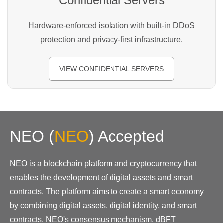
Confidential Servers
Hardware-enforced isolation with built-in DDoS
protection and privacy-first infrastructure.
VIEW CONFIDENTIAL SERVERS
NEO
(
NEO
)
Accepted
NEO is a blockchain platform and cryptocurrency that
enables the development of digital assets and smart
contracts. The platform aims to create a smart economy
by combining digital assets, digital identity, and smart
contracts. NEO's consensus mechanism, dBFT