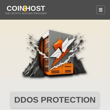
COIN
HOST
THE CRYPTO HOSTING PROVIDER
DDOS PROTECTION