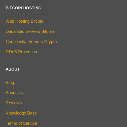
BITCOIN HOSTING
Web Hosting Bitcoin
Dedicated Servers Bitcoin
Confidential Servers Crypto
DDoS Protection
ABOUT
Blog
About Us
Reviews
Knowledge Base
Terms of Service