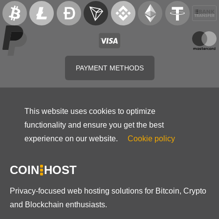
PAYMENT METHODS
This website uses cookies to optimize
functionality and ensure you get the best
experience on our website.
Cookie policy
COIN
HOST
Privacy-focused web hosting solutions for Bitcoin, Crypto
and Blockchain enthusiasts.