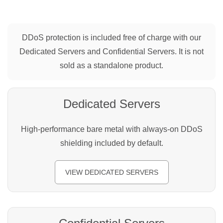
DDoS protection is included free of charge with our
Dedicated Servers and Confidential Servers. It is not
sold as a standalone product.
Dedicated Servers
High-performance bare metal with always-on DDoS
shielding included by default.
VIEW DEDICATED SERVERS