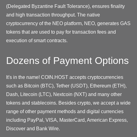
(Delegated Byzantine Fault Tolerance), ensures finality
and high transaction throughput. The native
cryptocurrency of the NEO platform, NEO, generates GAS
tokens that are used to pay for transaction fees and
execution of smart contracts.
Dozens of Payment Options
It's in the name! COIN.HOST accepts cryptocurrencies
such as Bitcoin (BTC), Tether (USDT), Ethereum (ETH),
Dash, Litecoin (LTC), Nextcoin (NXT) and many other
tokens and stablecoins. Besides crypto, we accept a wide
range of other payment methods and digital currencies
including PayPal, VISA, MasterCard, American Express,
Discover and Bank Wire.