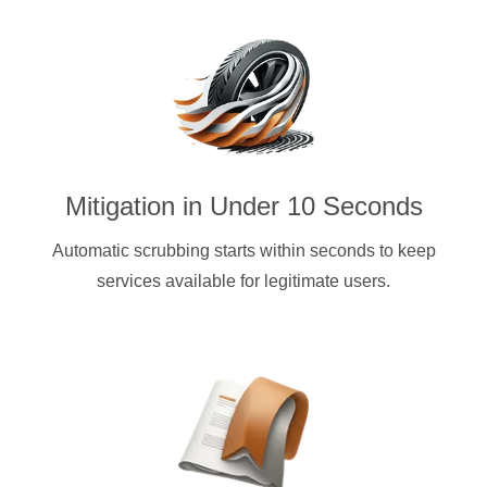
Mitigation in Under 10 Seconds
Automatic scrubbing starts within seconds to keep
services available for legitimate users.