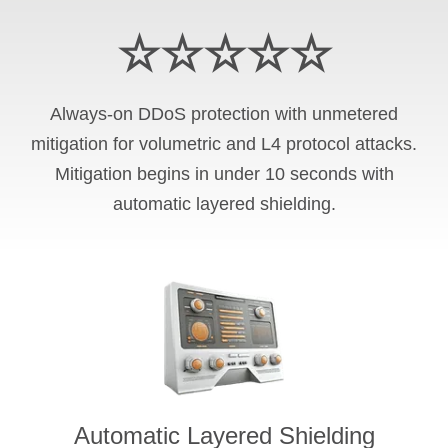
☆☆☆☆☆
Always-on DDoS protection with unmetered
mitigation for volumetric and L4 protocol attacks.
Mitigation begins in under 10 seconds with
automatic layered shielding.
Automatic Layered Shielding