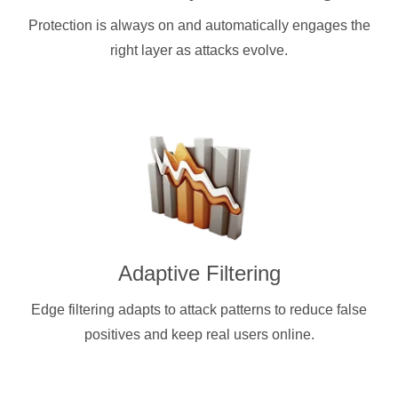
Protection is always on and automatically engages the
right layer as attacks evolve.
Adaptive Filtering
Edge filtering adapts to attack patterns to reduce false
positives and keep real users online.