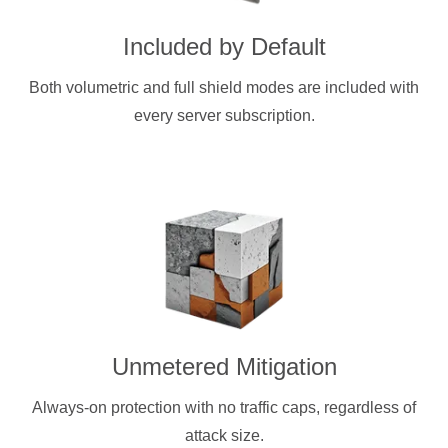
Included by Default
Both volumetric and full shield modes are included with
every server subscription.
Unmetered Mitigation
Always-on protection with no traffic caps, regardless of
attack size.