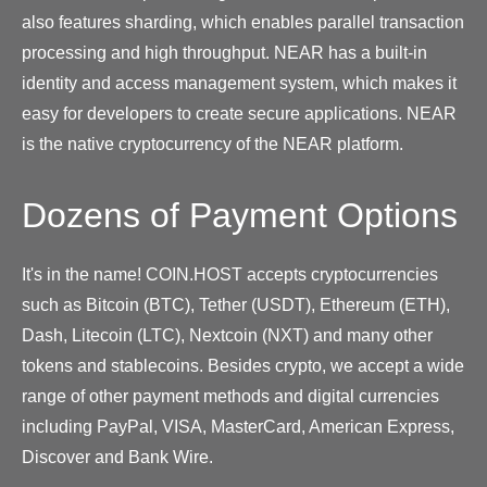
also features sharding, which enables parallel transaction
processing and high throughput. NEAR has a built-in
identity and access management system, which makes it
easy for developers to create secure applications. NEAR
is the native cryptocurrency of the NEAR platform.
Dozens of Payment Options
It's in the name! COIN.HOST accepts cryptocurrencies
such as Bitcoin (BTC), Tether (USDT), Ethereum (ETH),
Dash, Litecoin (LTC), Nextcoin (NXT) and many other
tokens and stablecoins. Besides crypto, we accept a wide
range of other payment methods and digital currencies
including PayPal, VISA, MasterCard, American Express,
Discover and Bank Wire.