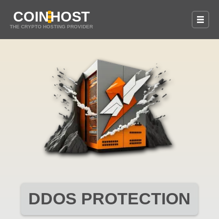
COIN
HOST
THE CRYPTO HOSTING PROVIDER
DDOS PROTECTION