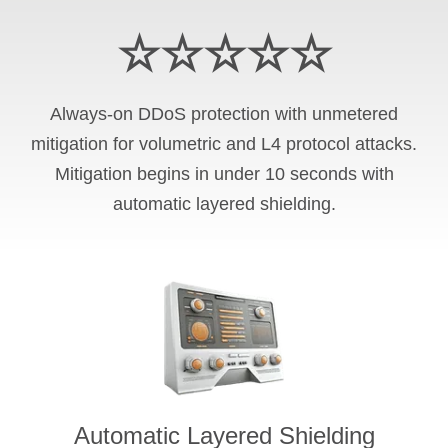
☆☆☆☆☆
Always-on DDoS protection with unmetered
mitigation for volumetric and L4 protocol attacks.
Mitigation begins in under 10 seconds with
automatic layered shielding.
Automatic Layered Shielding