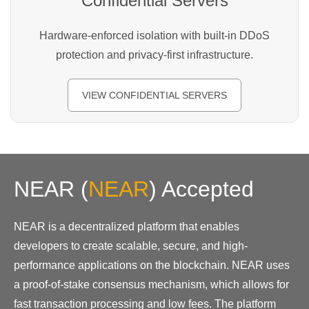
Confidential Servers
Hardware-enforced isolation with built-in DDoS
protection and privacy-first infrastructure.
VIEW CONFIDENTIAL SERVERS
NEAR
(
NEAR
)
Accepted
NEAR is a decentralized platform that enables
developers to create scalable, secure, and high-
performance applications on the blockchain. NEAR uses
a proof-of-stake consensus mechanism, which allows for
fast transaction processing and low fees. The platform