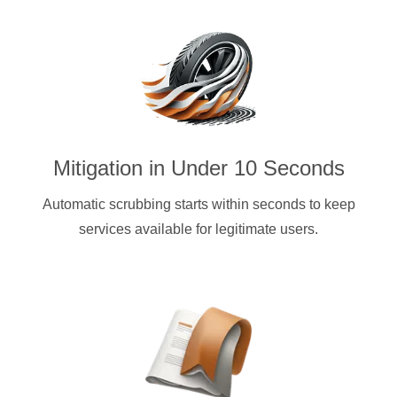
Mitigation in Under 10 Seconds
Automatic scrubbing starts within seconds to keep
services available for legitimate users.