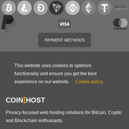
PAYMENT METHODS
This website uses cookies to optimize
functionality and ensure you get the best
experience on our website.
Cookie policy
COIN
HOST
Privacy-focused web hosting solutions for Bitcoin, Crypto
and Blockchain enthusiasts.