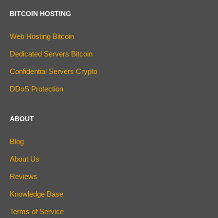
BITCOIN HOSTING
Web Hosting Bitcoin
Dedicated Servers Bitcoin
Confidential Servers Crypto
DDoS Protection
ABOUT
Blog
About Us
Reviews
Knowledge Base
Terms of Service