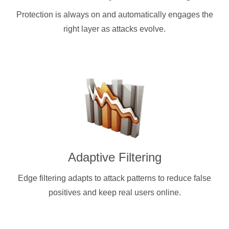
Protection is always on and automatically engages the
right layer as attacks evolve.
Adaptive Filtering
Edge filtering adapts to attack patterns to reduce false
positives and keep real users online.