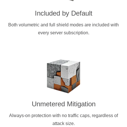
Included by Default
Both volumetric and full shield modes are included with
every server subscription.
Unmetered Mitigation
Always-on protection with no traffic caps, regardless of
attack size.