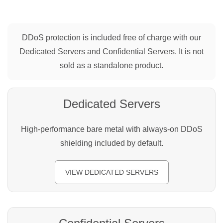
DDoS protection is included free of charge with our
Dedicated Servers and Confidential Servers. It is not
sold as a standalone product.
Dedicated Servers
High-performance bare metal with always-on DDoS
shielding included by default.
VIEW DEDICATED SERVERS