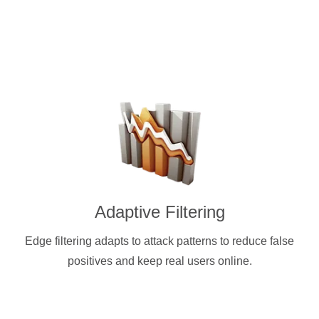
Adaptive Filtering
Edge filtering adapts to attack patterns to reduce false
positives and keep real users online.