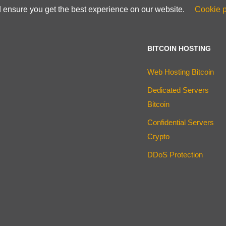
d ensure you get the best experience on our website.
Cookie p
BITCOIN HOSTING
Web Hosting Bitcoin
Dedicated Servers
Bitcoin
Confidential Servers
Crypto
DDoS Protection