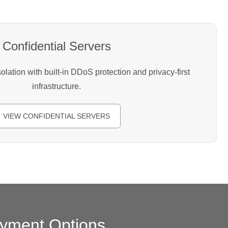
Confidential Servers
lation with built-in DDoS protection and privacy-first
infrastructure.
VIEW CONFIDENTIAL SERVERS
yment Options