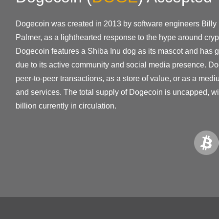
Dogecoin was created in 2013 by software engineers Bill
Palmer, as a lighthearted response to the hype around crypt
Dogecoin features a Shiba Inu dog as its mascot and has ga
due to its active community and social media presence. Do
peer-to-peer transactions, as a store of value, or as a med
and services. The total supply of Dogecoin is uncapped, w
billion currently in circulation.