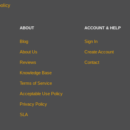
olicy
ABOUT
ACCOUNT & HELP
Blog
Sign In
About Us
Create Account
Reviews
Contact
Knowledge Base
Terms of Service
Acceptable Use Policy
Privacy Policy
SLA