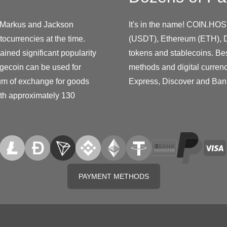
y Markus and Jackson
It's in the name! COIN.HOS
ocurrencies at the time.
(USDT), Ethereum (ETH), D
ined significant popularity
tokens and stablecoins. Be
gecoin can be used for
methods and digital curren
ium of exchange for goods
Express, Discover and Ban
ith approximately 130
PAYMENT METHODS