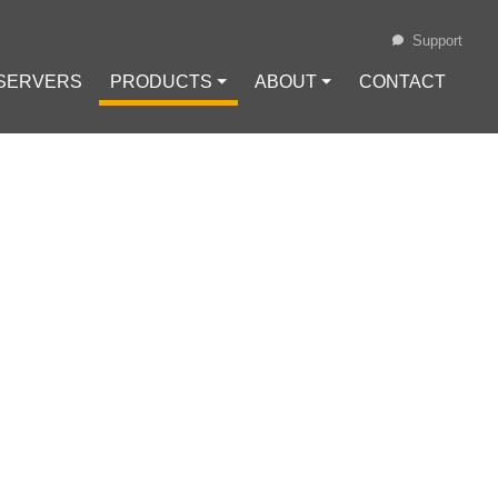
Support
 SERVERS
PRODUCTS ⏷
ABOUT ⏷
CONTACT