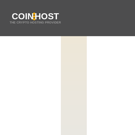
COIN
HOST
THE CRYPTO HOSTING PROVIDER