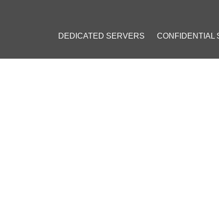
DEDICATED SERVERS
CONFIDENTIAL