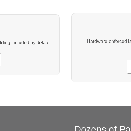
Hardware-enforced iso
ing included by default.
Dozens of Pa