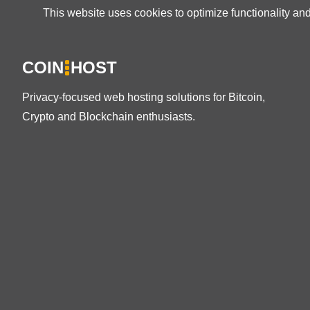
This website uses cookies to optimize functionality an
COIN
HOST
Privacy-focused web hosting solutions for Bitcoin,
Crypto and Blockchain enthusiasts.