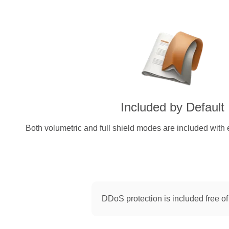
Included by Default
Both volumetric and full shield modes are included with 
DDoS protection is included free of