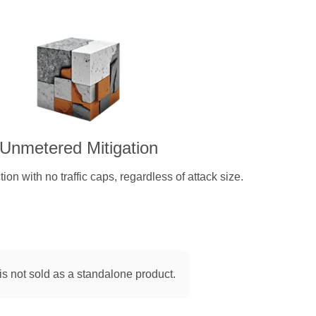
Unmetered Mitigation
on with no traffic caps, regardless of attack size.
is not sold as a standalone product.