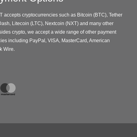
T accepts cryptocurrencies such as Bitcoin (BTC), Tether
ash, Litecoin (LTC), Nextcoin (NXT) and many other
sides crypto, we accept a wide range of other payment
cies including PayPal, VISA, MasterCard, American
k Wire.