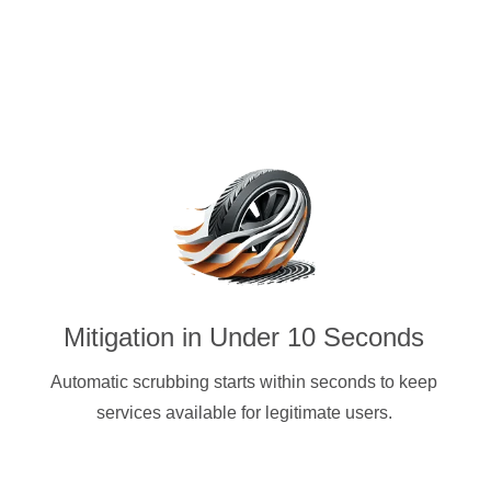
Mitigation in Under 10 Seconds
Automatic scrubbing starts within seconds to keep
services available for legitimate users.