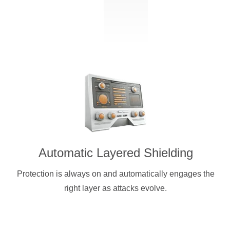
Automatic Layered Shielding
Protection is always on and automatically engages the
right layer as attacks evolve.