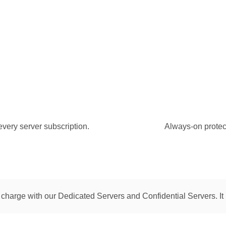
every server subscription.
Always-on protecti
 charge with our Dedicated Servers and Confidential Servers. It 