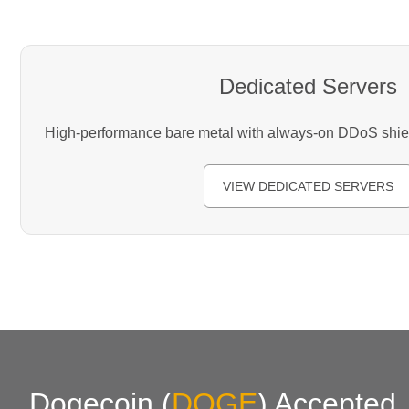
Dedicated Servers
High-performance bare metal with always-on DDoS shield
VIEW DEDICATED SERVERS
Dogecoin
(
DOGE
)
Accepted