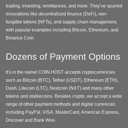
trading, investing, remittances, and more. They've spurred
innovations like decentralized finance (DeFi), non-
fungible tokens (NFTs), and supply chain management,
with popular examples including Bitcoin, Ethereum, and
Binance Coin.
Dozens of Payment Options
It's in the name! COIN.HOST accepts cryptocurrencies
such as Bitcoin (BTC), Tether (USDT), Ethereum (ETH),
Dash, Litecoin (LTC), Nextcoin (NXT) and many other
tokens and stablecoins. Besides crypto, we accept a wide
range of other payment methods and digital currencies
including PayPal, VISA, MasterCard, American Express,
Discover and Bank Wire.