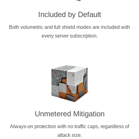
Included by Default
Both volumetric and full shield modes are included with
every server subscription.
Unmetered Mitigation
Always-on protection with no traffic caps, regardless of
attack size.