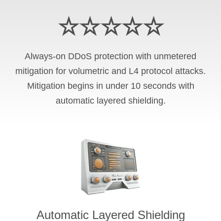
☆☆☆☆☆
Always-on DDoS protection with unmetered
mitigation for volumetric and L4 protocol attacks.
Mitigation begins in under 10 seconds with
automatic layered shielding.
Automatic Layered Shielding