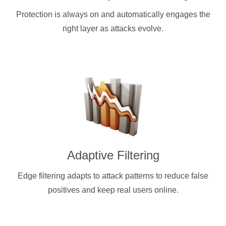
Protection is always on and automatically engages the
right layer as attacks evolve.
Adaptive Filtering
Edge filtering adapts to attack patterns to reduce false
positives and keep real users online.