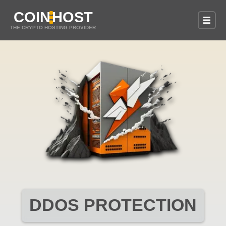
COIN
HOST
THE CRYPTO HOSTING PROVIDER
DDOS PROTECTION