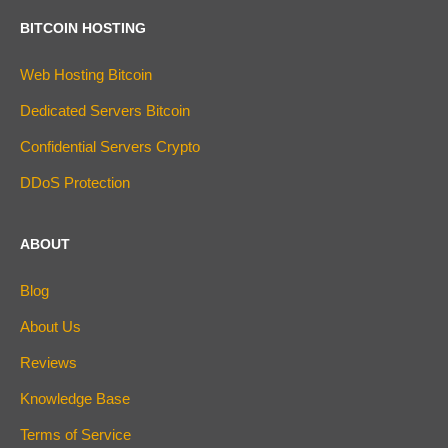
BITCOIN HOSTING
Web Hosting Bitcoin
Dedicated Servers Bitcoin
Confidential Servers Crypto
DDoS Protection
ABOUT
Blog
About Us
Reviews
Knowledge Base
Terms of Service