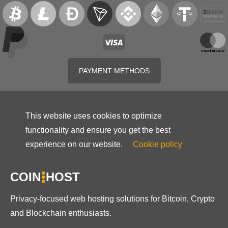
PAYMENT METHODS
This website uses cookies to optimize
functionality and ensure you get the best
experience on our website.
Cookie policy
COIN
HOST
Privacy-focused web hosting solutions for Bitcoin, Crypto
and Blockchain enthusiasts.