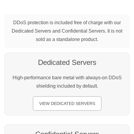
DDoS protection is included free of charge with our
Dedicated Servers and Confidential Servers. It is not
sold as a standalone product.
Dedicated Servers
High-performance bare metal with always-on DDoS
shielding included by default.
VIEW DEDICATED SERVERS