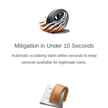
Mitigation in Under 10 Seconds
Automatic scrubbing starts within seconds to keep
services available for legitimate users.