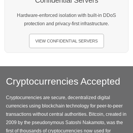
Confidential Servers
Hardware-enforced isolation with built-in DDoS
protection and privacy-first infrastructure.
VIEW CONFIDENTIAL SERVERS
Cryptocurrencies
Accepted
Cryptocurrencies are secure, decentralized digital
currencies using blockchain technology for peer-to-peer
transactions without central authorities. Bitcoin, created in
2009 by the pseudonymous Satoshi Nakamoto, was the
first of thousands of cryptocurrencies now used for