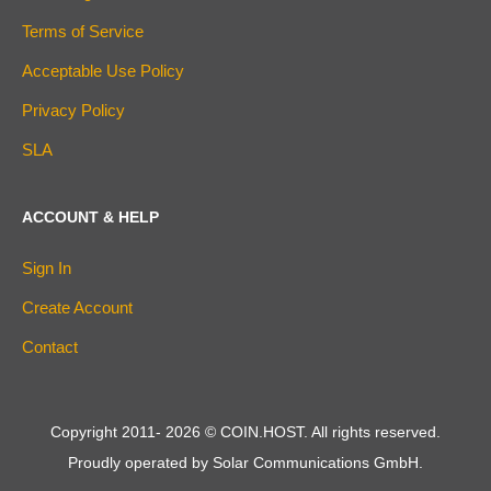
Terms of Service
Acceptable Use Policy
Privacy Policy
SLA
ACCOUNT & HELP
Sign In
Create Account
Contact
Copyright 2011-
2026
© COIN.HOST. All rights reserved.
Proudly operated by Solar Communications GmbH.