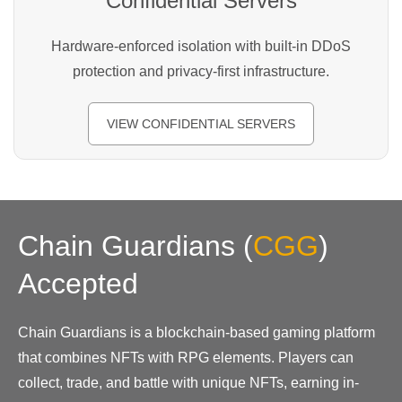
Confidential Servers
Hardware-enforced isolation with built-in DDoS
protection and privacy-first infrastructure.
VIEW CONFIDENTIAL SERVERS
Chain Guardians
(
CGG
)
Accepted
Chain Guardians is a blockchain-based gaming platform
that combines NFTs with RPG elements. Players can
collect, trade, and battle with unique NFTs, earning in-