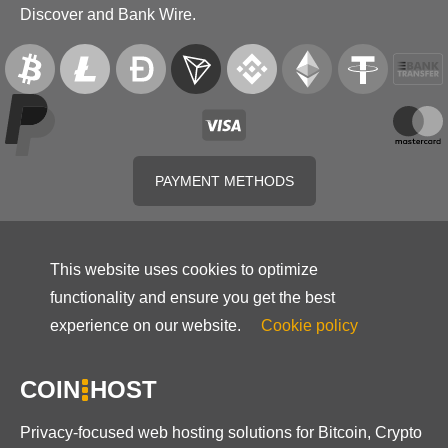
Discover and Bank Wire.
PAYMENT METHODS
This website uses cookies to optimize
functionality and ensure you get the best
experience on our website.
Cookie policy
COIN
HOST
Privacy-focused web hosting solutions for Bitcoin, Crypto