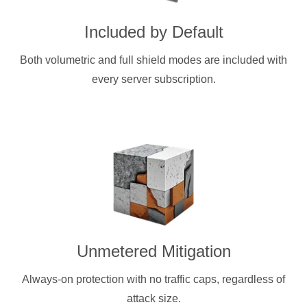
Included by Default
Both volumetric and full shield modes are included with
every server subscription.
Unmetered Mitigation
Always-on protection with no traffic caps, regardless of
attack size.