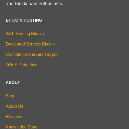
and Blockchain enthusiasts.
BITCOIN HOSTING
Web Hosting Bitcoin
Dedicated Servers Bitcoin
Confidential Servers Crypto
DDoS Protection
ABOUT
Blog
About Us
Reviews
Knowledge Base