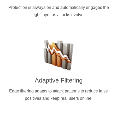
Protection is always on and automatically engages the
right layer as attacks evolve.
Adaptive Filtering
Edge filtering adapts to attack patterns to reduce false
positives and keep real users online.