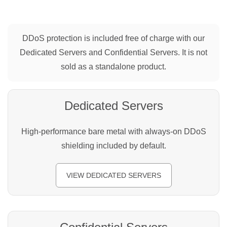
DDoS protection is included free of charge with our
Dedicated Servers and Confidential Servers. It is not
sold as a standalone product.
Dedicated Servers
High-performance bare metal with always-on DDoS
shielding included by default.
VIEW DEDICATED SERVERS