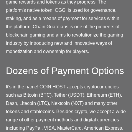
game rewards and tokens as they progress. The
platform's native token, CGG, is used for governance,
staking, and as a means of payment for services within
the platform. Chain Guardians is one of the pioneers of
blockchain gaming and aims to revolutionize the gaming
industry by introducing new and innovative ways of
monetization and ownership for players.
Dozens of Payment Options
It's in the name! COIN.HOST accepts cryptocurrencies
such as Bitcoin (BTC), Tether (USDT), Ethereum (ETH),
Dash, Litecoin (LTC), Nextcoin (NXT) and many other
tokens and stablecoins. Besides crypto, we accept a wide
range of other payment methods and digital currencies
including PayPal, VISA, MasterCard, American Express,