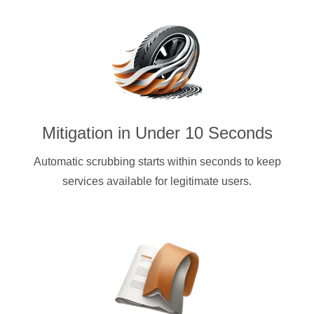
Mitigation in Under 10 Seconds
Automatic scrubbing starts within seconds to keep
services available for legitimate users.