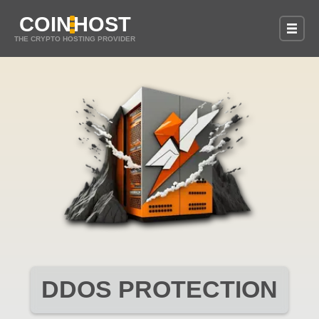
COIN
HOST
THE CRYPTO HOSTING PROVIDER
DDOS PROTECTION