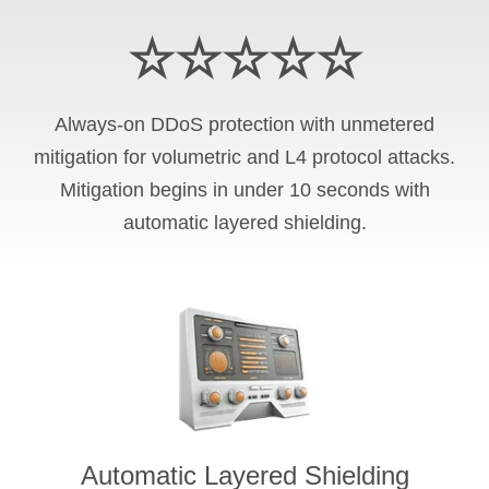
☆☆☆☆☆
Always-on DDoS protection with unmetered
mitigation for volumetric and L4 protocol attacks.
Mitigation begins in under 10 seconds with
automatic layered shielding.
Automatic Layered Shielding