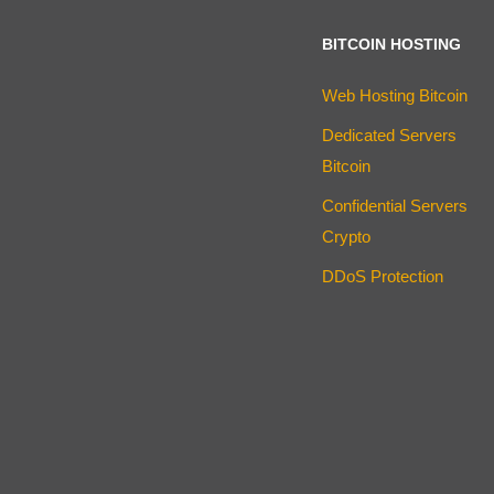
BITCOIN HOSTING
Web Hosting Bitcoin
Dedicated Servers
Bitcoin
Confidential Servers
Crypto
DDoS Protection