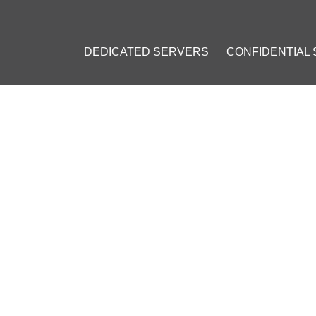
DEDICATED SERVERS
CONFIDENTIAL