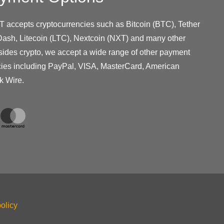
T accepts cryptocurrencies such as Bitcoin (BTC), Tether
ash, Litecoin (LTC), Nextcoin (NXT) and many other
sides crypto, we accept a wide range of other payment
cies including PayPal, VISA, MasterCard, American
k Wire.
olicy