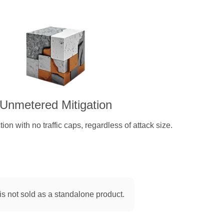
Unmetered Mitigation
on with no traffic caps, regardless of attack size.
is not sold as a standalone product.