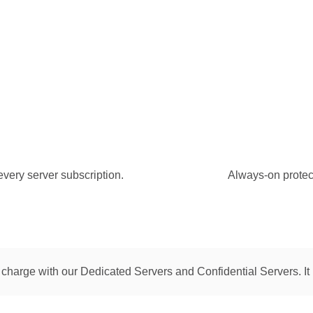
every server subscription.
Always-on protecti
 charge with our Dedicated Servers and Confidential Servers. It 