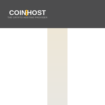
COIN
HOST
THE CRYPTO HOSTING PROVIDER