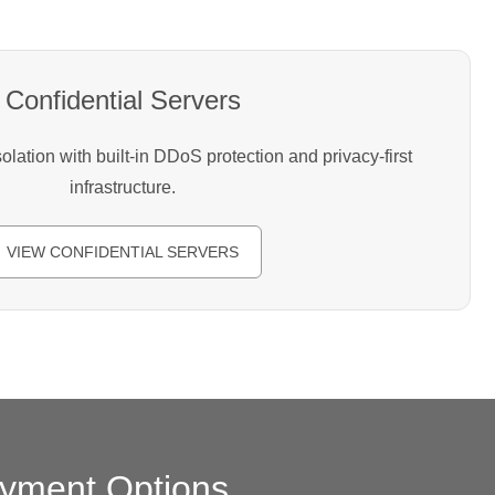
Confidential Servers
lation with built-in DDoS protection and privacy-first
infrastructure.
VIEW CONFIDENTIAL SERVERS
yment Options