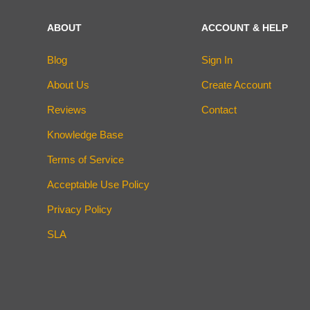
ABOUT
ACCOUNT & HELP
Blog
Sign In
About Us
Create Account
Reviews
Contact
Knowledge Base
Terms of Service
Acceptable Use Policy
Privacy Policy
SLA