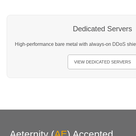
Dedicated Servers
High-performance bare metal with always-on DDoS shield
VIEW DEDICATED SERVERS
Aeternity
(
AE
)
Accepted