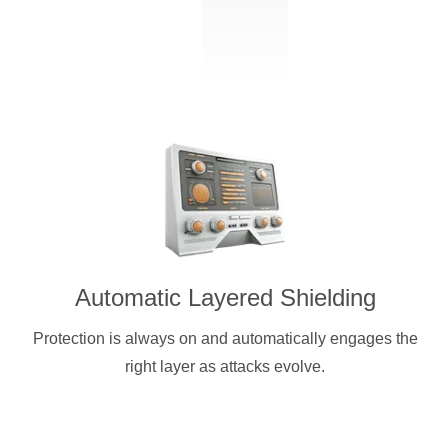
Automatic Layered Shielding
Protection is always on and automatically engages the
right layer as attacks evolve.