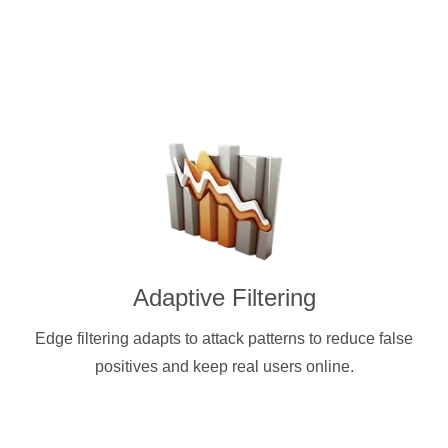
Adaptive Filtering
Edge filtering adapts to attack patterns to reduce false
positives and keep real users online.