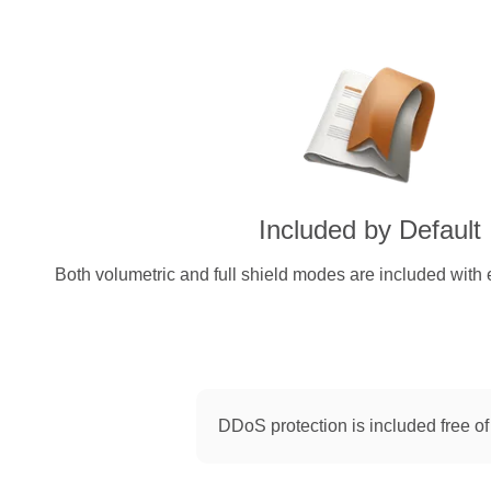
Included by Default
Both volumetric and full shield modes are included with 
DDoS protection is included free of