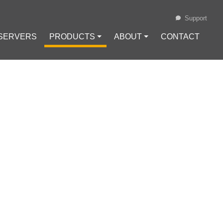
Support
 SERVERS
PRODUCTS ⏷
ABOUT ⏷
CONTACT