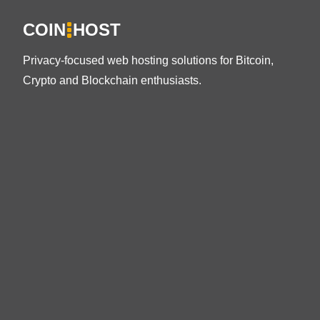
COIN
HOST
Privacy-focused web hosting solutions for Bitcoin,
Crypto and Blockchain enthusiasts.