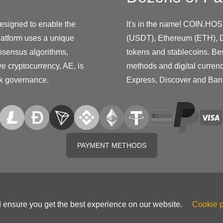
designed to enable the
It's in the name! COIN.HOS
platform uses a unique
(USDT), Ethereum (ETH), D
nsensus algorithms,
tokens and stablecoins. Be
ive cryptocurrency, AE, is
methods and digital curren
rk governance.
Express, Discover and Ban
PAYMENT METHODS
d ensure you get the best experience on our website.
Cookie p