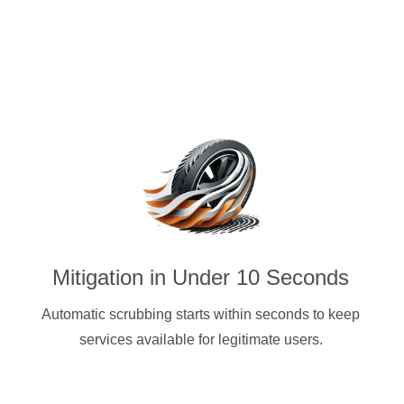
Mitigation in Under 10 Seconds
Automatic scrubbing starts within seconds to keep
services available for legitimate users.