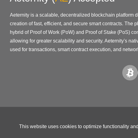
Aeternity is a scalable, decentralized blockchain platform 
creation of fast, efficient, and secure smart contracts. The 
hybrid of Proof of Work (PoW) and Proof of Stake (PoS) co
allowing for greater scalability and security. Aeternity's nat
used for transactions, smart contract execution, and netwo
This website uses cookies to optimize functionality an