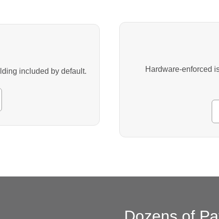
Hardware-enforced iso
ing included by default.
Dozens of Pa