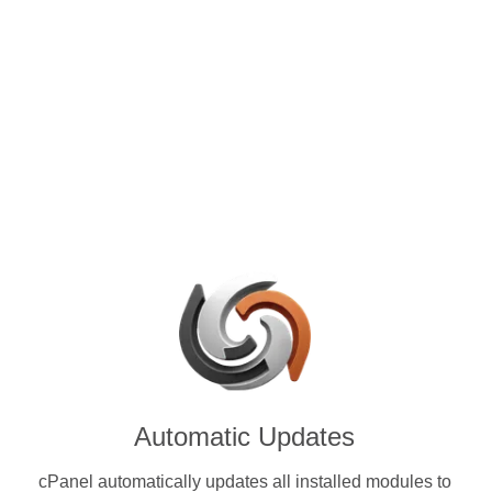
control panels for VPS and
e with Zcash (ZEC) & other
ies.
Automatic Updates
cPanel automatically updates all installed modules to