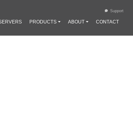
Support
 SERVERS
PRODUCTS ⏷
ABOUT ⏷
CONTACT