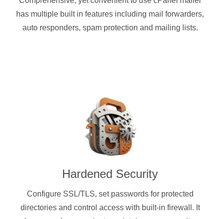
Comprehensive, yet convenient to use cPanel mailer
has multiple built in features including mail forwarders,
auto responders, spam protection and mailing lists.
Hardened Security
Configure SSL/TLS, set passwords for protected
directories and control access with built-in firewall. It