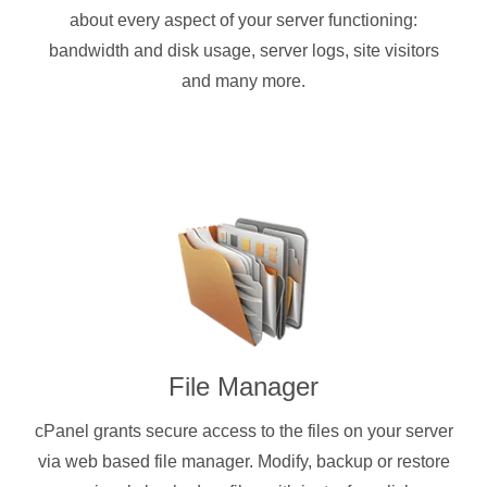
about every aspect of your server functioning:
bandwidth and disk usage, server logs, site visitors
and many more.
File Manager
cPanel grants secure access to the files on your server
via web based file manager. Modify, backup or restore