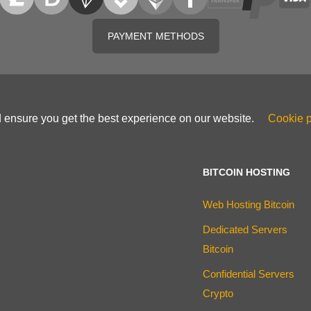
PAYMENT METHODS
d ensure you get the best experience on our website.
Cookie p
BITCOIN HOSTING
Web Hosting Bitcoin
Dedicated Servers
Bitcoin
Confidential Servers
Crypto