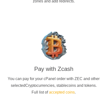
zones and add redirects.
Pay with
Zcash
You can pay for your cPanel order with
ZEC
and other
selectedCryptocurrencies
, stablecoins and tokens.
Full list of
accepted coins
.