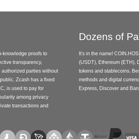
Dozens of Pa
o-knowledge proofs to
It's in the name! COIN.HOS
lective transparency,
(USDT), Ethereum (ETH), D
 authorized parties without
tokens and stablecoins. Be
 public. Zcash has a fixed
methods and digital curren
C, is used to pay for
Express, Discover and Ban
pularity among privacy
rivate transactions and