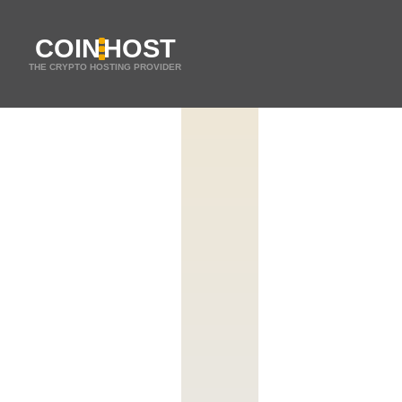
COIN
HOST
THE CRYPTO HOSTING PROVIDER