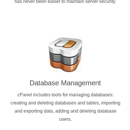
has never been easier to maintain server security.
Database Management
cPanel includes tools for managing databases:
creating and deleting databases and tables, importing
and exporting data, adding and deleting database
users.