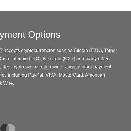
yment Options
T accepts cryptocurrencies such as Bitcoin (BTC), Tether
ash, Litecoin (LTC), Nextcoin (NXT) and many other
sides crypto, we accept a wide range of other payment
cies including PayPal, VISA, MasterCard, American
k Wire.