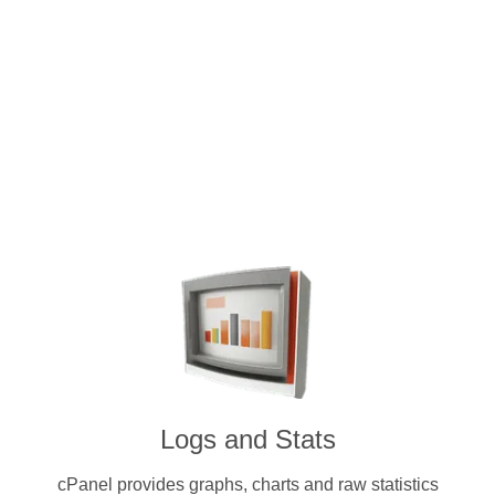
Intuitive and user-friendly cPanel 
dedicated servers. Pay for a licens
cryptocurrenc
Logs and Stats
cPanel provides graphs, charts and raw statistics