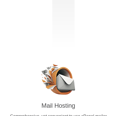
Mail Hosting