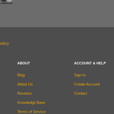
olicy
ABOUT
ACCOUNT & HELP
Blog
Sign In
About Us
Create Account
Reviews
Contact
Knowledge Base
Terms of Service