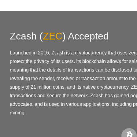
Zcash
(
ZEC
)
Accepted
Launched in 2016, Zcash is a cryptocurrency that uses zer
protect the privacy of its users. Its blockchain allows for se
meaning that the details of transactions can be disclosed to
revealing the sender, receiver, or transaction amount to the
supply of 21 million coins, and its native cryptocurrency, ZE
transactions and secure the network. Zcash has gained po
advocates, and is used in various applications, including p
mining.