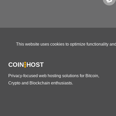
This website uses cookies to optimize functionality an
COIN
HOST
Privacy-focused web hosting solutions for Bitcoin,
Crypto and Blockchain enthusiasts.