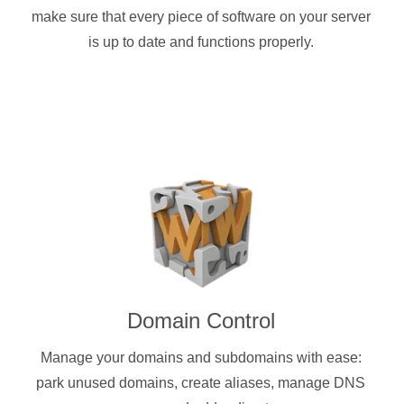
make sure that every piece of software on your server
is up to date and functions properly.
Domain Control
Manage your domains and subdomains with ease:
park unused domains, create aliases, manage DNS