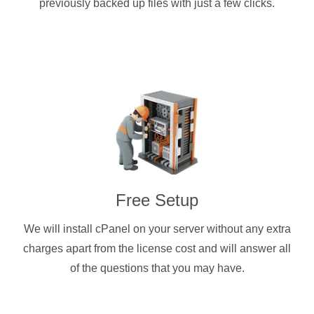
previously backed up files with just a few clicks.
Free Setup
We will install cPanel on your server without any extra
charges apart from the license cost and will answer all
of the questions that you may have.