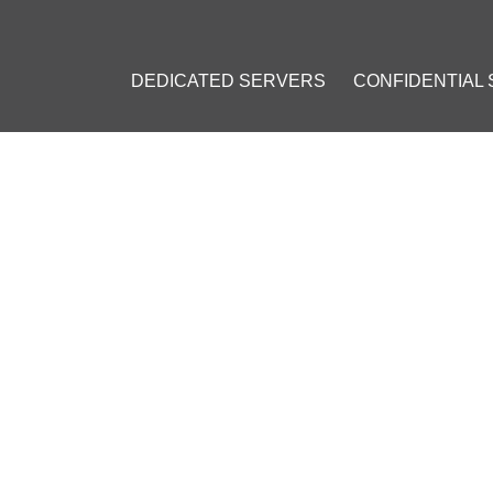
DEDICATED SERVERS
CONFIDENTIAL