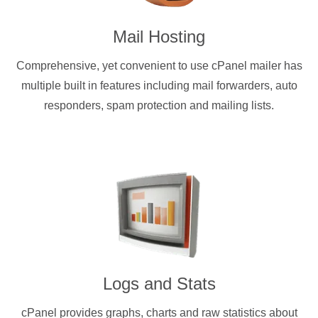
Mail Hosting
Comprehensive, yet convenient to use cPanel mailer has
multiple built in features including mail forwarders, auto
responders, spam protection and mailing lists.
Logs and Stats
cPanel provides graphs, charts and raw statistics about