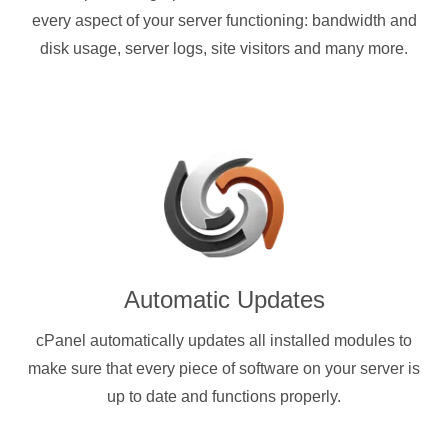
every aspect of your server functioning: bandwidth and
disk usage, server logs, site visitors and many more.
Automatic Updates
cPanel automatically updates all installed modules to
make sure that every piece of software on your server is
up to date and functions properly.