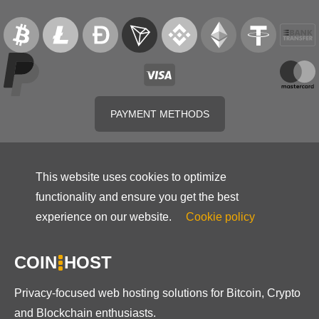
PAYMENT METHODS
This website uses cookies to optimize
functionality and ensure you get the best
experience on our website.
Cookie policy
COIN
HOST
Privacy-focused web hosting solutions for Bitcoin, Crypto
and Blockchain enthusiasts.