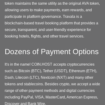
token maintains the same utility as the original AVA token,
allowing users to make payments, earn rewards, and
participate in platform governance. Travala is a
blockchain-based travel booking platform that provides a
secure, transparent, and user-friendly experience for
booking hotels, flights, and other travel services.
Dozens of Payment Options
It's in the name! COIN.HOST accepts cryptocurrencies
such as Bitcoin (BTC), Tether (USDT), Ethereum (ETH),
Dash, Litecoin (LTC), Nextcoin (NXT) and many other
tokens and stablecoins. Besides crypto, we accept a wide
range of other payment methods and digital currencies
including PayPal, VISA, MasterCard, American Express,
Discover and Bank Wire.