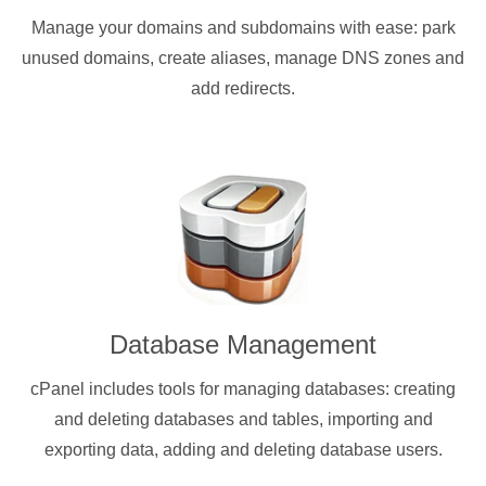
Manage your domains and subdomains with ease: park
unused domains, create aliases, manage DNS zones and
add redirects.
Database Management
cPanel includes tools for managing databases: creating
and deleting databases and tables, importing and
exporting data, adding and deleting database users.