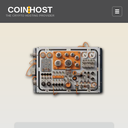
COIN
HOST
THE CRYPTO HOSTING PROVIDER