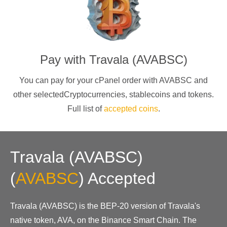
Pay with
Travala (AVABSC)
You can pay for your cPanel order with
AVABSC
and
other selectedCryptocurrencies
, stablecoins and tokens.
Full list of
accepted coins
.
Travala (AVABSC)
(
AVABSC
)
Accepted
Travala (AVABSC) is the BEP-20 version of Travala's
native token, AVA, on the Binance Smart Chain. The