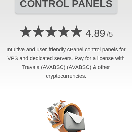
CONTROL PANELS
★★★★★
4.89
/5
Intuitive and user-friendly cPanel control panels for
VPS and dedicated servers. Pay for a license with
Travala (AVABSC) (AVABSC) & other
cryptocurrencies.