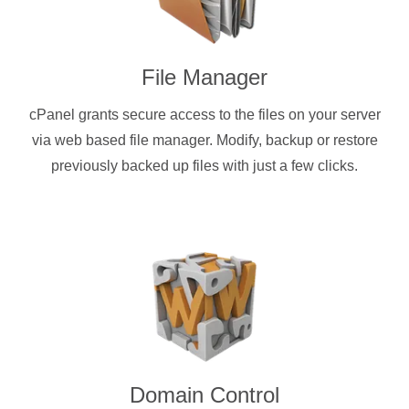
File Manager
cPanel grants secure access to the files on your server
via web based file manager. Modify, backup or restore
previously backed up files with just a few clicks.
Domain Control