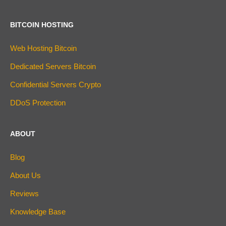
BITCOIN HOSTING
Web Hosting Bitcoin
Dedicated Servers Bitcoin
Confidential Servers Crypto
DDoS Protection
ABOUT
Blog
About Us
Reviews
Knowledge Base