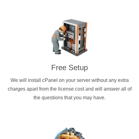
Free Setup
We will install cPanel on your server without any extra
charges apart from the license cost and will answer all of
the questions that you may have.