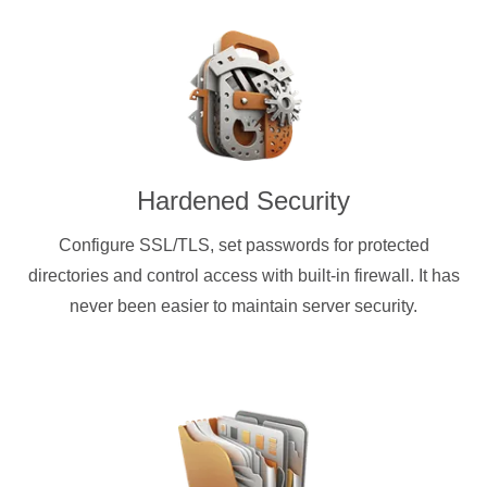
Hardened Security
Configure SSL/TLS, set passwords for protected
directories and control access with built-in firewall. It has
never been easier to maintain server security.