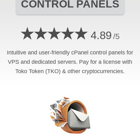
CONTROL PANELS
★★★★★
4.89
/5
Intuitive and user-friendly cPanel control panels for
VPS and dedicated servers. Pay for a license with
Toko Token (TKO) & other cryptocurrencies.