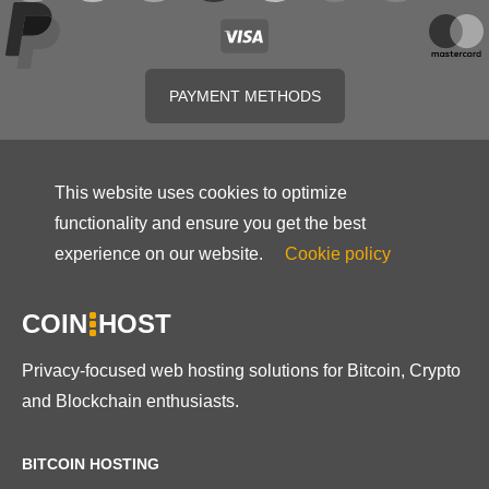
PAYMENT METHODS
This website uses cookies to optimize
functionality and ensure you get the best
experience on our website.
Cookie policy
COIN
HOST
Privacy-focused web hosting solutions for Bitcoin, Crypto
and Blockchain enthusiasts.
BITCOIN HOSTING