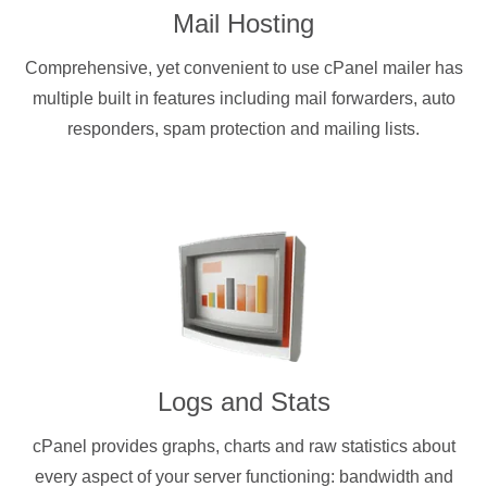
Mail Hosting
Comprehensive, yet convenient to use cPanel mailer has
multiple built in features including mail forwarders, auto
responders, spam protection and mailing lists.
Logs and Stats
cPanel provides graphs, charts and raw statistics about
every aspect of your server functioning: bandwidth and