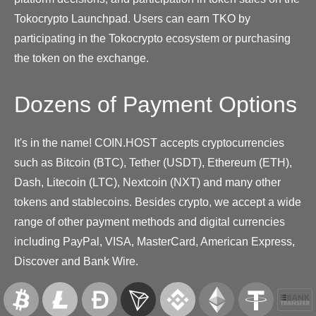
Tokocrypto Launchpad. Users can earn TKO by
participating in the Tokocrypto ecosystem or purchasing
the token on the exchange.
Dozens of Payment Options
It's in the name! COIN.HOST accepts cryptocurrencies
such as Bitcoin (BTC), Tether (USDT), Ethereum (ETH),
Dash, Litecoin (LTC), Nextcoin (NXT) and many other
tokens and stablecoins. Besides crypto, we accept a wide
range of other payment methods and digital currencies
including PayPal, VISA, MasterCard, American Express,
Discover and Bank Wire.