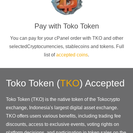
Pay with
Toko Token
You can pay for your cPanel order with
TKO
and other
selectedCryptocurrencies
, stablecoins and tokens. Full
list of
accepted coins
.
Toko Token
(
TKO
)
Accepted
Toko Token (TKO) is the native token of the Tokocrypto
exchange, Indonesia's largest digital asset exchange.
TKO offers users various benefits, including trading fee
discounts, access to exclusive events, voting rights on
platform decisions, and participation in token sales on the