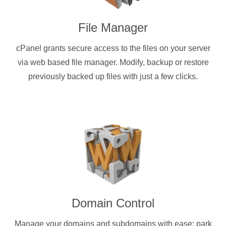
File Manager
cPanel grants secure access to the files on your server
via web based file manager. Modify, backup or restore
previously backed up files with just a few clicks.
Domain Control
Manage your domains and subdomains with ease: park