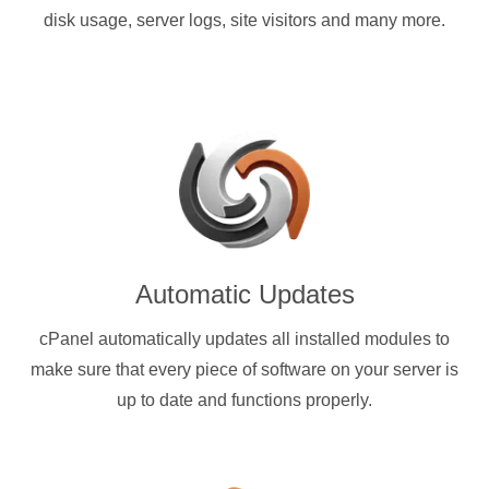
disk usage, server logs, site visitors and many more.
Automatic Updates
cPanel automatically updates all installed modules to
make sure that every piece of software on your server is
up to date and functions properly.