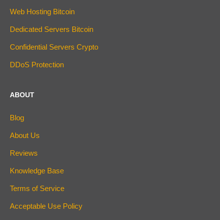
Web Hosting Bitcoin
Dedicated Servers Bitcoin
Confidential Servers Crypto
DDoS Protection
ABOUT
Blog
About Us
Reviews
Knowledge Base
Terms of Service
Acceptable Use Policy