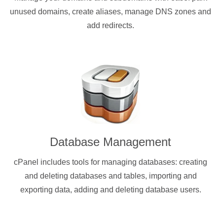
unused domains, create aliases, manage DNS zones and
add redirects.
Database Management
cPanel includes tools for managing databases: creating
and deleting databases and tables, importing and
exporting data, adding and deleting database users.