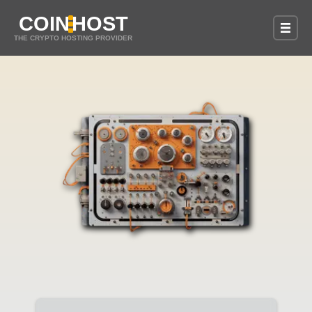
COIN
HOST
THE CRYPTO HOSTING PROVIDER