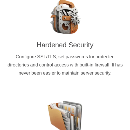
Hardened Security
Configure SSL/TLS, set passwords for protected
directories and control access with built-in firewall. It has
never been easier to maintain server security.