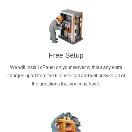
Free Setup
We will install cPanel on your server without any extra
charges apart from the license cost and will answer all of
the questions that you may have.