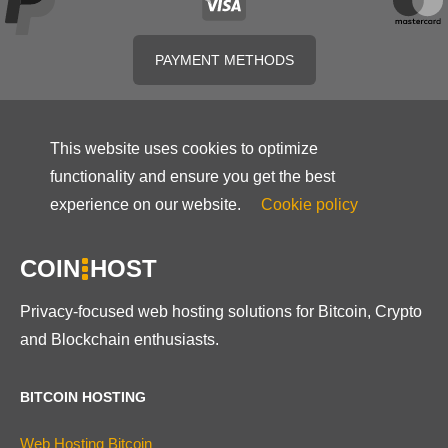
PAYMENT METHODS
This website uses cookies to optimize
functionality and ensure you get the best
experience on our website.
Cookie policy
COIN
HOST
Privacy-focused web hosting solutions for Bitcoin, Crypto
and Blockchain enthusiasts.
BITCOIN HOSTING
Web Hosting Bitcoin