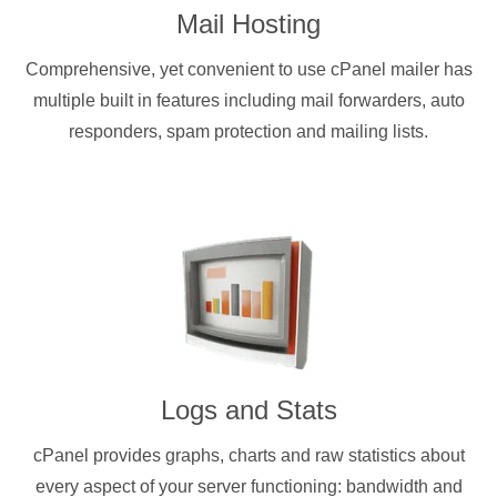
Mail Hosting
Comprehensive, yet convenient to use cPanel mailer has
multiple built in features including mail forwarders, auto
responders, spam protection and mailing lists.
Logs and Stats
cPanel provides graphs, charts and raw statistics about
every aspect of your server functioning: bandwidth and