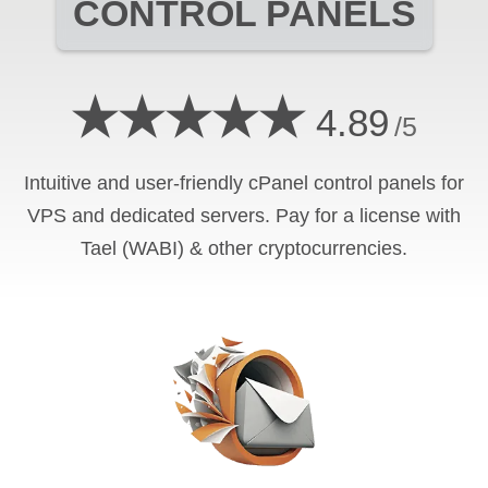
CONTROL PANELS
★★★★★
4.89
/5
Intuitive and user-friendly cPanel control panels for
VPS and dedicated servers. Pay for a license with
Tael (WABI) & other cryptocurrencies.