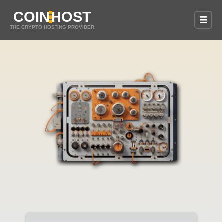
COIN
HOST
THE CRYPTO HOSTING PROVIDER