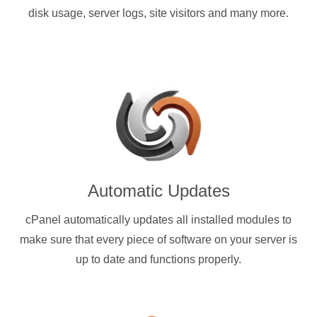
disk usage, server logs, site visitors and many more.
Automatic Updates
cPanel automatically updates all installed modules to
make sure that every piece of software on your server is
up to date and functions properly.