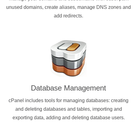
unused domains, create aliases, manage DNS zones and
add redirects.
Database Management
cPanel includes tools for managing databases: creating
and deleting databases and tables, importing and
exporting data, adding and deleting database users.