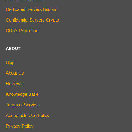
Dedicated Servers Bitcoin
Confidential Servers Crypto
DDoS Protection
ABOUT
Blog
About Us
Reviews
Knowledge Base
Terms of Service
Acceptable Use Policy
Privacy Policy