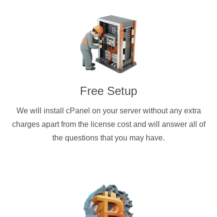
Free Setup
We will install cPanel on your server without any extra
charges apart from the license cost and will answer all of
the questions that you may have.