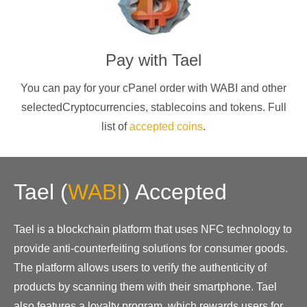
Pay with
Tael
You can pay for your cPanel order with
WABI
and other
selectedCryptocurrencies
, stablecoins and tokens. Full
list of
accepted coins
.
Tael
(
WABI
)
Accepted
Tael is a blockchain platform that uses NFC technology to
provide anti-counterfeiting solutions for consumer goods.
The platform allows users to verify the authenticity of
products by scanning them with their smartphone. Tael
also features a loyalty program, which rewards users for