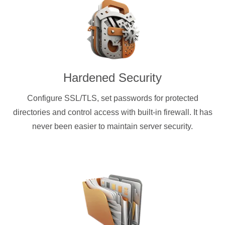
Hardened Security
Configure SSL/TLS, set passwords for protected
directories and control access with built-in firewall. It has
never been easier to maintain server security.