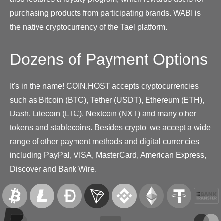
purchasing products from participating brands. WABI is
the native cryptocurrency of the Tael platform.
Dozens of Payment Options
It's in the name! COIN.HOST accepts cryptocurrencies
such as Bitcoin (BTC), Tether (USDT), Ethereum (ETH),
Dash, Litecoin (LTC), Nextcoin (NXT) and many other
tokens and stablecoins. Besides crypto, we accept a wide
range of other payment methods and digital currencies
including PayPal, VISA, MasterCard, American Express,
Discover and Bank Wire.