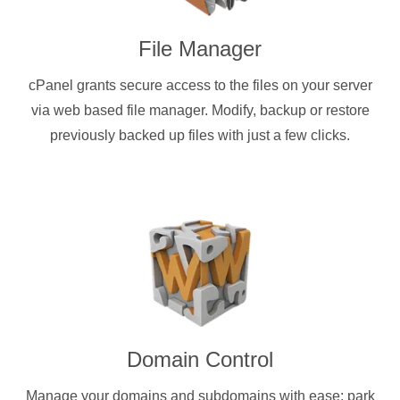
File Manager
cPanel grants secure access to the files on your server
via web based file manager. Modify, backup or restore
previously backed up files with just a few clicks.
Domain Control
Manage your domains and subdomains with ease: park