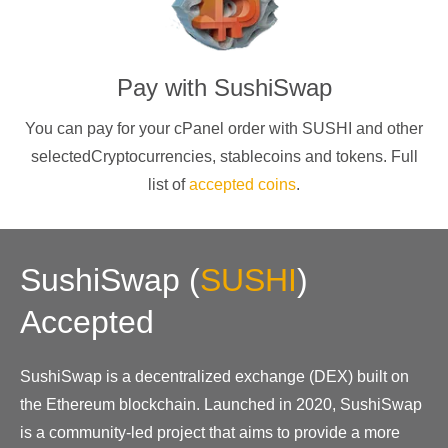
Pay with
SushiSwap
You can pay for your cPanel order with
SUSHI
and other
selectedCryptocurrencies
, stablecoins and tokens. Full
list of
accepted coins
.
SushiSwap
(
SUSHI
)
Accepted
SushiSwap is a decentralized exchange (DEX) built on
the Ethereum blockchain. Launched in 2020, SushiSwap
is a community-led project that aims to provide a more