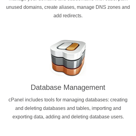
unused domains, create aliases, manage DNS zones and
add redirects.
Database Management
cPanel includes tools for managing databases: creating
and deleting databases and tables, importing and
exporting data, adding and deleting database users.