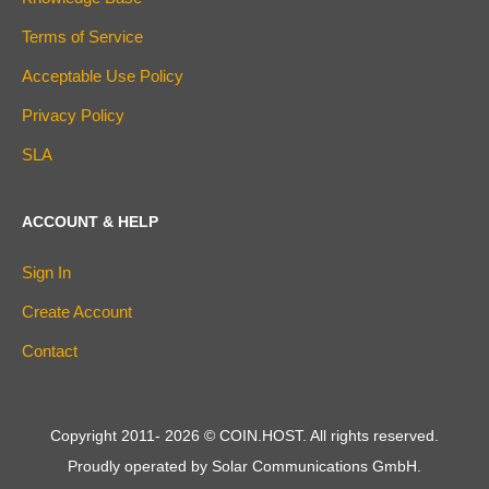
Terms of Service
Acceptable Use Policy
Privacy Policy
SLA
ACCOUNT & HELP
Sign In
Create Account
Contact
Copyright 2011-
2026
© COIN.HOST. All rights reserved.
Proudly operated by Solar Communications GmbH.