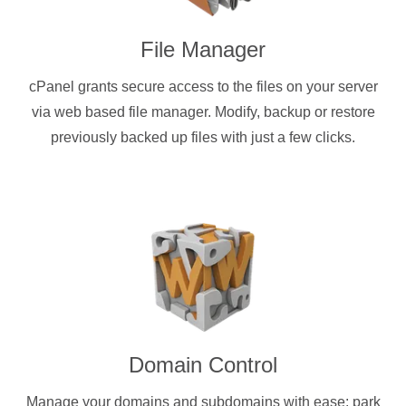
File Manager
cPanel grants secure access to the files on your server
via web based file manager. Modify, backup or restore
previously backed up files with just a few clicks.
Domain Control
Manage your domains and subdomains with ease: park