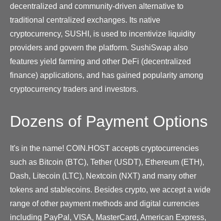
decentralized and community-driven alternative to
traditional centralized exchanges. Its native
cryptocurrency, SUSHI, is used to incentivize liquidity
providers and govern the platform. SushiSwap also
features yield farming and other DeFi (decentralized
finance) applications, and has gained popularity among
cryptocurrency traders and investors.
Dozens of Payment Options
It's in the name! COIN.HOST accepts cryptocurrencies
such as Bitcoin (BTC), Tether (USDT), Ethereum (ETH),
Dash, Litecoin (LTC), Nextcoin (NXT) and many other
tokens and stablecoins. Besides crypto, we accept a wide
range of other payment methods and digital currencies
including PayPal, VISA, MasterCard, American Express,