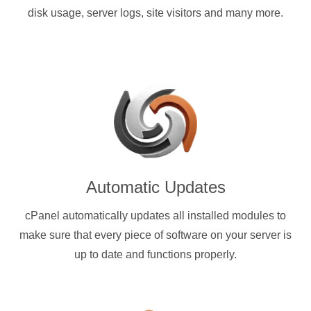
disk usage, server logs, site visitors and many more.
Automatic Updates
cPanel automatically updates all installed modules to
make sure that every piece of software on your server is
up to date and functions properly.