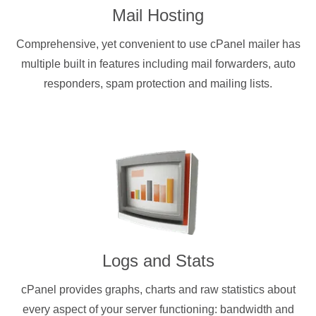
Mail Hosting
Comprehensive, yet convenient to use cPanel mailer has
multiple built in features including mail forwarders, auto
responders, spam protection and mailing lists.
Logs and Stats
cPanel provides graphs, charts and raw statistics about
every aspect of your server functioning: bandwidth and