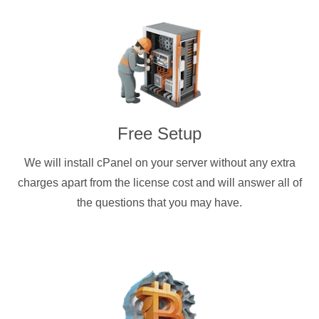
Free Setup
We will install cPanel on your server without any extra
charges apart from the license cost and will answer all of
the questions that you may have.