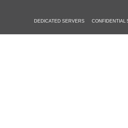
DEDICATED SERVERS
CONFIDENTIAL