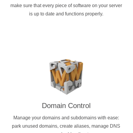
make sure that every piece of software on your server
is up to date and functions properly.
Domain Control
Manage your domains and subdomains with ease:
park unused domains, create aliases, manage DNS