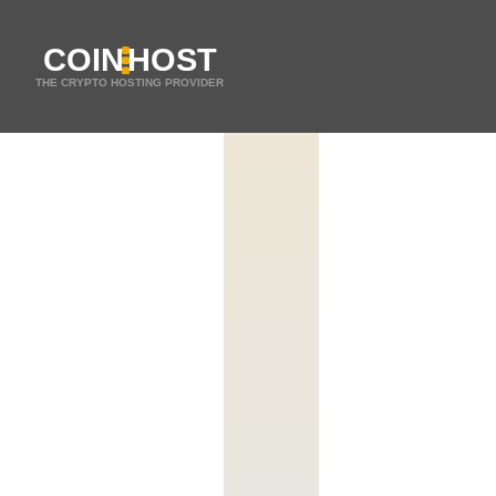
COIN
HOST
THE CRYPTO HOSTING PROVIDER