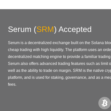
Serum
(
SRM
)
Accepted
Serum is a decentralized exchange built on the Solana bloc
cheap trading with high liquidity. The platform uses an or
decentralized matching engine to provide a familiar trading
Serum also offers advanced trading features such as limit 
well as the ability to trade on margin. SRM is the native cr
platform, and is used for staking, governance, and as a me
fees.