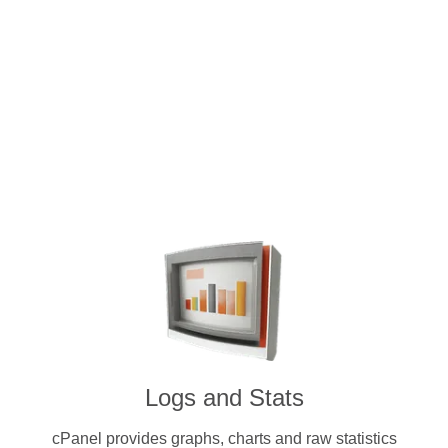
Intuitive and user-friendly cPanel 
dedicated servers. Pay for a licens
cryptocurrenc
Logs and Stats
cPanel provides graphs, charts and raw statistics