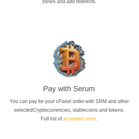
zones and add redirects.
Pay with
Serum
You can pay for your cPanel order with
SRM
and other
selectedCryptocurrencies
, stablecoins and tokens.
Full list of
accepted coins
.