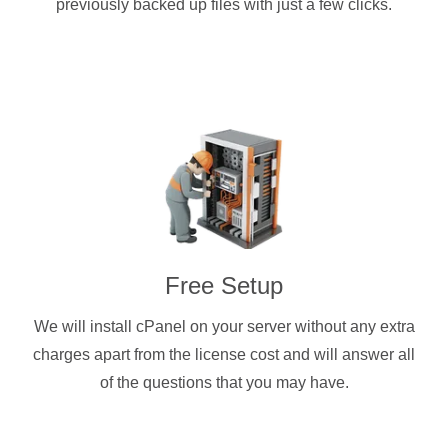
previously backed up files with just a few clicks.
Free Setup
We will install cPanel on your server without any extra
charges apart from the license cost and will answer all
of the questions that you may have.