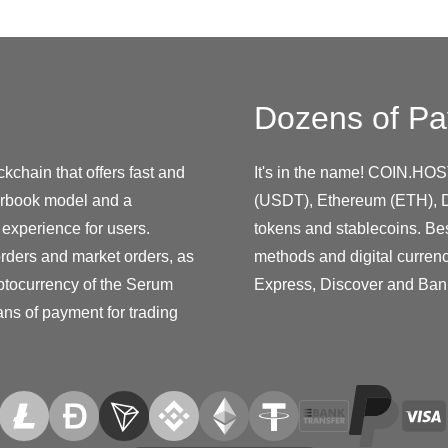
Dozens of Pa
kchain that offers fast and
It's in the name! COIN.HOS
derbook model and a
(USDT), Ethereum (ETH), D
 experience for users.
tokens and stablecoins. Be
orders and market orders, as
methods and digital curren
yptocurrency of the Serum
Express, Discover and Ban
ans of payment for trading