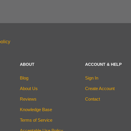
olicy
ABOUT
ACCOUNT & HELP
Blog
Sign In
About Us
Create Account
Reviews
Contact
Knowledge Base
Terms of Service
Acceptable Use Policy