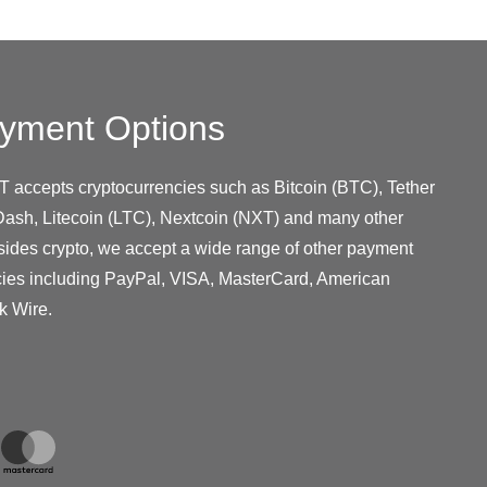
yment Options
T accepts cryptocurrencies such as Bitcoin (BTC), Tether
ash, Litecoin (LTC), Nextcoin (NXT) and many other
sides crypto, we accept a wide range of other payment
cies including PayPal, VISA, MasterCard, American
k Wire.