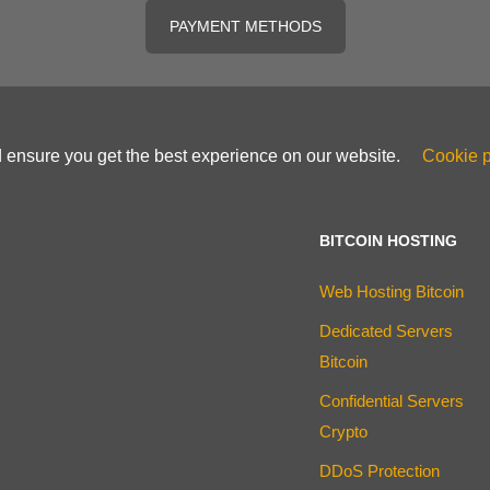
PAYMENT METHODS
d ensure you get the best experience on our website.
Cookie p
BITCOIN HOSTING
Web Hosting Bitcoin
Dedicated Servers
Bitcoin
Confidential Servers
Crypto
DDoS Protection