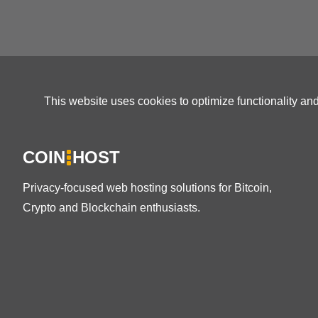
This website uses cookies to optimize functionality an
COIN
HOST
Privacy-focused web hosting solutions for Bitcoin,
Crypto and Blockchain enthusiasts.