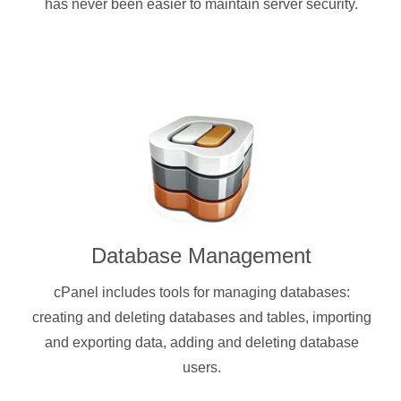
has never been easier to maintain server security.
Database Management
cPanel includes tools for managing databases:
creating and deleting databases and tables, importing
and exporting data, adding and deleting database
users.