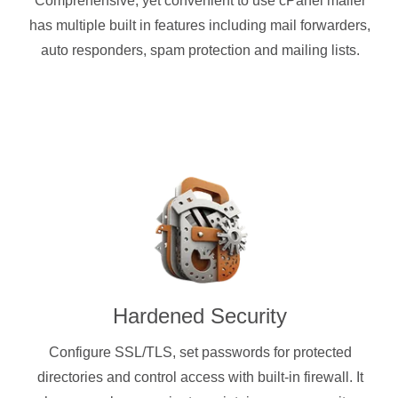
Comprehensive, yet convenient to use cPanel mailer
has multiple built in features including mail forwarders,
auto responders, spam protection and mailing lists.
Hardened Security
Configure SSL/TLS, set passwords for protected
directories and control access with built-in firewall. It