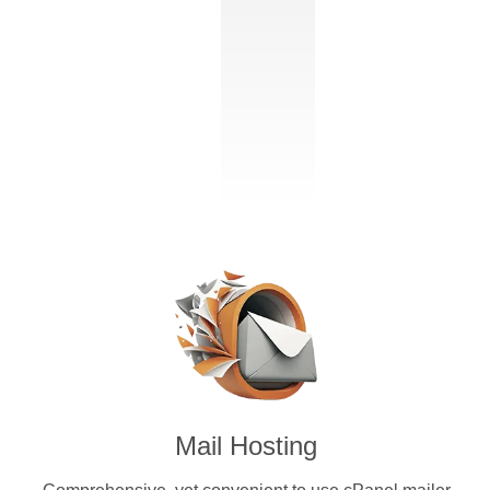
Mail Hosting