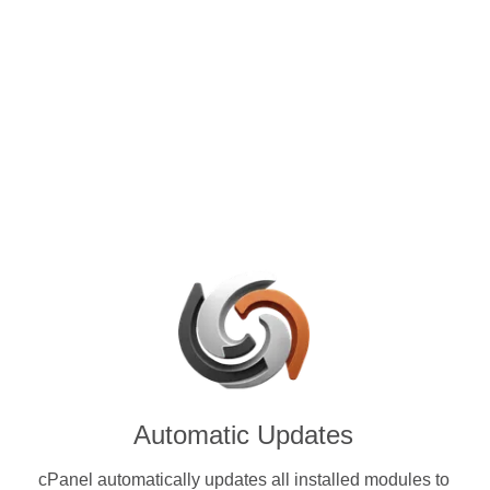
control panels for VPS and
e with Serum (SRM) & other
ies.
Automatic Updates
cPanel automatically updates all installed modules to