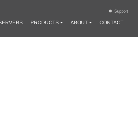
Support
 SERVERS
PRODUCTS ⏷
ABOUT ⏷
CONTACT