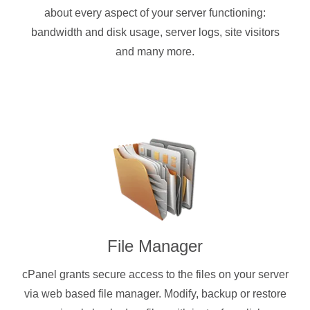
about every aspect of your server functioning:
bandwidth and disk usage, server logs, site visitors
and many more.
File Manager
cPanel grants secure access to the files on your server
via web based file manager. Modify, backup or restore