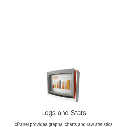
Intuitive and user-friendly cPanel 
dedicated servers. Pay for a licen
cryptocurrenc
Logs and Stats
cPanel provides graphs, charts and raw statistics