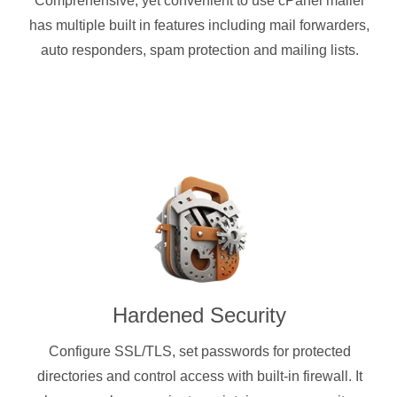
Comprehensive, yet convenient to use cPanel mailer
has multiple built in features including mail forwarders,
auto responders, spam protection and mailing lists.
Hardened Security
Configure SSL/TLS, set passwords for protected
directories and control access with built-in firewall. It