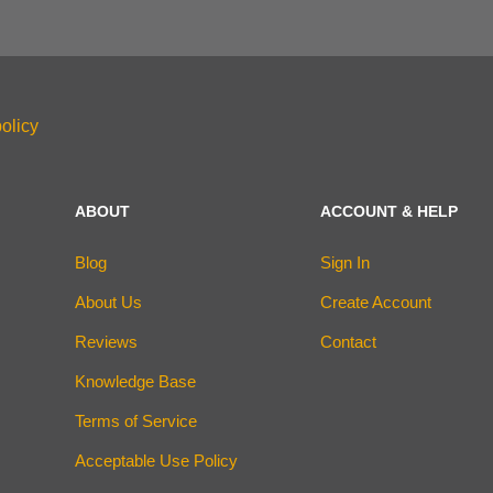
olicy
ABOUT
ACCOUNT & HELP
Blog
Sign In
About Us
Create Account
Reviews
Contact
Knowledge Base
Terms of Service
Acceptable Use Policy