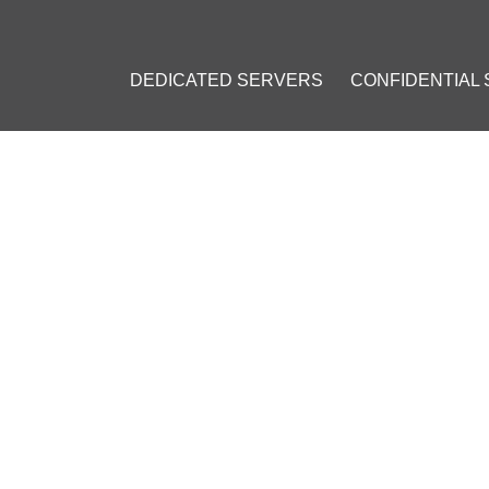
DEDICATED SERVERS
CONFIDENTIAL