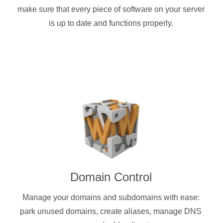
make sure that every piece of software on your server
is up to date and functions properly.
Domain Control
Manage your domains and subdomains with ease:
park unused domains, create aliases, manage DNS