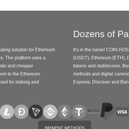
Dozens of Pa
ling solution for Ethereum
It's in the name! COIN.HOS
es. The platform uses a
(USDT), Ethereum (ETH), D
ster and cheaper
tokens and stablecoins. Be
them to the Ethereum
methods and digital curren
used for staking and
Express, Discover and Ban
PAYMENT METHODS