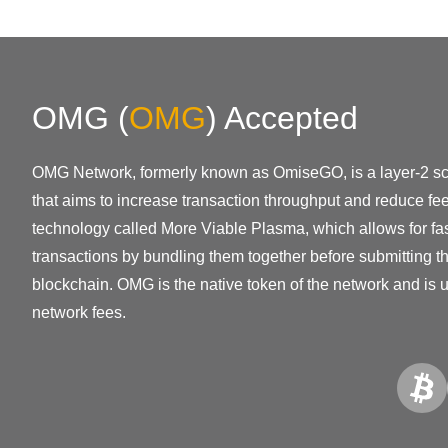
OMG
(
OMG
)
Accepted
OMG Network, formerly known as OmiseGO, is a layer-2 sca
that aims to increase transaction throughput and reduce fe
technology called More Viable Plasma, which allows for fa
transactions by bundling them together before submitting 
blockchain. OMG is the native token of the network and is 
network fees.