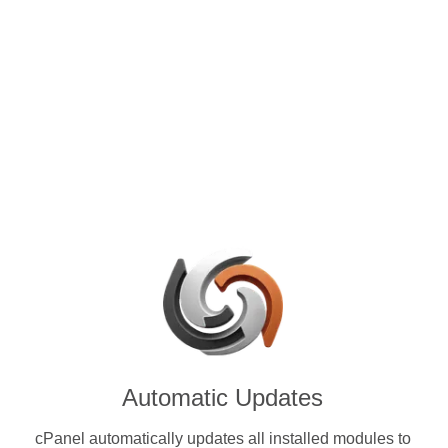
control panels for VPS and
se with OMG (OMG) & other
ies.
Automatic Updates
cPanel automatically updates all installed modules to