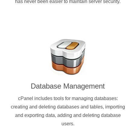
has never been easier to maintain server security.
Database Management
cPanel includes tools for managing databases:
creating and deleting databases and tables, importing
and exporting data, adding and deleting database
users.