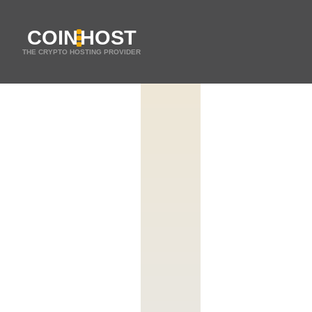
COIN
HOST
THE CRYPTO HOSTING PROVIDER