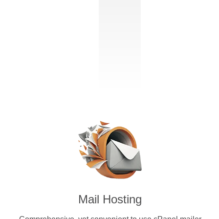
Mail Hosting