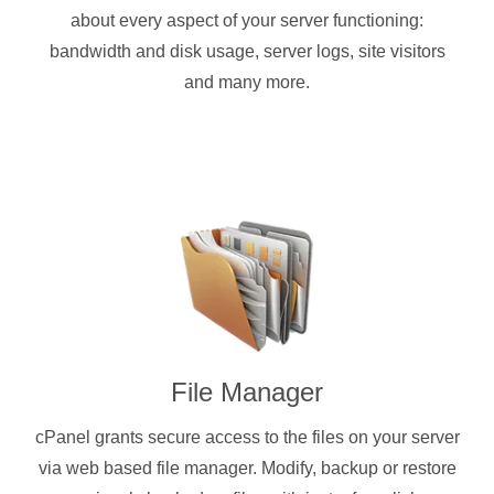
about every aspect of your server functioning:
bandwidth and disk usage, server logs, site visitors
and many more.
File Manager
cPanel grants secure access to the files on your server
via web based file manager. Modify, backup or restore