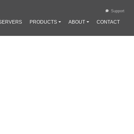
Support
 SERVERS
PRODUCTS ⏷
ABOUT ⏷
CONTACT