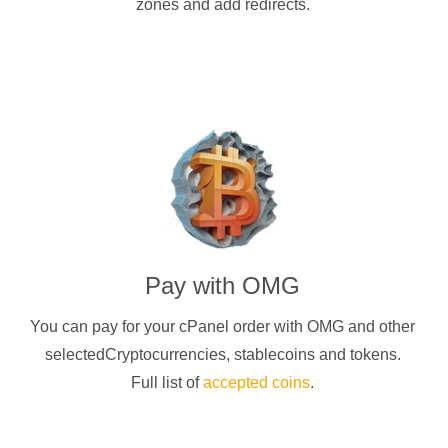
zones and add redirects.
Pay with
OMG
You can pay for your cPanel order with
OMG
and other
selectedCryptocurrencies
, stablecoins and tokens.
Full list of
accepted coins
.