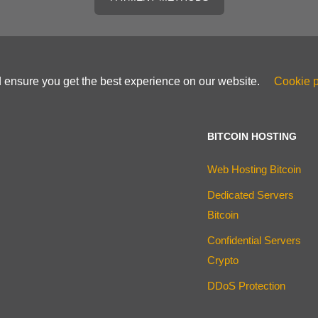
d ensure you get the best experience on our website.
Cookie p
BITCOIN HOSTING
Web Hosting Bitcoin
Dedicated Servers
Bitcoin
Confidential Servers
Crypto
DDoS Protection