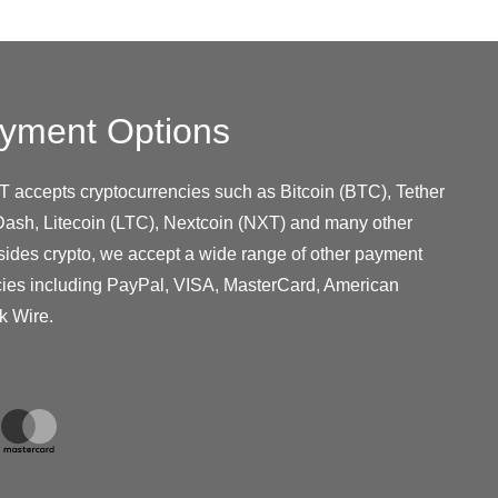
yment Options
T accepts cryptocurrencies such as Bitcoin (BTC), Tether
ash, Litecoin (LTC), Nextcoin (NXT) and many other
sides crypto, we accept a wide range of other payment
cies including PayPal, VISA, MasterCard, American
k Wire.