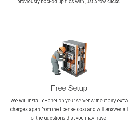
previously backed up files with just a few clicks.
Free Setup
We will install cPanel on your server without any extra
charges apart from the license cost and will answer all
of the questions that you may have.