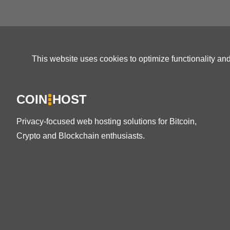
This website uses cookies to optimize functionality an
COIN
HOST
Privacy-focused web hosting solutions for Bitcoin,
Crypto and Blockchain enthusiasts.