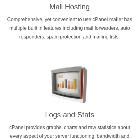
Mail Hosting
Comprehensive, yet convenient to use cPanel mailer has
multiple built in features including mail forwarders, auto
responders, spam protection and mailing lists.
Logs and Stats
cPanel provides graphs, charts and raw statistics about
every aspect of your server functioning: bandwidth and