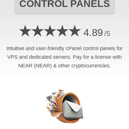
CONTROL PANELS
★★★★★
4.89
/5
Intuitive and user-friendly cPanel control panels for
VPS and dedicated servers. Pay for a license with
NEAR (NEAR) & other cryptocurrencies.