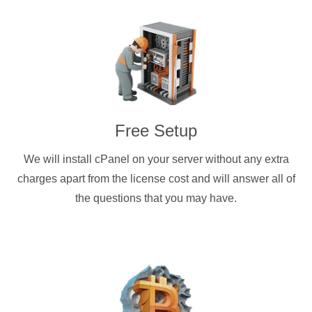
Free Setup
We will install cPanel on your server without any extra
charges apart from the license cost and will answer all of
the questions that you may have.