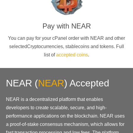
Pay with
NEAR
You can pay for your cPanel order with
NEAR
and other
selectedCryptocurrencies
, stablecoins and tokens. Full
list of
accepted coins
.
NEAR
(
NEAR
)
Accepted
NEAR is a decentralized platform that enables
developers to create scalable, secure, and high-
performance applications on the blockchain. NEAR uses
a proof-of-stake consensus mechanism, which allows for
fast transaction processing and low fees. The platform