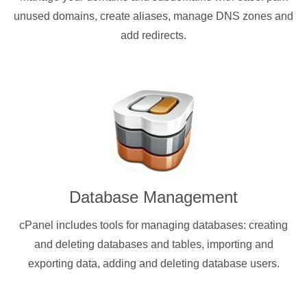
unused domains, create aliases, manage DNS zones and
add redirects.
Database Management
cPanel includes tools for managing databases: creating
and deleting databases and tables, importing and
exporting data, adding and deleting database users.