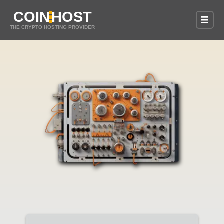
COIN
HOST
THE CRYPTO HOSTING PROVIDER