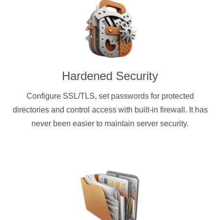
Hardened Security
Configure SSL/TLS, set passwords for protected
directories and control access with built-in firewall. It has
never been easier to maintain server security.