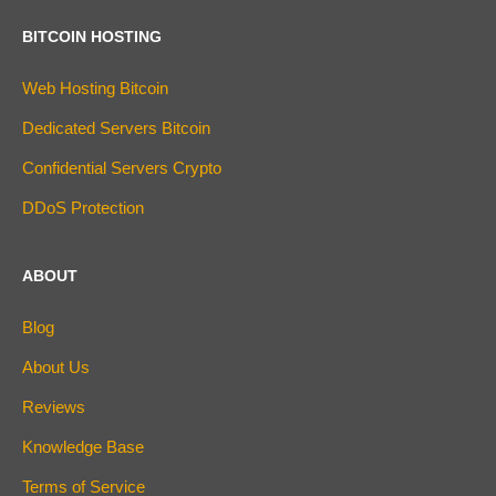
BITCOIN HOSTING
Web Hosting Bitcoin
Dedicated Servers Bitcoin
Confidential Servers Crypto
DDoS Protection
ABOUT
Blog
About Us
Reviews
Knowledge Base
Terms of Service