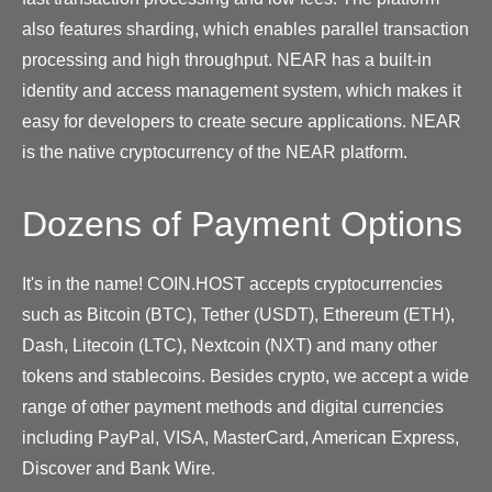
also features sharding, which enables parallel transaction
processing and high throughput. NEAR has a built-in
identity and access management system, which makes it
easy for developers to create secure applications. NEAR
is the native cryptocurrency of the NEAR platform.
Dozens of Payment Options
It's in the name! COIN.HOST accepts cryptocurrencies
such as Bitcoin (BTC), Tether (USDT), Ethereum (ETH),
Dash, Litecoin (LTC), Nextcoin (NXT) and many other
tokens and stablecoins. Besides crypto, we accept a wide
range of other payment methods and digital currencies
including PayPal, VISA, MasterCard, American Express,
Discover and Bank Wire.