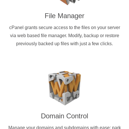
File Manager
cPanel grants secure access to the files on your server
via web based file manager. Modify, backup or restore
previously backed up files with just a few clicks.
Domain Control
Manage your domains and subdomains with ease: park