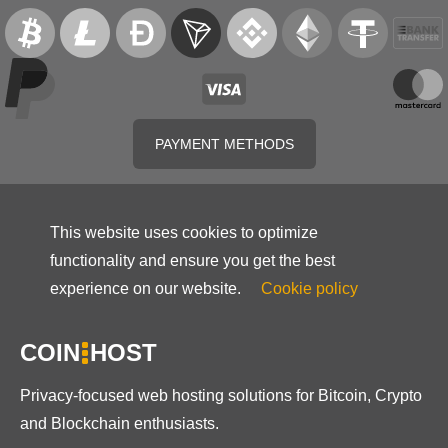
PAYMENT METHODS
This website uses cookies to optimize
functionality and ensure you get the best
experience on our website.
Cookie policy
COIN
HOST
Privacy-focused web hosting solutions for Bitcoin, Crypto
and Blockchain enthusiasts.