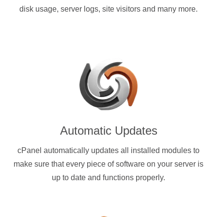
disk usage, server logs, site visitors and many more.
Automatic Updates
cPanel automatically updates all installed modules to
make sure that every piece of software on your server is
up to date and functions properly.