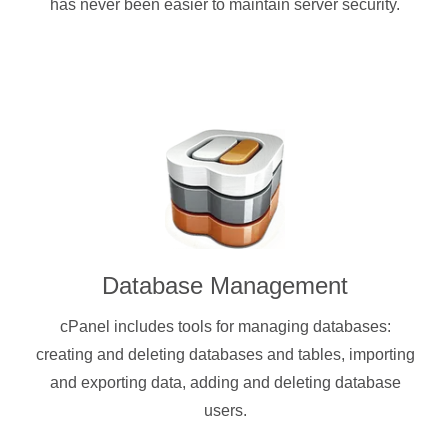
has never been easier to maintain server security.
Database Management
cPanel includes tools for managing databases:
creating and deleting databases and tables, importing
and exporting data, adding and deleting database
users.