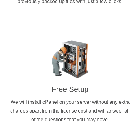
previously backed up files with just a few clicks.
Free Setup
We will install cPanel on your server without any extra
charges apart from the license cost and will answer all
of the questions that you may have.