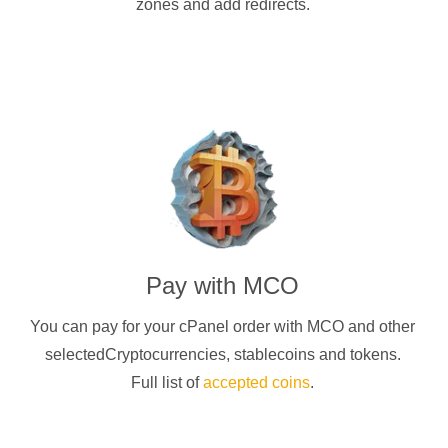
zones and add redirects.
Pay with
MCO
You can pay for your cPanel order with
MCO
and other
selectedCryptocurrencies
, stablecoins and tokens.
Full list of
accepted coins
.