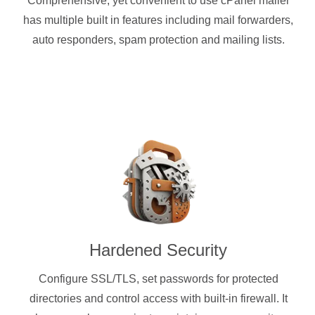
Comprehensive, yet convenient to use cPanel mailer
has multiple built in features including mail forwarders,
auto responders, spam protection and mailing lists.
Hardened Security
Configure SSL/TLS, set passwords for protected
directories and control access with built-in firewall. It