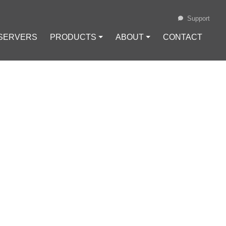
Support
 SERVERS
PRODUCTS ⏷
ABOUT ⏷
CONTACT