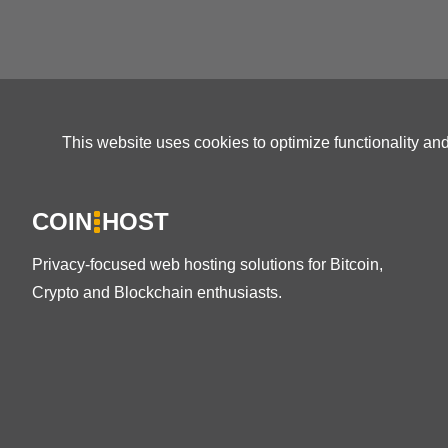
This website uses cookies to optimize functionality an
COIN
HOST
Privacy-focused web hosting solutions for Bitcoin,
Crypto and Blockchain enthusiasts.