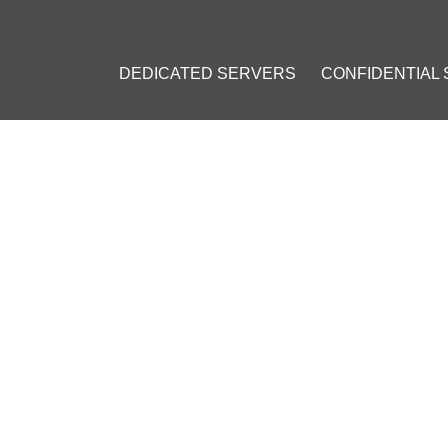
DEDICATED SERVERS
CONFIDENTIAL