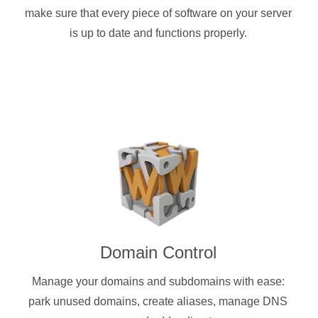
make sure that every piece of software on your server
is up to date and functions properly.
Domain Control
Manage your domains and subdomains with ease:
park unused domains, create aliases, manage DNS