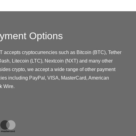
yment Options
T accepts cryptocurrencies such as Bitcoin (BTC), Tether
ash, Litecoin (LTC), Nextcoin (NXT) and many other
sides crypto, we accept a wide range of other payment
cies including PayPal, VISA, MasterCard, American
k Wire.