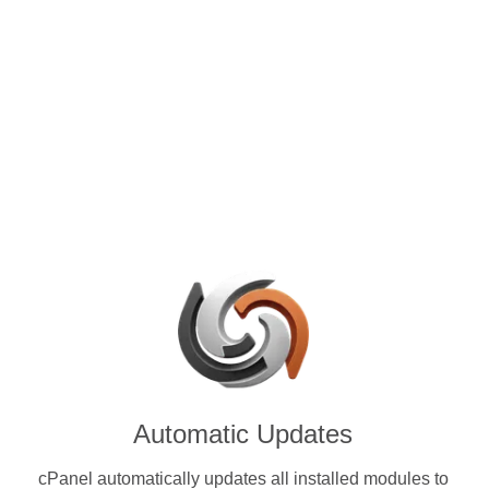
control panels for VPS and
se with MCO (MCO) & other
ies.
Automatic Updates
cPanel automatically updates all installed modules to