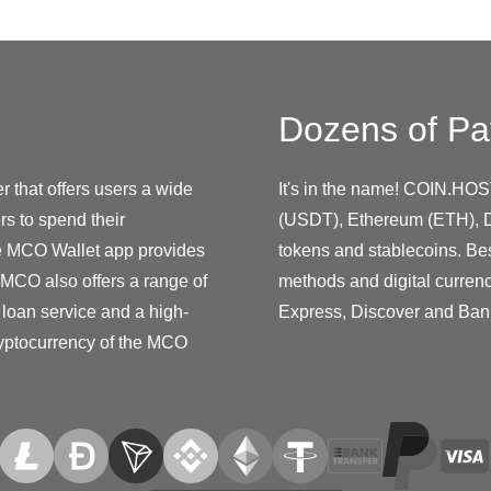
Dozens of Pa
 that offers users a wide
It's in the name! COIN.HOS
s to spend their
(USDT), Ethereum (ETH), D
he MCO Wallet app provides
tokens and stablecoins. Be
. MCO also offers a range of
methods and digital curren
 loan service and a high-
Express, Discover and Ban
ryptocurrency of the MCO