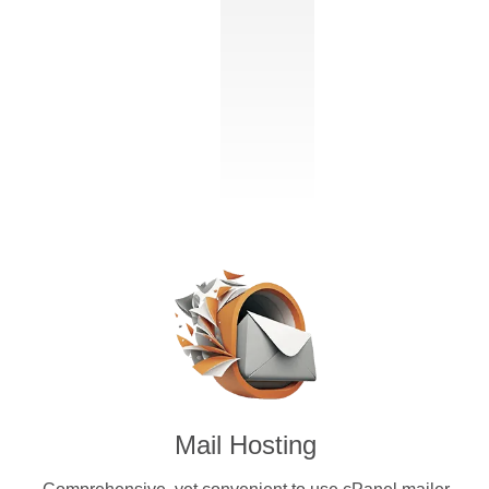
Mail Hosting