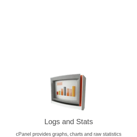
Intuitive and user-friendly cPanel 
dedicated servers. Pay for a licen
cryptocurrenc
Logs and Stats
cPanel provides graphs, charts and raw statistics