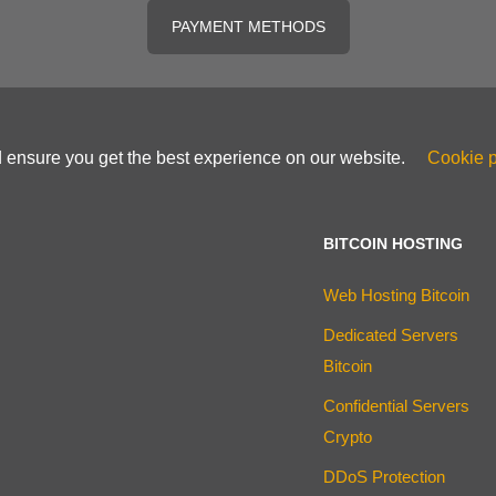
PAYMENT METHODS
d ensure you get the best experience on our website.
Cookie p
BITCOIN HOSTING
Web Hosting Bitcoin
Dedicated Servers
Bitcoin
Confidential Servers
Crypto
DDoS Protection