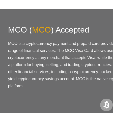
MCO
(
MCO
)
Accepted
MCO is a cryptocurrency payment and prepaid card provider
range of financial services. The MCO Visa Card allows user
cryptocurrency at any merchant that accepts Visa, while t
a platform for buying, selling, and trading cryptocurrencies
other financial services, including a cryptocurrency-backed
yield cryptocurrency savings account. MCO is the native c
platform.