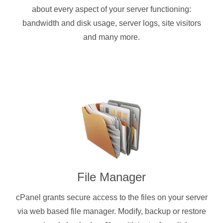
about every aspect of your server functioning:
bandwidth and disk usage, server logs, site visitors
and many more.
File Manager
cPanel grants secure access to the files on your server
via web based file manager. Modify, backup or restore