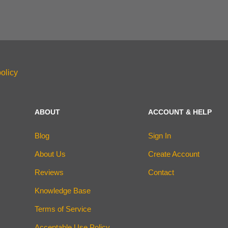
olicy
ABOUT
ACCOUNT & HELP
Blog
Sign In
About Us
Create Account
Reviews
Contact
Knowledge Base
Terms of Service
Acceptable Use Policy