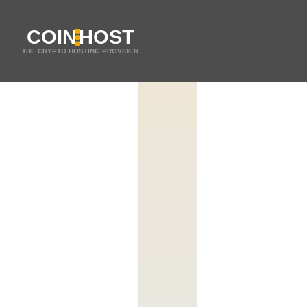
COIN
HOST
THE CRYPTO HOSTING PROVIDER