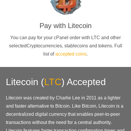
Pay with
Litecoin
You can pay for your cPanel order with
LTC
and other
selectedCryptocurrencies
, stablecoins and tokens. Full
list of
accepted coins
.
Litecoin
(
LTC
)
Accepted
Litecoin was created by Charlie Lee in 2011 as a lighter
and faster alternative to Bitcoin. Like Bitcoin, Litecoin is a
decentralized digital currency that enables peer-to-peer
transactions without the need for a central authority.
Litecoin features faster transaction confirmation times and