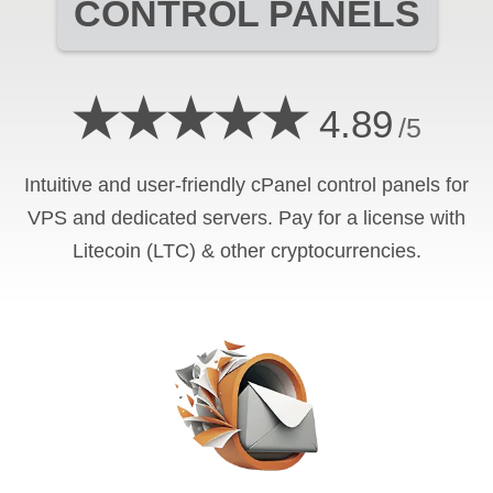
CONTROL PANELS
★★★★★
4.89
/5
Intuitive and user-friendly cPanel control panels for
VPS and dedicated servers. Pay for a license with
Litecoin (LTC) & other cryptocurrencies.