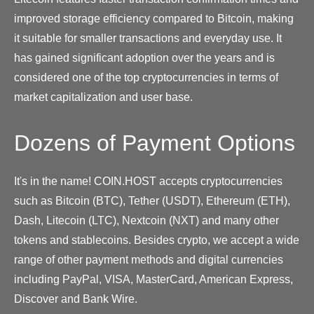
improved storage efficiency compared to Bitcoin, making
it suitable for smaller transactions and everyday use. It
has gained significant adoption over the years and is
considered one of the top cryptocurrencies in terms of
market capitalization and user base.
Dozens of Payment Options
It's in the name! COIN.HOST accepts cryptocurrencies
such as Bitcoin (BTC), Tether (USDT), Ethereum (ETH),
Dash, Litecoin (LTC), Nextcoin (NXT) and many other
tokens and stablecoins. Besides crypto, we accept a wide
range of other payment methods and digital currencies
including PayPal, VISA, MasterCard, American Express,
Discover and Bank Wire.