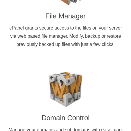
File Manager
cPanel grants secure access to the files on your server
via web based file manager. Modify, backup or restore
previously backed up files with just a few clicks.
Domain Control
Manage your domains and subdomains with ease: park