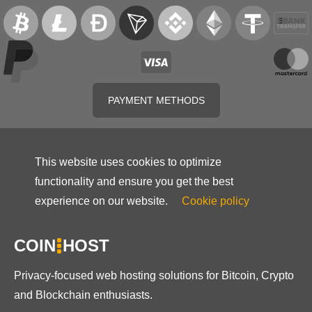
PAYMENT METHODS
This website uses cookies to optimize
functionality and ensure you get the best
experience on our website.
Cookie policy
COIN
HOST
Privacy-focused web hosting solutions for Bitcoin, Crypto
and Blockchain enthusiasts.