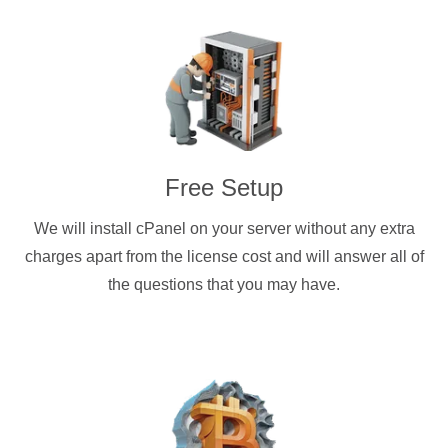
Free Setup
We will install cPanel on your server without any extra
charges apart from the license cost and will answer all of
the questions that you may have.