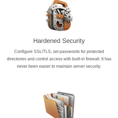
Hardened Security
Configure SSL/TLS, set passwords for protected
directories and control access with built-in firewall. It has
never been easier to maintain server security.