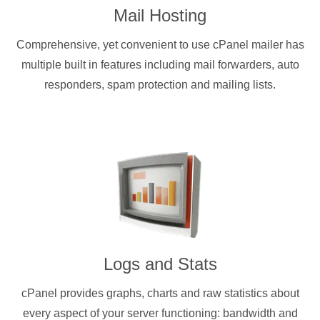
Mail Hosting
Comprehensive, yet convenient to use cPanel mailer has
multiple built in features including mail forwarders, auto
responders, spam protection and mailing lists.
Logs and Stats
cPanel provides graphs, charts and raw statistics about
every aspect of your server functioning: bandwidth and