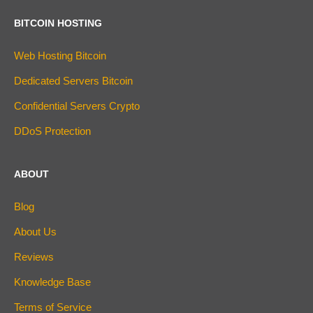
BITCOIN HOSTING
Web Hosting Bitcoin
Dedicated Servers Bitcoin
Confidential Servers Crypto
DDoS Protection
ABOUT
Blog
About Us
Reviews
Knowledge Base
Terms of Service