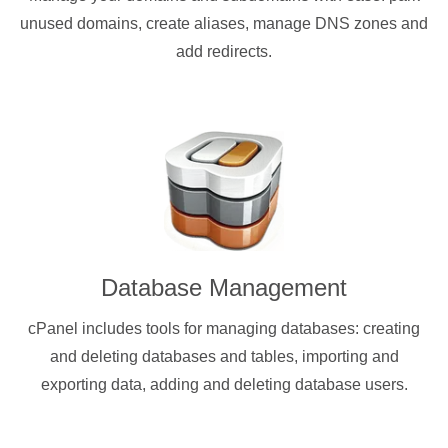
unused domains, create aliases, manage DNS zones and
add redirects.
Database Management
cPanel includes tools for managing databases: creating
and deleting databases and tables, importing and
exporting data, adding and deleting database users.