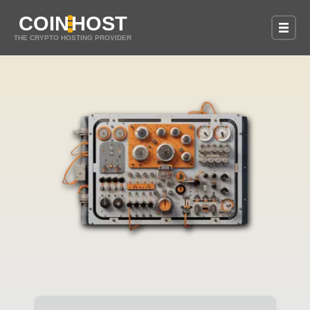
COIN
HOST
THE CRYPTO HOSTING PROVIDER