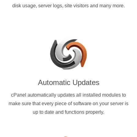
disk usage, server logs, site visitors and many more.
Automatic Updates
cPanel automatically updates all installed modules to
make sure that every piece of software on your server is
up to date and functions properly.