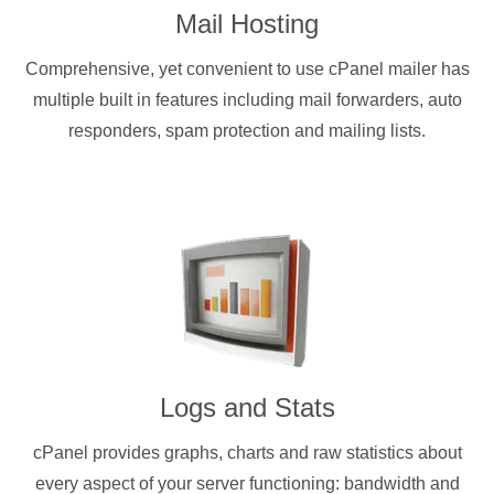
Mail Hosting
Comprehensive, yet convenient to use cPanel mailer has
multiple built in features including mail forwarders, auto
responders, spam protection and mailing lists.
Logs and Stats
cPanel provides graphs, charts and raw statistics about
every aspect of your server functioning: bandwidth and