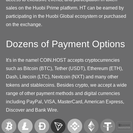
sales on the Huobi Prime platform. HT can be earned by
participating in the Huobi Global ecosystem or purchased
on the exchange.
Dozens of Payment Options
It's in the name! COIN.HOST accepts cryptocurrencies
such as Bitcoin (BTC), Tether (USDT), Ethereum (ETH),
Dash, Litecoin (LTC), Nextcoin (NXT) and many other
tokens and stablecoins. Besides crypto, we accept a wide
range of other payment methods and digital currencies
including PayPal, VISA, MasterCard, American Express,
Discover and Bank Wire.