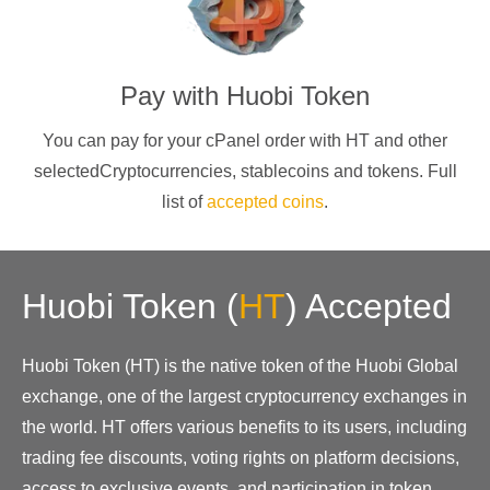
Pay with
Huobi Token
You can pay for your cPanel order with
HT
and other
selectedCryptocurrencies
, stablecoins and tokens. Full
list of
accepted coins
.
Huobi Token
(
HT
)
Accepted
Huobi Token (HT) is the native token of the Huobi Global
exchange, one of the largest cryptocurrency exchanges in
the world. HT offers various benefits to its users, including
trading fee discounts, voting rights on platform decisions,
access to exclusive events, and participation in token