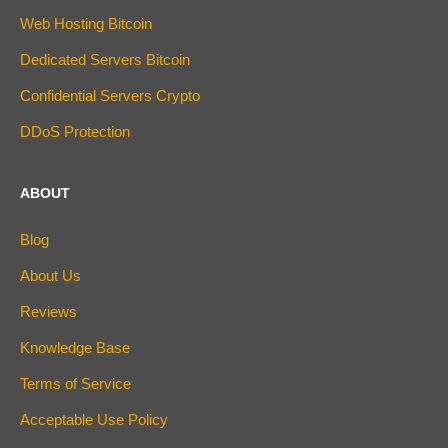
Web Hosting Bitcoin
Dedicated Servers Bitcoin
Confidential Servers Crypto
DDoS Protection
ABOUT
Blog
About Us
Reviews
Knowledge Base
Terms of Service
Acceptable Use Policy