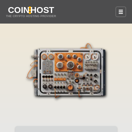
COIN
HOST
THE CRYPTO HOSTING PROVIDER