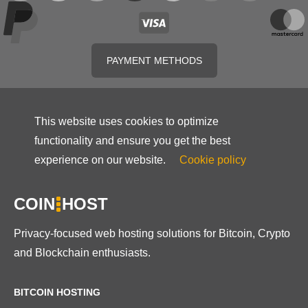
PAYMENT METHODS
This website uses cookies to optimize
functionality and ensure you get the best
experience on our website.
Cookie policy
COIN
HOST
Privacy-focused web hosting solutions for Bitcoin, Crypto
and Blockchain enthusiasts.
BITCOIN HOSTING