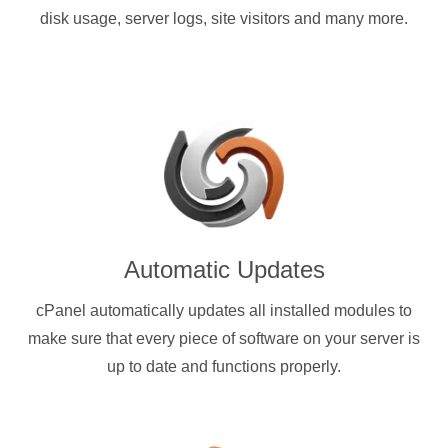
disk usage, server logs, site visitors and many more.
Automatic Updates
cPanel automatically updates all installed modules to
make sure that every piece of software on your server is
up to date and functions properly.