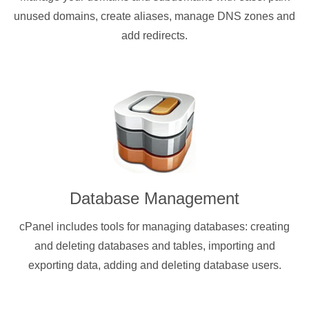
unused domains, create aliases, manage DNS zones and
add redirects.
Database Management
cPanel includes tools for managing databases: creating
and deleting databases and tables, importing and
exporting data, adding and deleting database users.