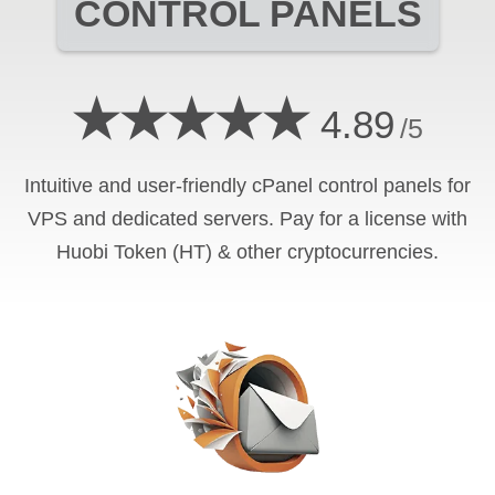
CONTROL PANELS
★★★★★
4.89
/5
Intuitive and user-friendly cPanel control panels for
VPS and dedicated servers. Pay for a license with
Huobi Token (HT) & other cryptocurrencies.