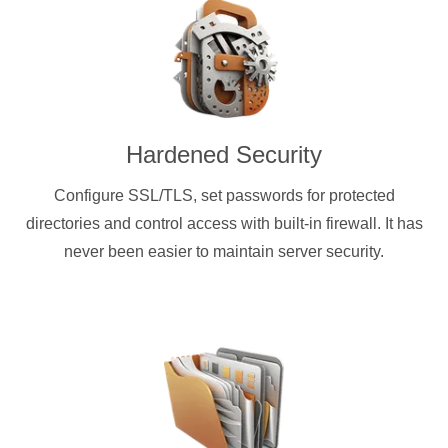
Hardened Security
Configure SSL/TLS, set passwords for protected
directories and control access with built-in firewall. It has
never been easier to maintain server security.