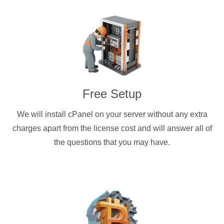
Free Setup
We will install cPanel on your server without any extra
charges apart from the license cost and will answer all of
the questions that you may have.