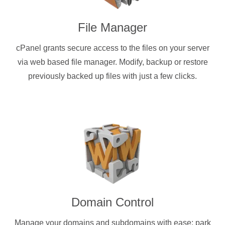
File Manager
cPanel grants secure access to the files on your server
via web based file manager. Modify, backup or restore
previously backed up files with just a few clicks.
Domain Control
Manage your domains and subdomains with ease: park