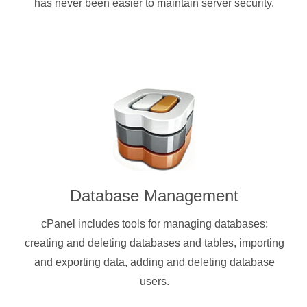
has never been easier to maintain server security.
Database Management
cPanel includes tools for managing databases:
creating and deleting databases and tables, importing
and exporting data, adding and deleting database
users.