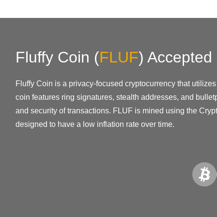
Fluffy Coin
(
FLUF
)
Accepted
Fluffy Coin is a privacy-focused cryptocurrency that utili
coin features ring signatures, stealth addresses, and bullet
and security of transactions. FLUF is mined using the Cryp
designed to have a low inflation rate over time.