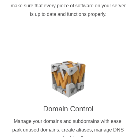
make sure that every piece of software on your server
is up to date and functions properly.
Domain Control
Manage your domains and subdomains with ease:
park unused domains, create aliases, manage DNS