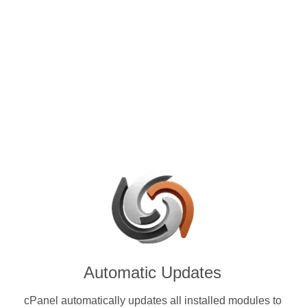
control panels for VPS and
 with Fluffy Coin (FLUF) &
encies.
Automatic Updates
cPanel automatically updates all installed modules to