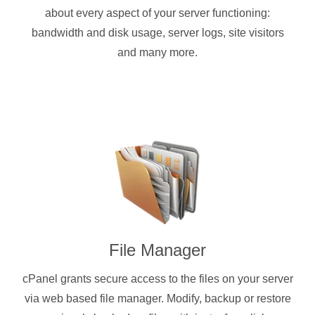
about every aspect of your server functioning:
bandwidth and disk usage, server logs, site visitors
and many more.
File Manager
cPanel grants secure access to the files on your server
via web based file manager. Modify, backup or restore