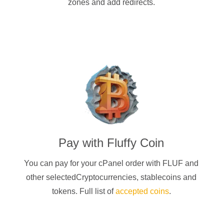
zones and add redirects.
Pay with
Fluffy Coin
You can pay for your cPanel order with
FLUF
and
other selectedCryptocurrencies
, stablecoins and
tokens. Full list of
accepted coins
.