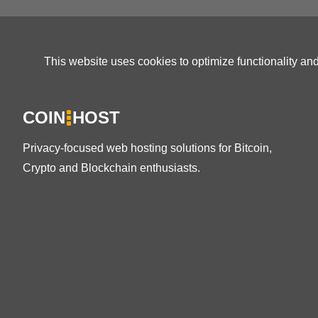
This website uses cookies to optimize functionality an
COIN
HOST
Privacy-focused web hosting solutions for Bitcoin,
Crypto and Blockchain enthusiasts.