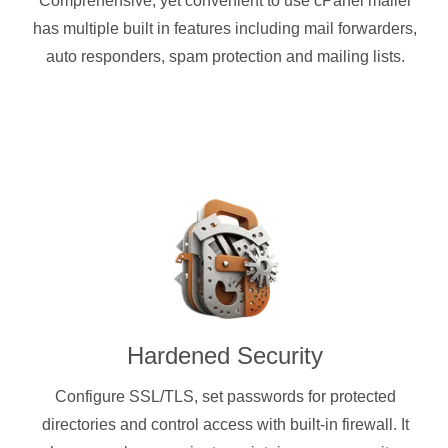
Comprehensive, yet convenient to use cPanel mailer
has multiple built in features including mail forwarders,
auto responders, spam protection and mailing lists.
Hardened Security
Configure SSL/TLS, set passwords for protected
directories and control access with built-in firewall. It