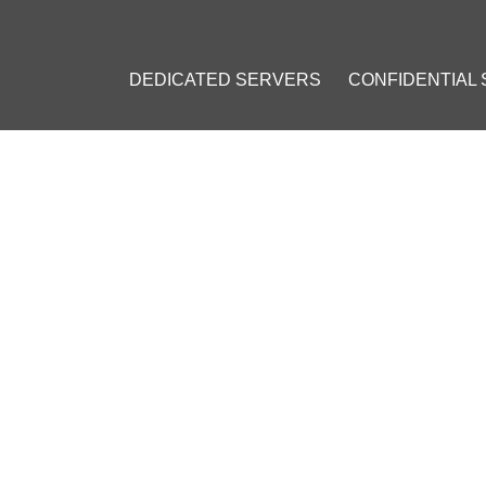
DEDICATED SERVERS
CONFIDENTIAL