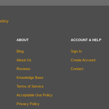
olicy
ABOUT
ACCOUNT & HELP
Blog
Sign In
About Us
Create Account
Reviews
Contact
Knowledge Base
Terms of Service
Acceptable Use Policy
Privacy Policy