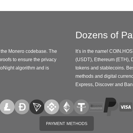
Dozens of Pa
zes the Monero codebase. The
It's in the name! COIN.HOS
proofs to ensure the privacy
(USDT), Ethereum (ETH), D
toNight algorithm and is
tokens and stablecoins. Be
methods and digital curren
Express, Discover and Ban
PAYMENT METHODS