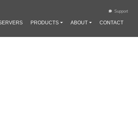
Support
 SERVERS
PRODUCTS ⏷
ABOUT ⏷
CONTACT