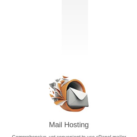
Mail Hosting