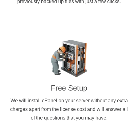
previously backed up files with just a few clicks.
Free Setup
We will install cPanel on your server without any extra
charges apart from the license cost and will answer all
of the questions that you may have.