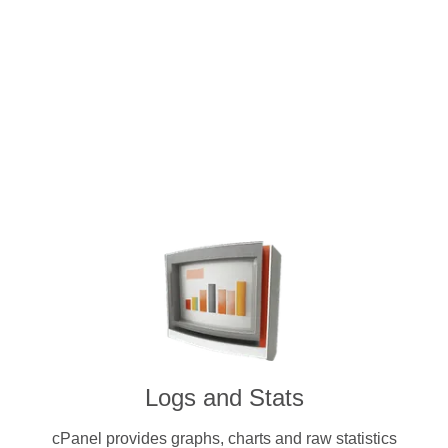
Intuitive and user-friendly cPanel 
dedicated servers. Pay for a license
other cryptocurr
Logs and Stats
cPanel provides graphs, charts and raw statistics