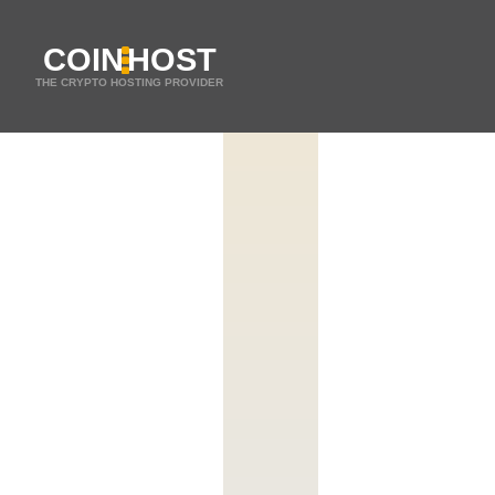
COIN
HOST
THE CRYPTO HOSTING PROVIDER