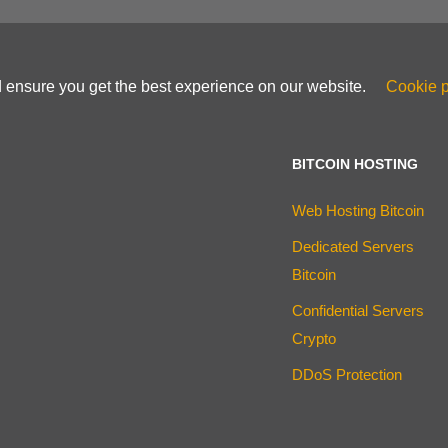
d ensure you get the best experience on our website.
Cookie p
BITCOIN HOSTING
Web Hosting Bitcoin
Dedicated Servers
Bitcoin
Confidential Servers
Crypto
DDoS Protection