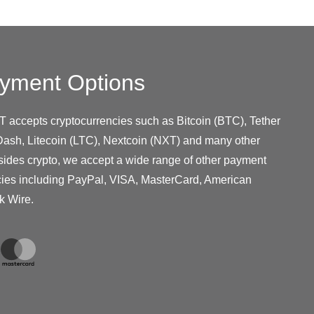
yment Options
T accepts cryptocurrencies such as Bitcoin (BTC), Tether
ash, Litecoin (LTC), Nextcoin (NXT) and many other
sides crypto, we accept a wide range of other payment
cies including PayPal, VISA, MasterCard, American
k Wire.