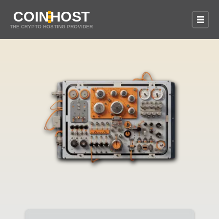
COIN
HOST
THE CRYPTO HOSTING PROVIDER