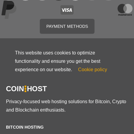
PAYMENT METHODS
This website uses cookies to optimize
functionality and ensure you get the best
experience on our website.
Cookie policy
COIN
HOST
Privacy-focused web hosting solutions for Bitcoin, Crypto
and Blockchain enthusiasts.
BITCOIN HOSTING