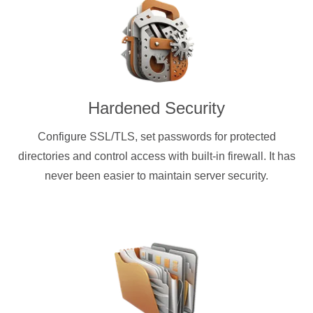
Hardened Security
Configure SSL/TLS, set passwords for protected
directories and control access with built-in firewall. It has
never been easier to maintain server security.