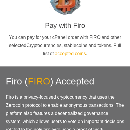
Pay with
Firo
You can pay for your cPanel order with
FIRO
and other
selectedCryptocurrencies
, stablecoins and tokens. Full
list of
accepted coins
.
Firo
(
FIRO
)
Accepted
Firo is a privacy-focused cryptocurrency that uses the
Zerocoin protocol to enable anonymous transactions. The
platform also features a decentralized governance
system, which allows users to vote on important decisions
related to the network. Firo uses a proof-of-work