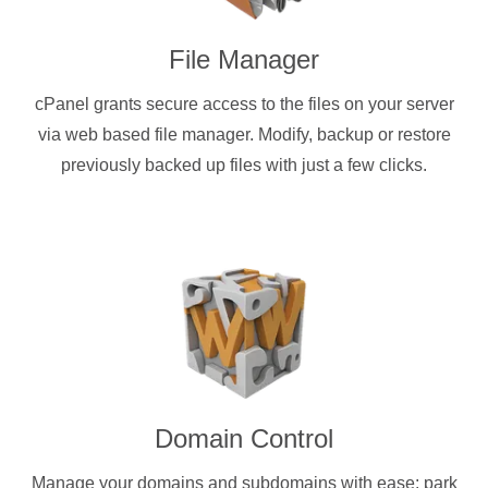
File Manager
cPanel grants secure access to the files on your server
via web based file manager. Modify, backup or restore
previously backed up files with just a few clicks.
Domain Control
Manage your domains and subdomains with ease: park