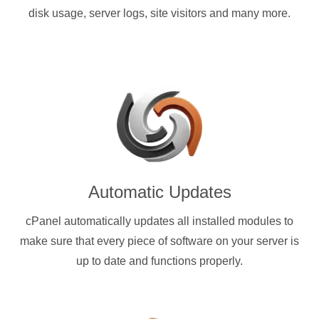
disk usage, server logs, site visitors and many more.
Automatic Updates
cPanel automatically updates all installed modules to
make sure that every piece of software on your server is
up to date and functions properly.