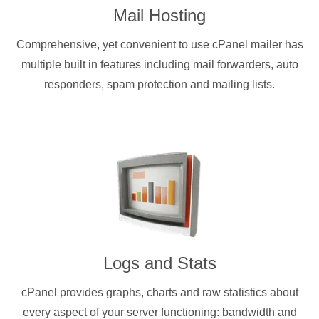
Mail Hosting
Comprehensive, yet convenient to use cPanel mailer has
multiple built in features including mail forwarders, auto
responders, spam protection and mailing lists.
Logs and Stats
cPanel provides graphs, charts and raw statistics about
every aspect of your server functioning: bandwidth and