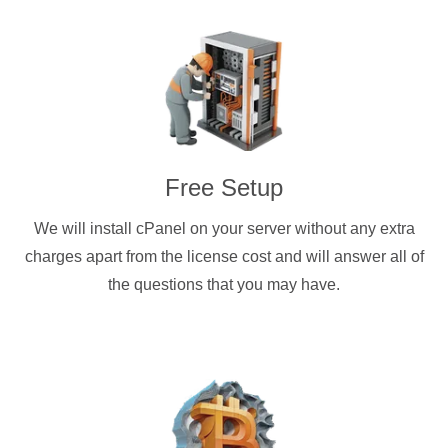
Free Setup
We will install cPanel on your server without any extra
charges apart from the license cost and will answer all of
the questions that you may have.