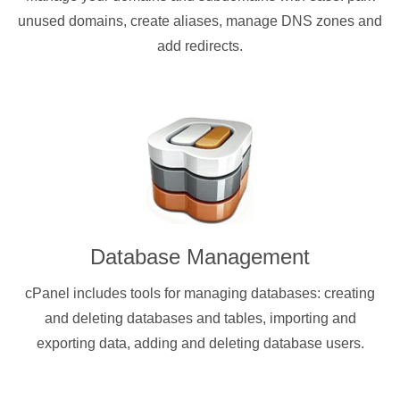
unused domains, create aliases, manage DNS zones and
add redirects.
Database Management
cPanel includes tools for managing databases: creating
and deleting databases and tables, importing and
exporting data, adding and deleting database users.