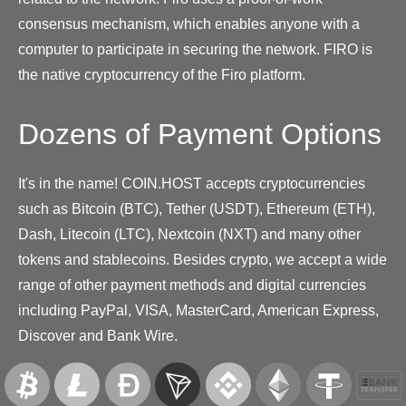
consensus mechanism, which enables anyone with a
computer to participate in securing the network. FIRO is
the native cryptocurrency of the Firo platform.
Dozens of Payment Options
It's in the name! COIN.HOST accepts cryptocurrencies
such as Bitcoin (BTC), Tether (USDT), Ethereum (ETH),
Dash, Litecoin (LTC), Nextcoin (NXT) and many other
tokens and stablecoins. Besides crypto, we accept a wide
range of other payment methods and digital currencies
including PayPal, VISA, MasterCard, American Express,
Discover and Bank Wire.