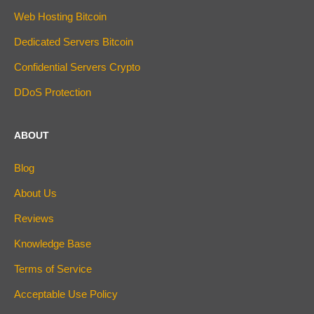
Web Hosting Bitcoin
Dedicated Servers Bitcoin
Confidential Servers Crypto
DDoS Protection
ABOUT
Blog
About Us
Reviews
Knowledge Base
Terms of Service
Acceptable Use Policy