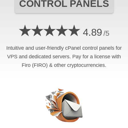
CONTROL PANELS
★★★★★
4.89
/5
Intuitive and user-friendly cPanel control panels for
VPS and dedicated servers. Pay for a license with
Firo (FIRO) & other cryptocurrencies.