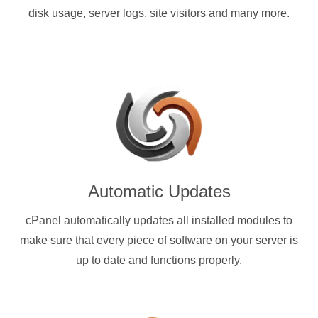
disk usage, server logs, site visitors and many more.
Automatic Updates
cPanel automatically updates all installed modules to
make sure that every piece of software on your server is
up to date and functions properly.