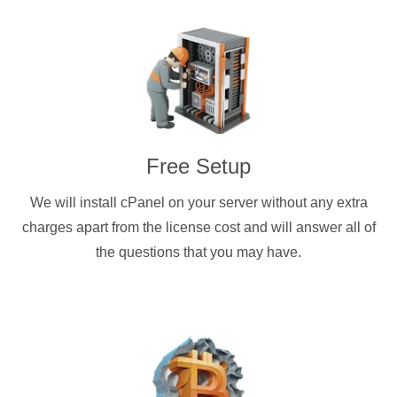
Free Setup
We will install cPanel on your server without any extra
charges apart from the license cost and will answer all of
the questions that you may have.