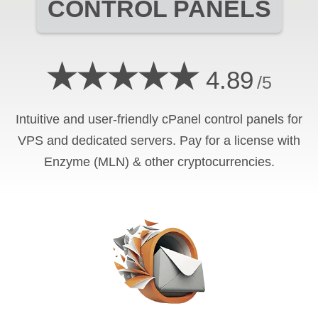
CONTROL PANELS
★★★★★
4.89
/5
Intuitive and user-friendly cPanel control panels for
VPS and dedicated servers. Pay for a license with
Enzyme (MLN) & other cryptocurrencies.