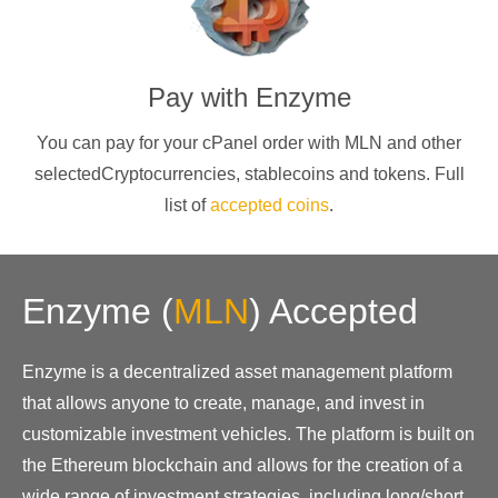
Pay with
Enzyme
You can pay for your cPanel order with
MLN
and other
selectedCryptocurrencies
, stablecoins and tokens. Full
list of
accepted coins
.
Enzyme
(
MLN
)
Accepted
Enzyme is a decentralized asset management platform
that allows anyone to create, manage, and invest in
customizable investment vehicles. The platform is built on
the Ethereum blockchain and allows for the creation of a
wide range of investment strategies, including long/short