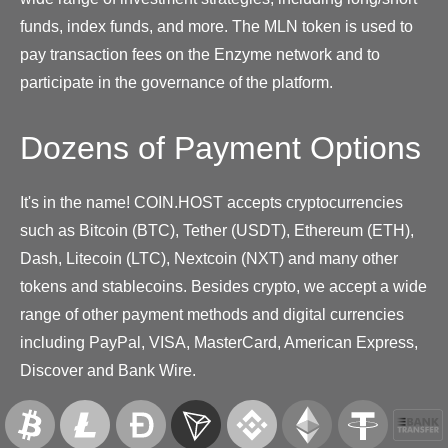
funds, index funds, and more. The MLN token is used to
pay transaction fees on the Enzyme network and to
participate in the governance of the platform.
Dozens of Payment Options
It's in the name! COIN.HOST accepts cryptocurrencies
such as Bitcoin (BTC), Tether (USDT), Ethereum (ETH),
Dash, Litecoin (LTC), Nextcoin (NXT) and many other
tokens and stablecoins. Besides crypto, we accept a wide
range of other payment methods and digital currencies
including PayPal, VISA, MasterCard, American Express,
Discover and Bank Wire.