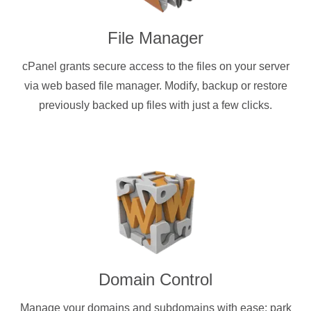
File Manager
cPanel grants secure access to the files on your server
via web based file manager. Modify, backup or restore
previously backed up files with just a few clicks.
Domain Control
Manage your domains and subdomains with ease: park