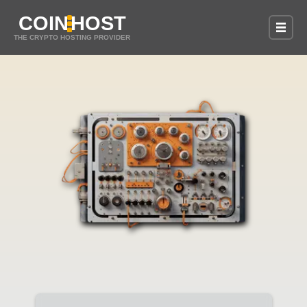
COIN
HOST
THE CRYPTO HOSTING PROVIDER