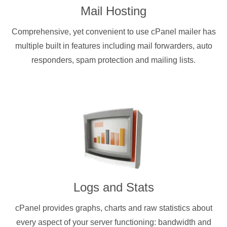
Mail Hosting
Comprehensive, yet convenient to use cPanel mailer has
multiple built in features including mail forwarders, auto
responders, spam protection and mailing lists.
Logs and Stats
cPanel provides graphs, charts and raw statistics about
every aspect of your server functioning: bandwidth and