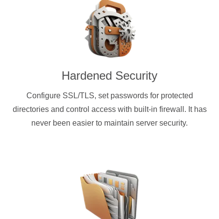
Hardened Security
Configure SSL/TLS, set passwords for protected
directories and control access with built-in firewall. It has
never been easier to maintain server security.