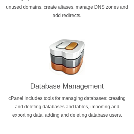
unused domains, create aliases, manage DNS zones and
add redirects.
Database Management
cPanel includes tools for managing databases: creating
and deleting databases and tables, importing and
exporting data, adding and deleting database users.