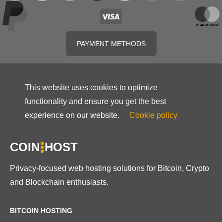
PAYMENT METHODS
This website uses cookies to optimize
functionality and ensure you get the best
experience on our website.
Cookie policy
COIN
HOST
Privacy-focused web hosting solutions for Bitcoin, Crypto
and Blockchain enthusiasts.
BITCOIN HOSTING