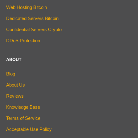
Web Hosting Bitcoin
Dedicated Servers Bitcoin
Confidential Servers Crypto
DDoS Protection
ABOUT
Blog
About Us
Reviews
Knowledge Base
Terms of Service
Acceptable Use Policy