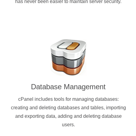
has never been easier to maintain server security.
Database Management
cPanel includes tools for managing databases:
creating and deleting databases and tables, importing
and exporting data, adding and deleting database
users.