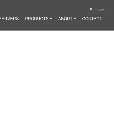
Support
 SERVERS
PRODUCTS ⏷
ABOUT ⏷
CONTACT