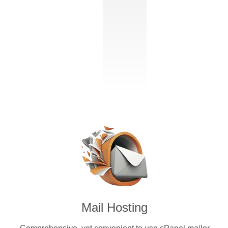
Mail Hosting