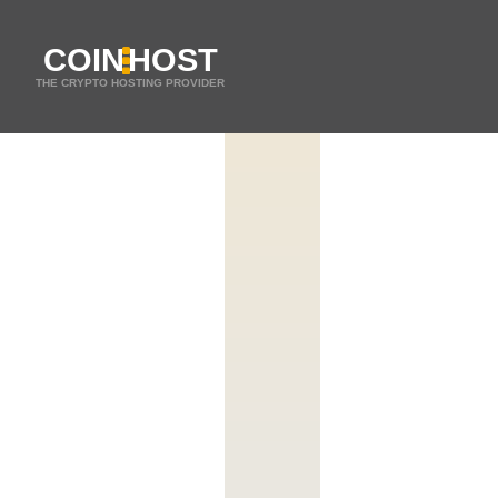
COIN
HOST
THE CRYPTO HOSTING PROVIDER