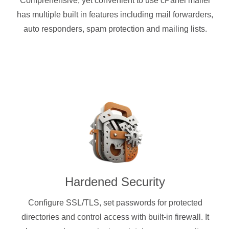
Comprehensive, yet convenient to use cPanel mailer
has multiple built in features including mail forwarders,
auto responders, spam protection and mailing lists.
Hardened Security
Configure SSL/TLS, set passwords for protected
directories and control access with built-in firewall. It