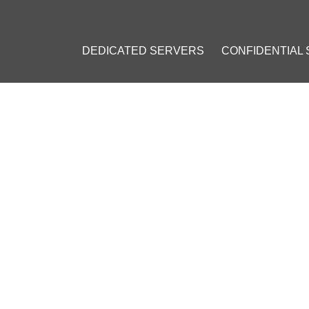
DEDICATED SERVERS
CONFIDENTIAL