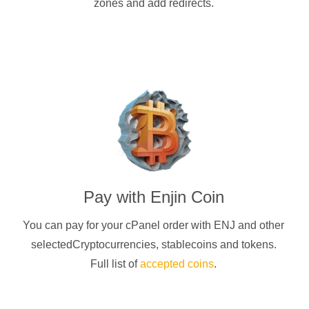
zones and add redirects.
Pay with
Enjin Coin
You can pay for your cPanel order with
ENJ
and other
selectedCryptocurrencies
, stablecoins and tokens.
Full list of
accepted coins
.