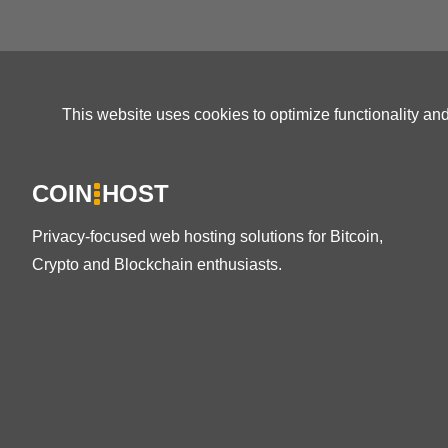
This website uses cookies to optimize functionality an
COIN
HOST
Privacy-focused web hosting solutions for Bitcoin,
Crypto and Blockchain enthusiasts.