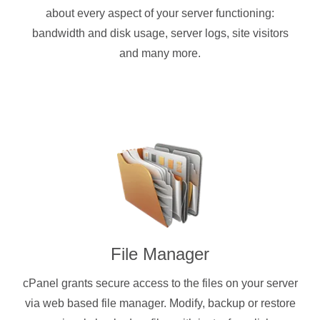
about every aspect of your server functioning:
bandwidth and disk usage, server logs, site visitors
and many more.
File Manager
cPanel grants secure access to the files on your server
via web based file manager. Modify, backup or restore