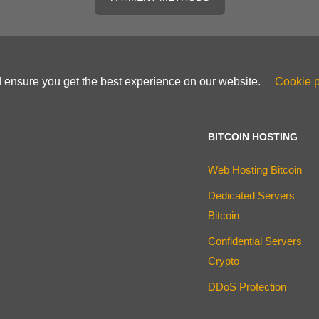
d ensure you get the best experience on our website.
Cookie p
BITCOIN HOSTING
Web Hosting Bitcoin
Dedicated Servers
Bitcoin
Confidential Servers
Crypto
DDoS Protection