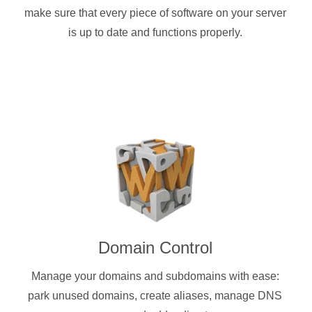
make sure that every piece of software on your server
is up to date and functions properly.
Domain Control
Manage your domains and subdomains with ease:
park unused domains, create aliases, manage DNS