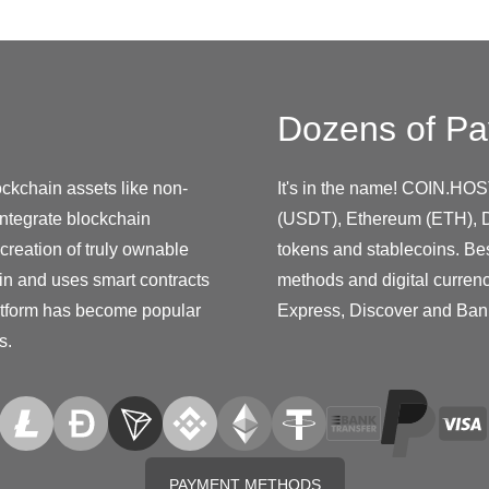
Dozens of Pa
ockchain assets like non-
It's in the name! COIN.HOS
integrate blockchain
(USDT), Ethereum (ETH), D
creation of truly ownable
tokens and stablecoins. Be
ain and uses smart contracts
methods and digital curren
platform has become popular
Express, Discover and Ban
s.
PAYMENT METHODS