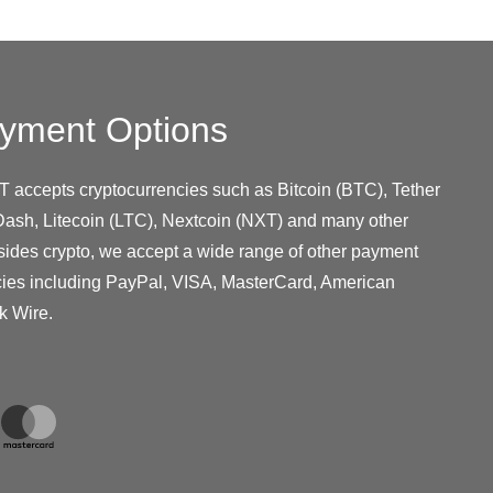
yment Options
T accepts cryptocurrencies such as Bitcoin (BTC), Tether
ash, Litecoin (LTC), Nextcoin (NXT) and many other
sides crypto, we accept a wide range of other payment
cies including PayPal, VISA, MasterCard, American
k Wire.