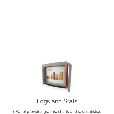
Intuitive and user-friendly cPanel 
dedicated servers. Pay for a license w
cryptocurrenc
Logs and Stats
cPanel provides graphs, charts and raw statistics