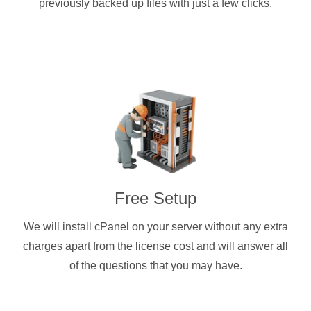
previously backed up files with just a few clicks.
Free Setup
We will install cPanel on your server without any extra
charges apart from the license cost and will answer all
of the questions that you may have.