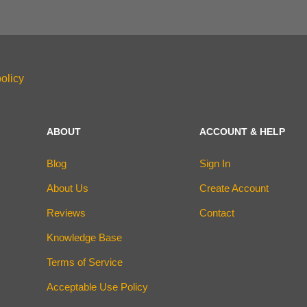
olicy
ABOUT
ACCOUNT & HELP
Blog
Sign In
About Us
Create Account
Reviews
Contact
Knowledge Base
Terms of Service
Acceptable Use Policy