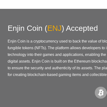
Enjin Coin
(
ENJ
)
Accepted
Enjin Coin is a cryptocurrency used to back the value of bl
fungible tokens (NFTs). The platform allows developers to 
technology into their games and applications, enabling the 
digital assets. Enjin Coin is built on the Ethereum blockch
to ensure the security and authenticity of its assets. The 
for creating blockchain-based gaming items and collectible