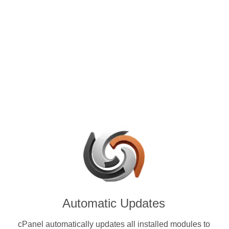
control panels for VPS and
ith Enjin Coin (ENJ) & other
ies.
Automatic Updates
cPanel automatically updates all installed modules to