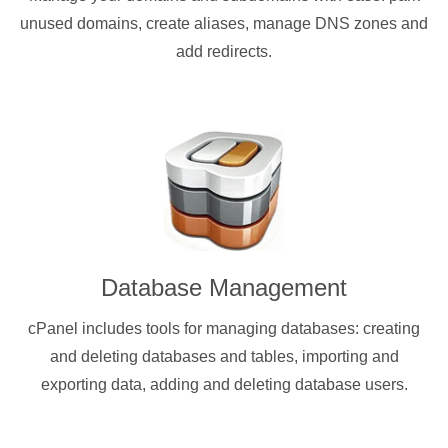
unused domains, create aliases, manage DNS zones and
add redirects.
Database Management
cPanel includes tools for managing databases: creating
and deleting databases and tables, importing and
exporting data, adding and deleting database users.