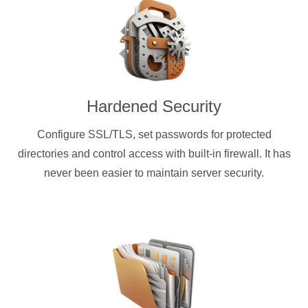
Hardened Security
Configure SSL/TLS, set passwords for protected
directories and control access with built-in firewall. It has
never been easier to maintain server security.