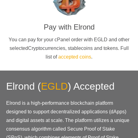
Pay with
Elrond
You can pay for your cPanel order with
EGLD
and other
selectedCryptocurrencies
, stablecoins and tokens. Full
list of
accepted coins
.
Elrond
(
EGLD
)
Accepted
Elrond is a high-performance blockchain platform
designed to support decentralized applications (dApps)
and digital assets at scale. The platform utilizes a unique
consensus algorithm called Secure Proof of Stake
(SPoS), which combines elements of Proof of Stake