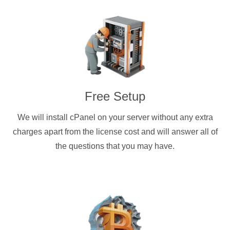
Free Setup
We will install cPanel on your server without any extra
charges apart from the license cost and will answer all of
the questions that you may have.