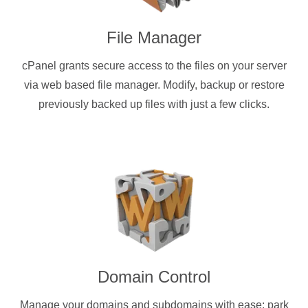
File Manager
cPanel grants secure access to the files on your server
via web based file manager. Modify, backup or restore
previously backed up files with just a few clicks.
Domain Control
Manage your domains and subdomains with ease: park