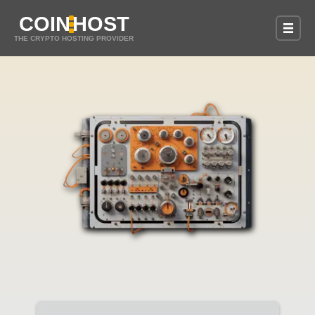
COIN
HOST
THE CRYPTO HOSTING PROVIDER