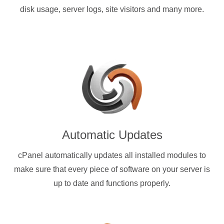
disk usage, server logs, site visitors and many more.
Automatic Updates
cPanel automatically updates all installed modules to
make sure that every piece of software on your server is
up to date and functions properly.