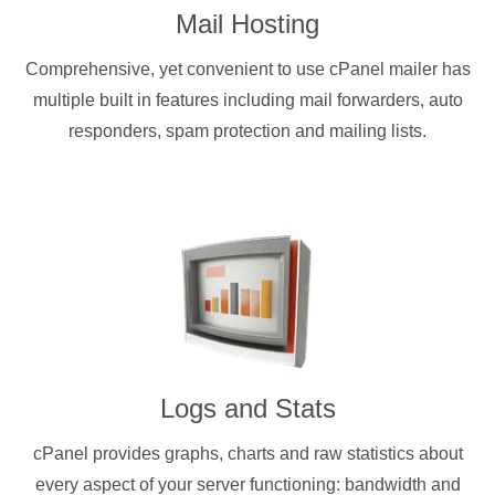
Mail Hosting
Comprehensive, yet convenient to use cPanel mailer has
multiple built in features including mail forwarders, auto
responders, spam protection and mailing lists.
Logs and Stats
cPanel provides graphs, charts and raw statistics about
every aspect of your server functioning: bandwidth and