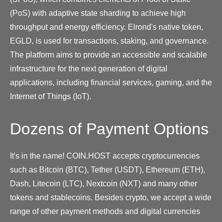
(PoS) with adaptive state sharding to achieve high
throughput and energy efficiency. Elrond's native token,
EGLD, is used for transactions, staking, and governance.
The platform aims to provide an accessible and scalable
infrastructure for the next generation of digital
applications, including financial services, gaming, and the
Internet of Things (IoT).
Dozens of Payment Options
It's in the name! COIN.HOST accepts cryptocurrencies
such as Bitcoin (BTC), Tether (USDT), Ethereum (ETH),
Dash, Litecoin (LTC), Nextcoin (NXT) and many other
tokens and stablecoins. Besides crypto, we accept a wide
range of other payment methods and digital currencies