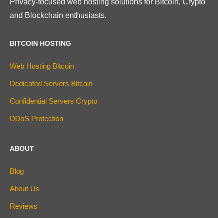
Privacy-focused web hosting solutions for Bitcoin, Crypto
and Blockchain enthusiasts.
BITCOIN HOSTING
Web Hosting Bitcoin
Dedicated Servers Bitcoin
Confidential Servers Crypto
DDoS Protection
ABOUT
Blog
About Us
Reviews