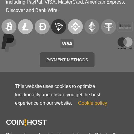
including PayPal, VISA, MasterCard, American Express,
Discover and Bank Wire.
PAYMENT METHODS
This website uses cookies to optimize
functionality and ensure you get the best
experience on our website.
Cookie policy
COIN
HOST