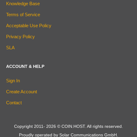
Knowledge Base
Terms of Service
Acceptable Use Policy
Privacy Policy
SLA
ACCOUNT & HELP
Sign In
Create Account
Contact
Copyright 2011-
2026
© COIN.HOST. All rights reserved.
Proudly operated by Solar Communications GmbH.