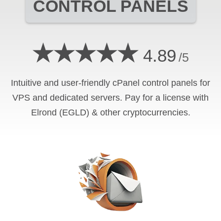
CONTROL PANELS
★★★★★
4.89
/5
Intuitive and user-friendly cPanel control panels for
VPS and dedicated servers. Pay for a license with
Elrond (EGLD) & other cryptocurrencies.