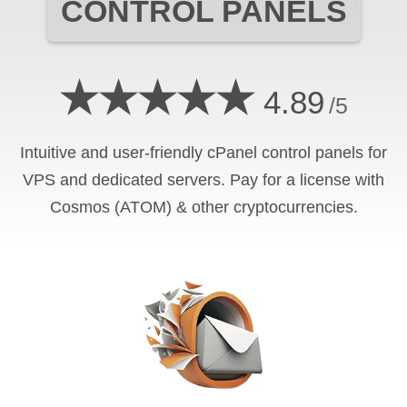
CONTROL PANELS
★★★★★
4.89
/5
Intuitive and user-friendly cPanel control panels for
VPS and dedicated servers. Pay for a license with
Cosmos (ATOM) & other cryptocurrencies.