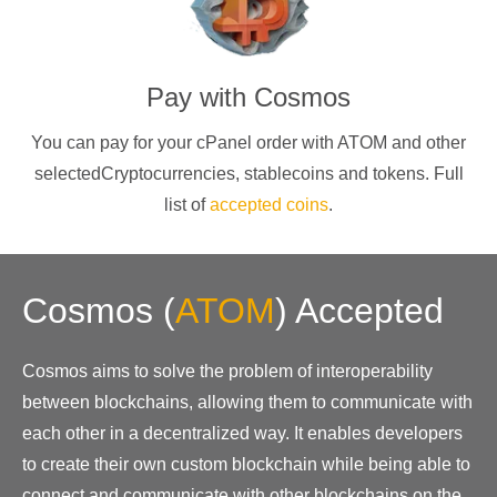
Pay with
Cosmos
You can pay for your cPanel order with
ATOM
and other
selectedCryptocurrencies
, stablecoins and tokens. Full
list of
accepted coins
.
Cosmos
(
ATOM
)
Accepted
Cosmos aims to solve the problem of interoperability
between blockchains, allowing them to communicate with
each other in a decentralized way. It enables developers
to create their own custom blockchain while being able to
connect and communicate with other blockchains on the