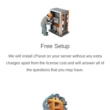
Free Setup
We will install cPanel on your server without any extra
charges apart from the license cost and will answer all of
the questions that you may have.