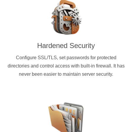
Hardened Security
Configure SSL/TLS, set passwords for protected
directories and control access with built-in firewall. It has
never been easier to maintain server security.