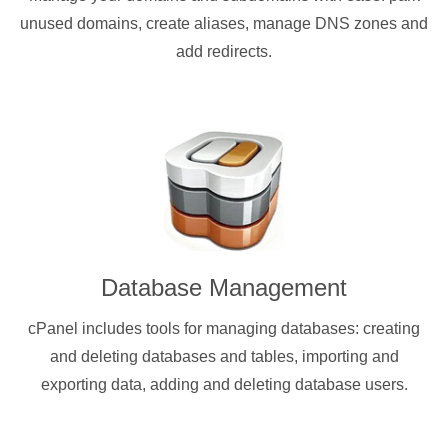
unused domains, create aliases, manage DNS zones and
add redirects.
Database Management
cPanel includes tools for managing databases: creating
and deleting databases and tables, importing and
exporting data, adding and deleting database users.