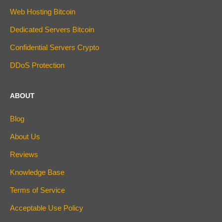
Web Hosting Bitcoin
Dedicated Servers Bitcoin
Confidential Servers Crypto
DDoS Protection
ABOUT
Blog
About Us
Reviews
Knowledge Base
Terms of Service
Acceptable Use Policy