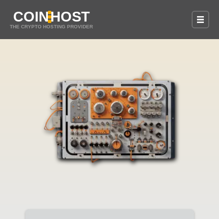
COIN
HOST
THE CRYPTO HOSTING PROVIDER