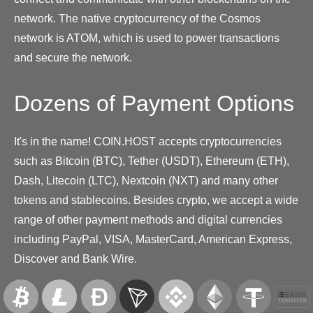
network. The native cryptocurrency of the Cosmos
network is ATOM, which is used to power transactions
and secure the network.
Dozens of Payment Options
It's in the name! COIN.HOST accepts cryptocurrencies
such as Bitcoin (BTC), Tether (USDT), Ethereum (ETH),
Dash, Litecoin (LTC), Nextcoin (NXT) and many other
tokens and stablecoins. Besides crypto, we accept a wide
range of other payment methods and digital currencies
including PayPal, VISA, MasterCard, American Express,
Discover and Bank Wire.