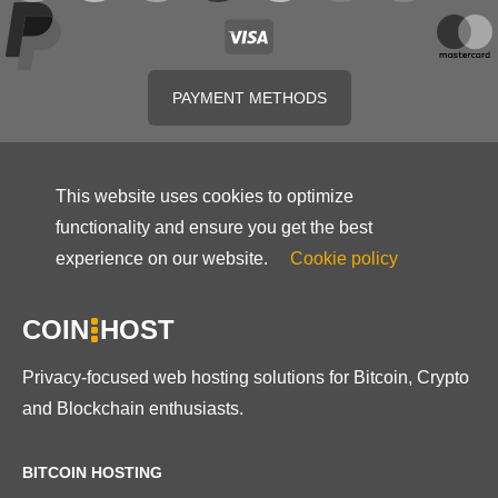
PAYMENT METHODS
This website uses cookies to optimize
functionality and ensure you get the best
experience on our website.
Cookie policy
COIN
HOST
Privacy-focused web hosting solutions for Bitcoin, Crypto
and Blockchain enthusiasts.
BITCOIN HOSTING