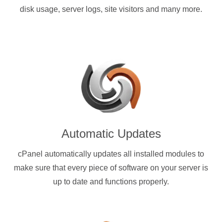
disk usage, server logs, site visitors and many more.
Automatic Updates
cPanel automatically updates all installed modules to
make sure that every piece of software on your server is
up to date and functions properly.