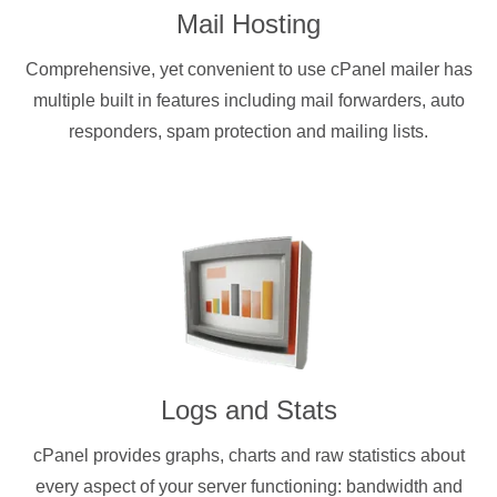
Mail Hosting
Comprehensive, yet convenient to use cPanel mailer has
multiple built in features including mail forwarders, auto
responders, spam protection and mailing lists.
Logs and Stats
cPanel provides graphs, charts and raw statistics about
every aspect of your server functioning: bandwidth and