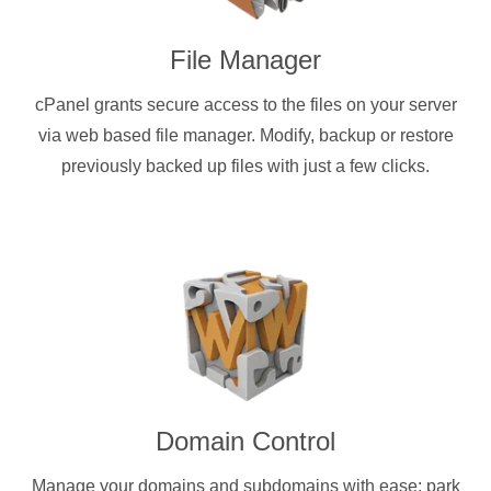
File Manager
cPanel grants secure access to the files on your server
via web based file manager. Modify, backup or restore
previously backed up files with just a few clicks.
Domain Control
Manage your domains and subdomains with ease: park