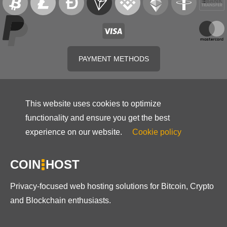
PAYMENT METHODS
This website uses cookies to optimize
functionality and ensure you get the best
experience on our website.
Cookie policy
COIN
HOST
Privacy-focused web hosting solutions for Bitcoin, Crypto
and Blockchain enthusiasts.