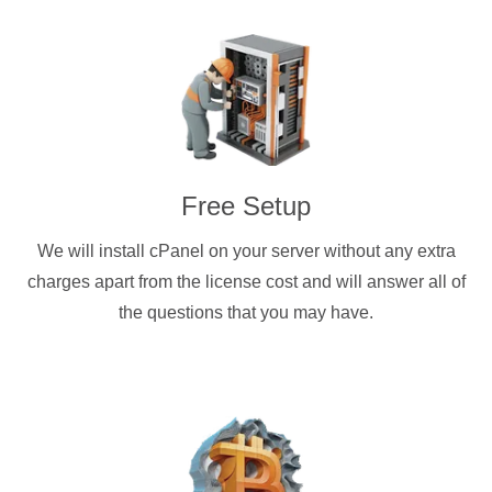
Free Setup
We will install cPanel on your server without any extra
charges apart from the license cost and will answer all of
the questions that you may have.