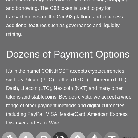
and borrowing. The C98 token is used to pay for
transaction fees on the Coin98 platform and to access
additional features such as governance and liquidity
mining.
Dozens of Payment Options
It's in the name! COIN.HOST accepts cryptocurrencies
such as Bitcoin (BTC), Tether (USDT), Ethereum (ETH),
Dash, Litecoin (LTC), Nextcoin (NXT) and many other
tokens and stablecoins. Besides crypto, we accept a wide
range of other payment methods and digital currencies
including PayPal, VISA, MasterCard, American Express,
Discover and Bank Wire.