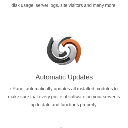
disk usage, server logs, site visitors and many more.
Automatic Updates
cPanel automatically updates all installed modules to
make sure that every piece of software on your server is
up to date and functions properly.