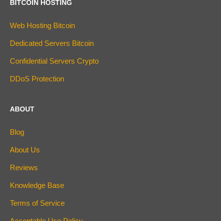
BITCOIN HOSTING
Web Hosting Bitcoin
Dedicated Servers Bitcoin
Confidential Servers Crypto
DDoS Protection
ABOUT
Blog
About Us
Reviews
Knowledge Base
Terms of Service
Acceptable Use Policy