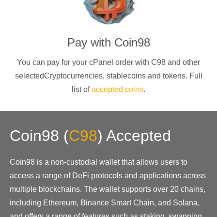
Pay with
Coin98
You can pay for your cPanel order with
C98
and other
selectedCryptocurrencies
, stablecoins and tokens. Full
list of
accepted coins
.
Coin98
(
C98
)
Accepted
Coin98 is a non-custodial wallet that allows users to
access a range of DeFi protocols and applications across
multiple blockchains. The wallet supports over 20 chains,
including Ethereum, Binance Smart Chain, and Solana,
and offers a range of features such as staking, swapping,