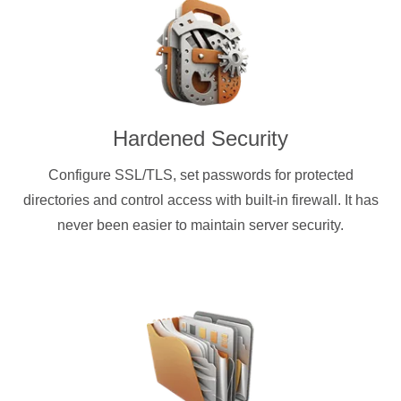
Hardened Security
Configure SSL/TLS, set passwords for protected
directories and control access with built-in firewall. It has
never been easier to maintain server security.