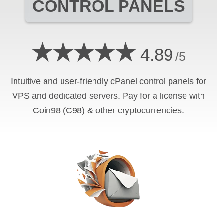
CONTROL PANELS
★★★★★
4.89
/5
Intuitive and user-friendly cPanel control panels for
VPS and dedicated servers. Pay for a license with
Coin98 (C98) & other cryptocurrencies.