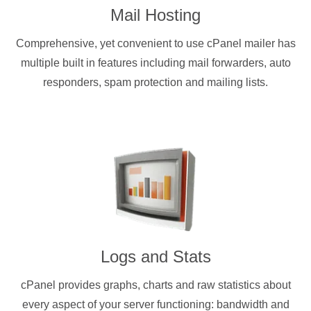
Mail Hosting
Comprehensive, yet convenient to use cPanel mailer has
multiple built in features including mail forwarders, auto
responders, spam protection and mailing lists.
Logs and Stats
cPanel provides graphs, charts and raw statistics about
every aspect of your server functioning: bandwidth and