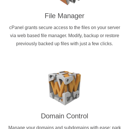
File Manager
cPanel grants secure access to the files on your server
via web based file manager. Modify, backup or restore
previously backed up files with just a few clicks.
Domain Control
Manage your domains and subdomains with ease: park