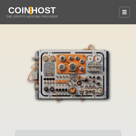
COIN
HOST
THE CRYPTO HOSTING PROVIDER