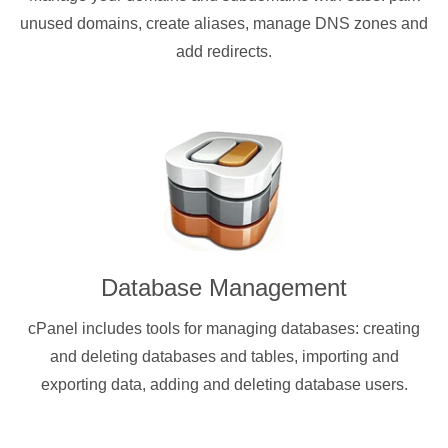
unused domains, create aliases, manage DNS zones and
add redirects.
Database Management
cPanel includes tools for managing databases: creating
and deleting databases and tables, importing and
exporting data, adding and deleting database users.