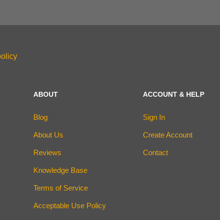
olicy
ABOUT
ACCOUNT & HELP
Blog
Sign In
About Us
Create Account
Reviews
Contact
Knowledge Base
Terms of Service
Acceptable Use Policy