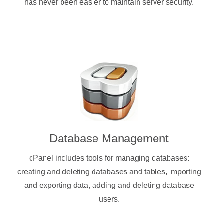
has never been easier to maintain server security.
Database Management
cPanel includes tools for managing databases:
creating and deleting databases and tables, importing
and exporting data, adding and deleting database
users.