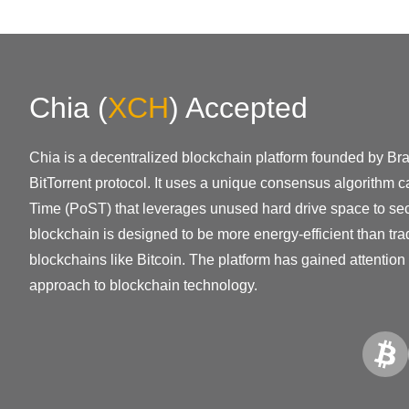
Chia
(
XCH
)
Accepted
Chia is a decentralized blockchain platform founded by Bra
BitTorrent protocol. It uses a unique consensus algorithm 
Time (PoST) that leverages unused hard drive space to sec
blockchain is designed to be more energy-efficient than trad
blockchains like Bitcoin. The platform has gained attention f
approach to blockchain technology.