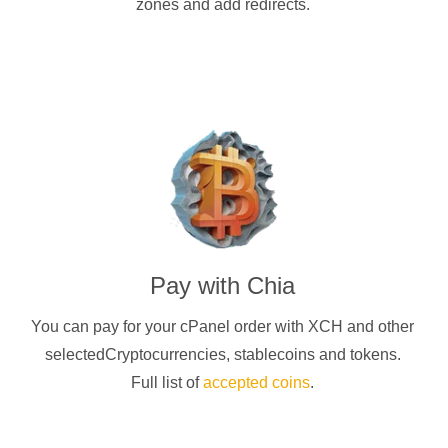
zones and add redirects.
Pay with
Chia
You can pay for your cPanel order with
XCH
and other
selectedCryptocurrencies
, stablecoins and tokens.
Full list of
accepted coins
.