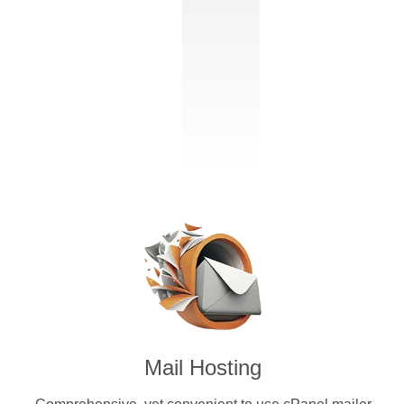
Mail Hosting