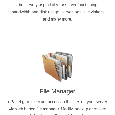
about every aspect of your server functioning:
bandwidth and disk usage, server logs, site visitors
and many more.
File Manager
cPanel grants secure access to the files on your server
via web based file manager. Modify, backup or restore