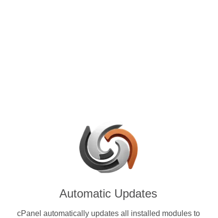
control panels for VPS and
e with Chia (XCH) & other
ies.
Automatic Updates
cPanel automatically updates all installed modules to