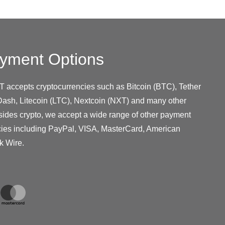
yment Options
T accepts cryptocurrencies such as Bitcoin (BTC), Tether
ash, Litecoin (LTC), Nextcoin (NXT) and many other
sides crypto, we accept a wide range of other payment
cies including PayPal, VISA, MasterCard, American
k Wire.