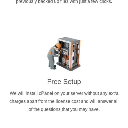
previously backed up files with just a few clicks.
Free Setup
We will install cPanel on your server without any extra
charges apart from the license cost and will answer all
of the questions that you may have.