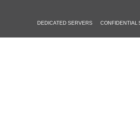
DEDICATED SERVERS
CONFIDENTIAL