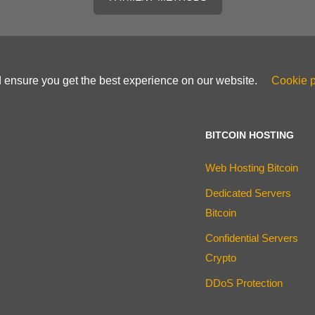
d ensure you get the best experience on our website.
Cookie p
BITCOIN HOSTING
Web Hosting Bitcoin
Dedicated Servers
Bitcoin
Confidential Servers
Crypto
DDoS Protection