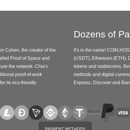
Dozens of Pa
m Cohen, the creator of the
It's in the name! COIN.HOS
called Proof of Space and
(USDT), Ethereum (ETH), D
ure the network. Chia's
tokens and stablecoins. Be
itional proof-of-work
methods and digital curren
or its eco-friendly
Express, Discover and Ban
PAYMENT METHODS