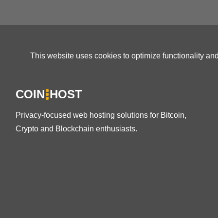
This website uses cookies to optimize functionality an
COIN
HOST
Privacy-focused web hosting solutions for Bitcoin,
Crypto and Blockchain enthusiasts.