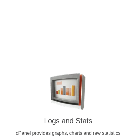
Intuitive and user-friendly cPanel 
dedicated servers. Pay for a licens
cryptocurrenc
Logs and Stats
cPanel provides graphs, charts and raw statistics