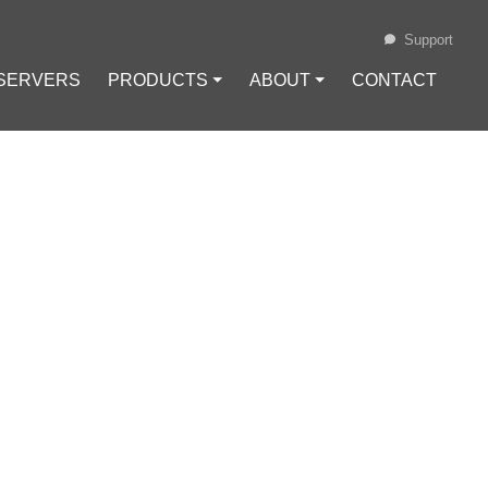
Support
 SERVERS
PRODUCTS ⏷
ABOUT ⏷
CONTACT