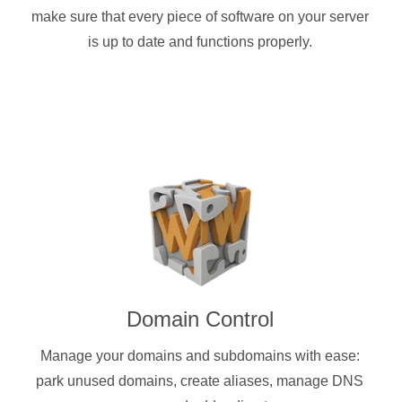
make sure that every piece of software on your server
is up to date and functions properly.
Domain Control
Manage your domains and subdomains with ease:
park unused domains, create aliases, manage DNS