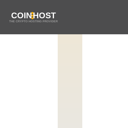
COIN
HOST
THE CRYPTO HOSTING PROVIDER