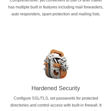
Comprehensive, yet convenient to use cPanel mailer
has multiple built in features including mail forwarders,
auto responders, spam protection and mailing lists.
Hardened Security
Configure SSL/TLS, set passwords for protected
directories and control access with built-in firewall. It