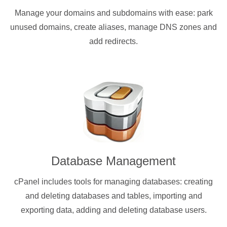
Manage your domains and subdomains with ease: park
unused domains, create aliases, manage DNS zones and
add redirects.
Database Management
cPanel includes tools for managing databases: creating
and deleting databases and tables, importing and
exporting data, adding and deleting database users.