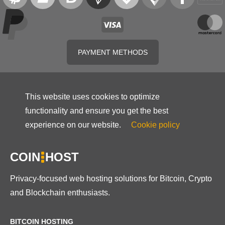
PAYMENT METHODS
This website uses cookies to optimize
functionality and ensure you get the best
experience on our website.
Cookie policy
COIN
HOST
Privacy-focused web hosting solutions for Bitcoin, Crypto
and Blockchain enthusiasts.
BITCOIN HOSTING