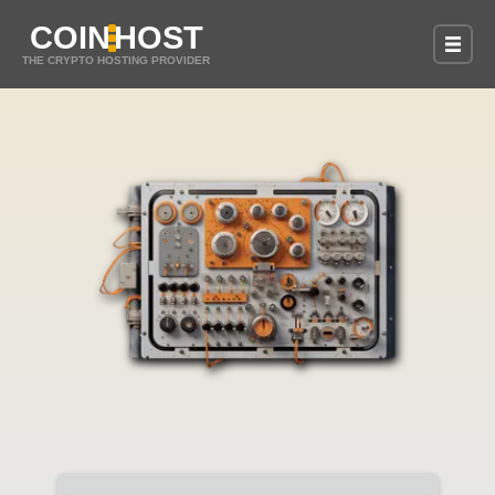
COIN
HOST
THE CRYPTO HOSTING PROVIDER