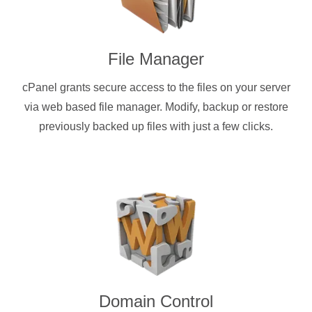
File Manager
cPanel grants secure access to the files on your server
via web based file manager. Modify, backup or restore
previously backed up files with just a few clicks.
Domain Control