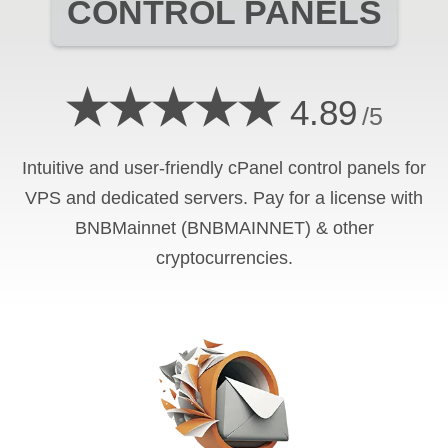
CONTROL PANELS
★★★★★
4.89
/5
Intuitive and user-friendly cPanel control panels for
VPS and dedicated servers. Pay for a license with
BNBMainnet (BNBMAINNET) & other
cryptocurrencies.