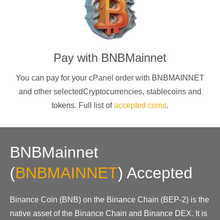
Pay with
BNBMainnet
You can pay for your cPanel order with
BNBMAINNET
and other selectedCryptocurrencies
, stablecoins and
tokens. Full list of
accepted coins
.
BNBMainnet
(
BNBMAINNET
)
Accepted
Binance Coin (BNB) on the Binance Chain (BEP-2) is the
native asset of the Binance Chain and Binance DEX. It is