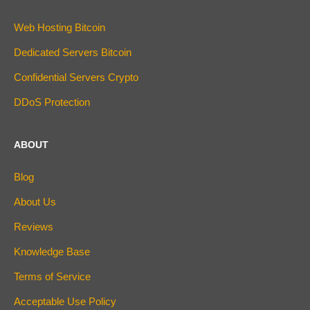
Web Hosting Bitcoin
Dedicated Servers Bitcoin
Confidential Servers Crypto
DDoS Protection
ABOUT
Blog
About Us
Reviews
Knowledge Base
Terms of Service
Acceptable Use Policy