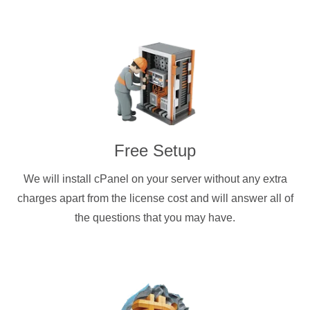
Free Setup
We will install cPanel on your server without any extra
charges apart from the license cost and will answer all of
the questions that you may have.