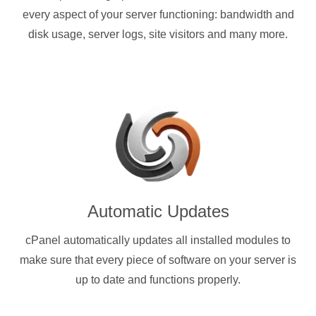
every aspect of your server functioning: bandwidth and
disk usage, server logs, site visitors and many more.
Automatic Updates
cPanel automatically updates all installed modules to
make sure that every piece of software on your server is
up to date and functions properly.