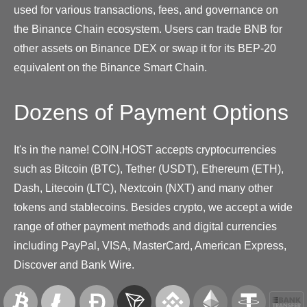
used for various transactions, fees, and governance on
the Binance Chain ecosystem. Users can trade BNB for
other assets on Binance DEX or swap it for its BEP-20
equivalent on the Binance Smart Chain.
Dozens of Payment Options
It's in the name! COIN.HOST accepts cryptocurrencies
such as Bitcoin (BTC), Tether (USDT), Ethereum (ETH),
Dash, Litecoin (LTC), Nextcoin (NXT) and many other
tokens and stablecoins. Besides crypto, we accept a wide
range of other payment methods and digital currencies
including PayPal, VISA, MasterCard, American Express,
Discover and Bank Wire.