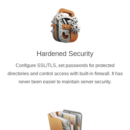
Hardened Security
Configure SSL/TLS, set passwords for protected
directories and control access with built-in firewall. It has
never been easier to maintain server security.