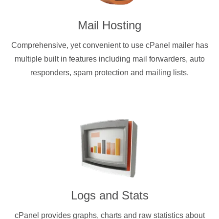
Mail Hosting
Comprehensive, yet convenient to use cPanel mailer has
multiple built in features including mail forwarders, auto
responders, spam protection and mailing lists.
Logs and Stats
cPanel provides graphs, charts and raw statistics about