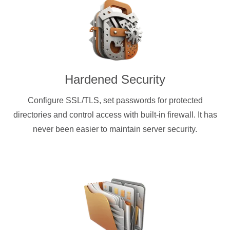
Hardened Security
Configure SSL/TLS, set passwords for protected
directories and control access with built-in firewall. It has
never been easier to maintain server security.