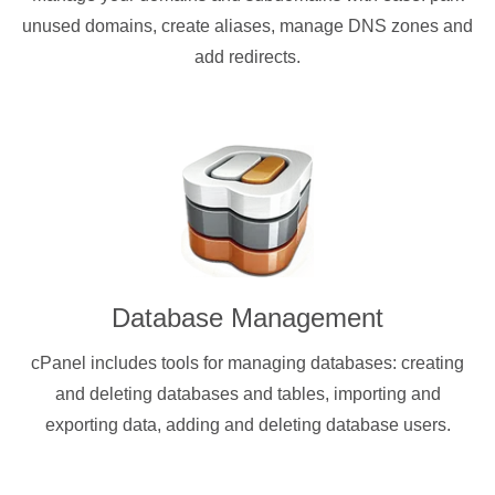
unused domains, create aliases, manage DNS zones and
add redirects.
Database Management
cPanel includes tools for managing databases: creating
and deleting databases and tables, importing and
exporting data, adding and deleting database users.