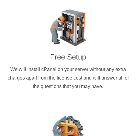
Free Setup
We will install cPanel on your server without any extra
charges apart from the license cost and will answer all of
the questions that you may have.