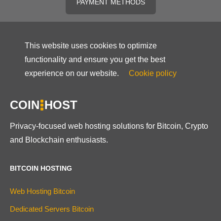
PAYMENT METHODS
This website uses cookies to optimize
functionality and ensure you get the best
experience on our website.
Cookie policy
COIN
HOST
Privacy-focused web hosting solutions for Bitcoin, Crypto
and Blockchain enthusiasts.
BITCOIN HOSTING
Web Hosting Bitcoin
Dedicated Servers Bitcoin