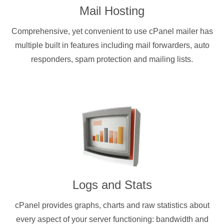
Mail Hosting
Comprehensive, yet convenient to use cPanel mailer has
multiple built in features including mail forwarders, auto
responders, spam protection and mailing lists.
Logs and Stats
cPanel provides graphs, charts and raw statistics about
every aspect of your server functioning: bandwidth and