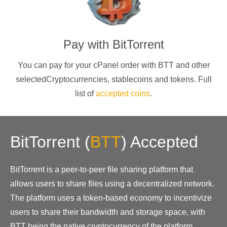
Pay with
BitTorrent
You can pay for your cPanel order with
BTT
and other
selectedCryptocurrencies
, stablecoins and tokens. Full
list of
accepted coins
.
BitTorrent
(
BTT
)
Accepted
BitTorrent is a peer-to-peer file sharing platform that
allows users to share files using a decentralized network.
The platform uses a token-based economy to incentivize
users to share their bandwidth and storage space, with
BTT being the native cryptocurrency of the platform.