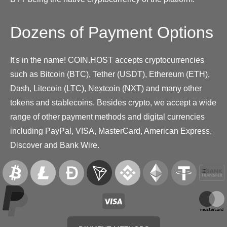
Dozens of Payment Options
It's in the name! COIN.HOST accepts cryptocurrencies
such as Bitcoin (BTC), Tether (USDT), Ethereum (ETH),
Dash, Litecoin (LTC), Nextcoin (NXT) and many other
tokens and stablecoins. Besides crypto, we accept a wide
range of other payment methods and digital currencies
including PayPal, VISA, MasterCard, American Express,
Discover and Bank Wire.