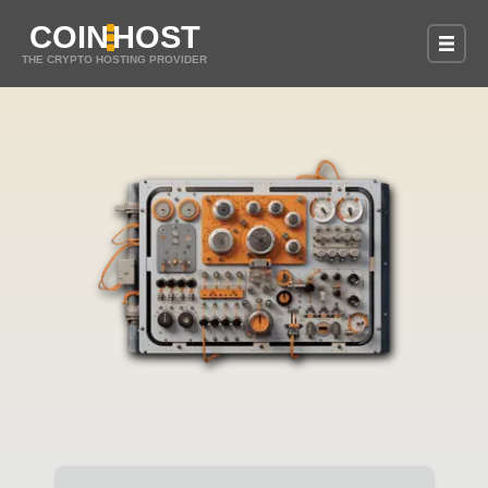
COIN
HOST
THE CRYPTO HOSTING PROVIDER