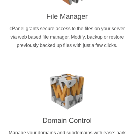
File Manager
cPanel grants secure access to the files on your server
via web based file manager. Modify, backup or restore
previously backed up files with just a few clicks.
Domain Control
Manage your domains and subdomains with ease: park