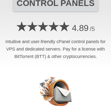
CONTROL PANELS
★★★★★
4.89
/5
Intuitive and user-friendly cPanel control panels for
VPS and dedicated servers. Pay for a license with
BitTorrent (BTT) & other cryptocurrencies.