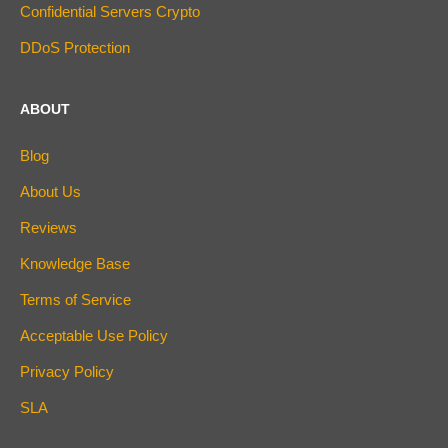
Confidential Servers Crypto
DDoS Protection
ABOUT
Blog
About Us
Reviews
Knowledge Base
Terms of Service
Acceptable Use Policy
Privacy Policy
SLA