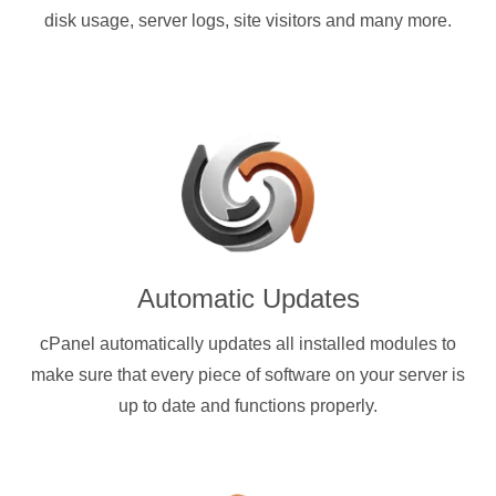
disk usage, server logs, site visitors and many more.
Automatic Updates
cPanel automatically updates all installed modules to
make sure that every piece of software on your server is
up to date and functions properly.