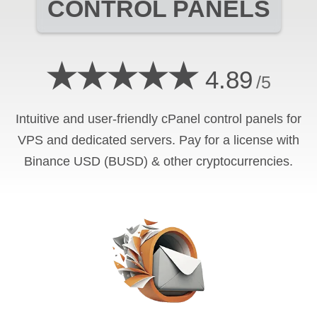
CONTROL PANELS
★★★★★
4.89
/5
Intuitive and user-friendly cPanel control panels for
VPS and dedicated servers. Pay for a license with
Binance USD (BUSD) & other cryptocurrencies.