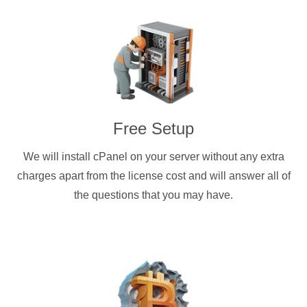
Free Setup
We will install cPanel on your server without any extra
charges apart from the license cost and will answer all of
the questions that you may have.