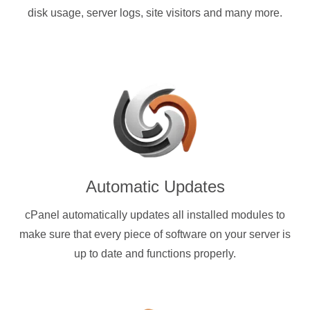
disk usage, server logs, site visitors and many more.
Automatic Updates
cPanel automatically updates all installed modules to
make sure that every piece of software on your server is
up to date and functions properly.