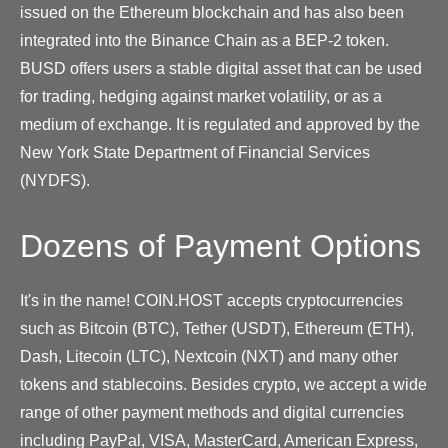
issued on the Ethereum blockchain and has also been
integrated into the Binance Chain as a BEP-2 token.
BUSD offers users a stable digital asset that can be used
for trading, hedging against market volatility, or as a
medium of exchange. It is regulated and approved by the
New York State Department of Financial Services
(NYDFS).
Dozens of Payment Options
It's in the name! COIN.HOST accepts cryptocurrencies
such as Bitcoin (BTC), Tether (USDT), Ethereum (ETH),
Dash, Litecoin (LTC), Nextcoin (NXT) and many other
tokens and stablecoins. Besides crypto, we accept a wide
range of other payment methods and digital currencies
including PayPal, VISA, MasterCard, American Express,