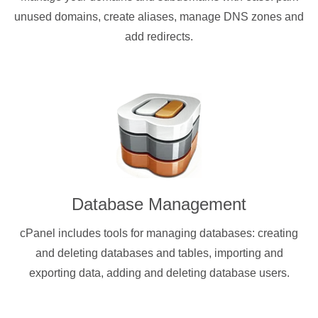
unused domains, create aliases, manage DNS zones and
add redirects.
Database Management
cPanel includes tools for managing databases: creating
and deleting databases and tables, importing and
exporting data, adding and deleting database users.