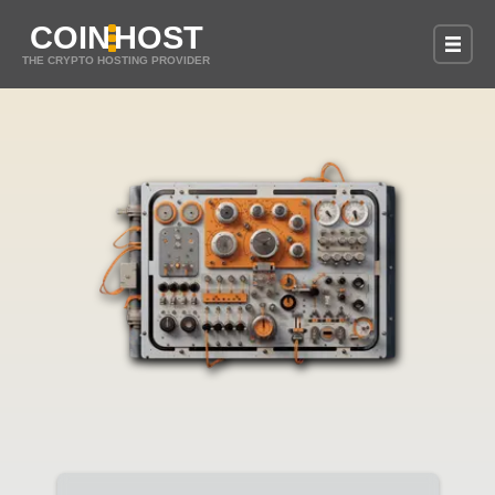
COIN
HOST
THE CRYPTO HOSTING PROVIDER