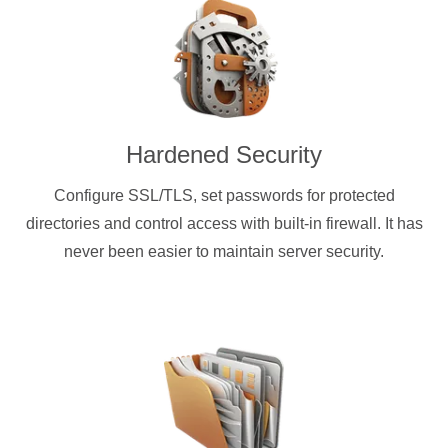
Hardened Security
Configure SSL/TLS, set passwords for protected
directories and control access with built-in firewall. It has
never been easier to maintain server security.