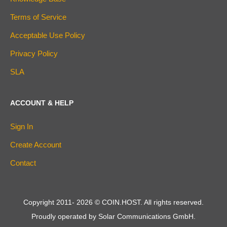
Terms of Service
Acceptable Use Policy
Privacy Policy
SLA
ACCOUNT & HELP
Sign In
Create Account
Contact
Copyright 2011-
2026
© COIN.HOST. All rights reserved.
Proudly operated by Solar Communications GmbH.