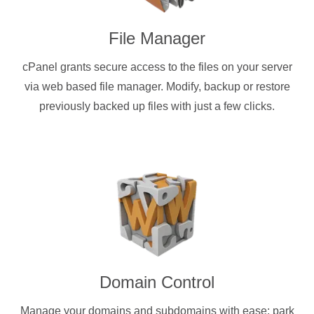
File Manager
cPanel grants secure access to the files on your server
via web based file manager. Modify, backup or restore
previously backed up files with just a few clicks.
Domain Control
Manage your domains and subdomains with ease: park