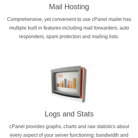
Mail Hosting
Comprehensive, yet convenient to use cPanel mailer has
multiple built in features including mail forwarders, auto
responders, spam protection and mailing lists.
Logs and Stats
cPanel provides graphs, charts and raw statistics about
every aspect of your server functioning: bandwidth and