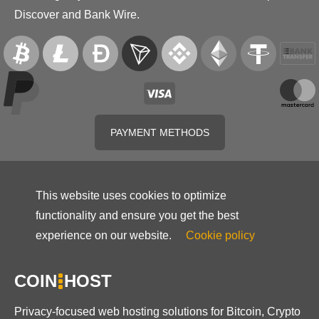
Discover and Bank Wire.
PAYMENT METHODS
This website uses cookies to optimize
functionality and ensure you get the best
experience on our website.
Cookie policy
COIN
HOST
Privacy-focused web hosting solutions for Bitcoin, Crypto