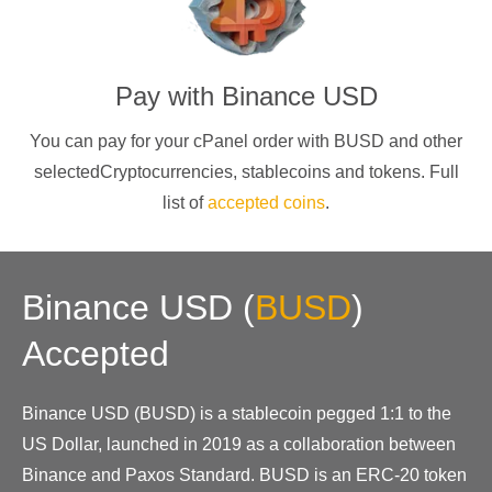
Pay with
Binance USD
You can pay for your cPanel order with
BUSD
and other
selectedCryptocurrencies
, stablecoins and tokens. Full
list of
accepted coins
.
Binance USD
(
BUSD
)
Accepted
Binance USD (BUSD) is a stablecoin pegged 1:1 to the
US Dollar, launched in 2019 as a collaboration between
Binance and Paxos Standard. BUSD is an ERC-20 token