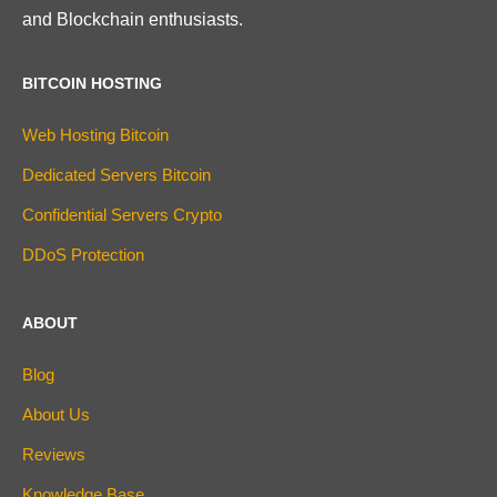
and Blockchain enthusiasts.
BITCOIN HOSTING
Web Hosting Bitcoin
Dedicated Servers Bitcoin
Confidential Servers Crypto
DDoS Protection
ABOUT
Blog
About Us
Reviews
Knowledge Base