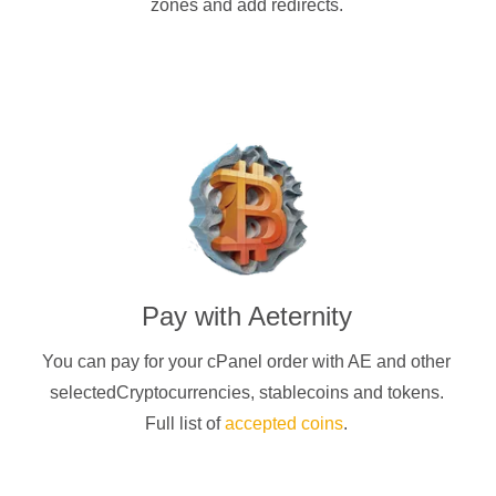
zones and add redirects.
Pay with
Aeternity
You can pay for your cPanel order with
AE
and other
selectedCryptocurrencies
, stablecoins and tokens.
Full list of
accepted coins
.