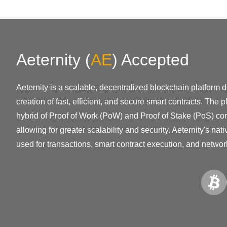
Aeternity
(
AE
)
Accepted
Aeternity is a scalable, decentralized blockchain platform 
creation of fast, efficient, and secure smart contracts. The 
hybrid of Proof of Work (PoW) and Proof of Stake (PoS) co
allowing for greater scalability and security. Aeternity's nat
used for transactions, smart contract execution, and netwo