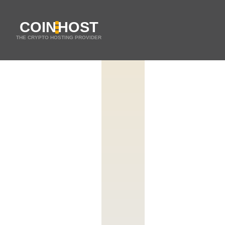
COIN
HOST
THE CRYPTO HOSTING PROVIDER