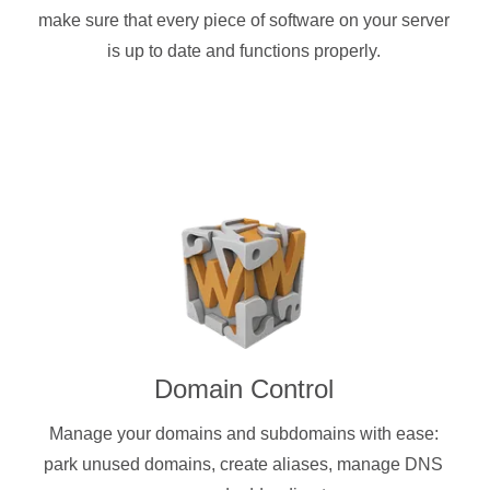
make sure that every piece of software on your server
is up to date and functions properly.
Domain Control
Manage your domains and subdomains with ease:
park unused domains, create aliases, manage DNS