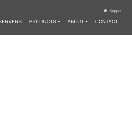
Support
 SERVERS
PRODUCTS ⏷
ABOUT ⏷
CONTACT