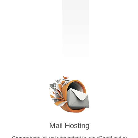
Mail Hosting