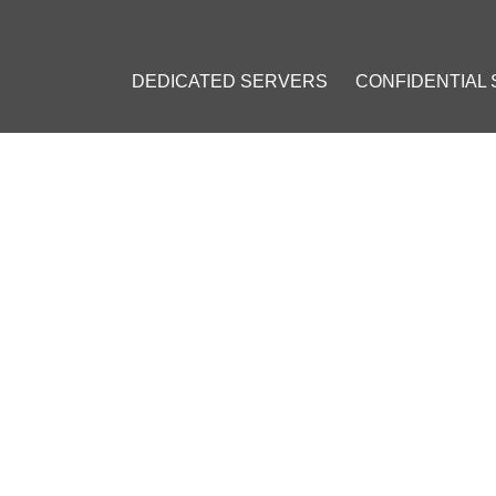
DEDICATED SERVERS
CONFIDENTIAL