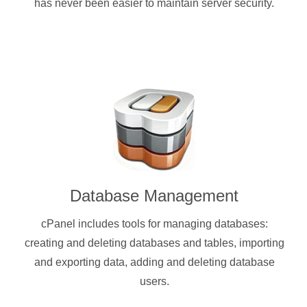
has never been easier to maintain server security.
Database Management
cPanel includes tools for managing databases:
creating and deleting databases and tables, importing
and exporting data, adding and deleting database
users.