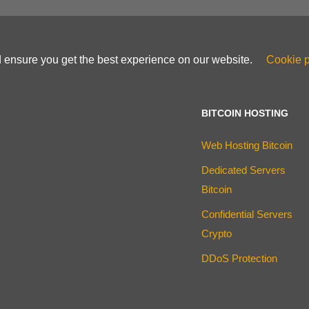
d ensure you get the best experience on our website.
Cookie p
BITCOIN HOSTING
Web Hosting Bitcoin
Dedicated Servers
Bitcoin
Confidential Servers
Crypto
DDoS Protection