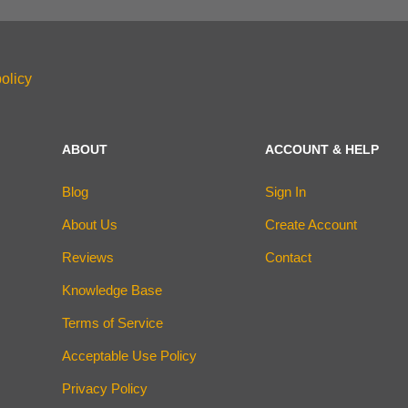
olicy
ABOUT
ACCOUNT & HELP
Blog
Sign In
About Us
Create Account
Reviews
Contact
Knowledge Base
Terms of Service
Acceptable Use Policy
Privacy Policy