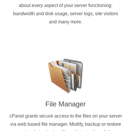
about every aspect of your server functioning:
bandwidth and disk usage, server logs, site visitors
and many more.
File Manager
cPanel grants secure access to the files on your server
via web based file manager. Modify, backup or restore