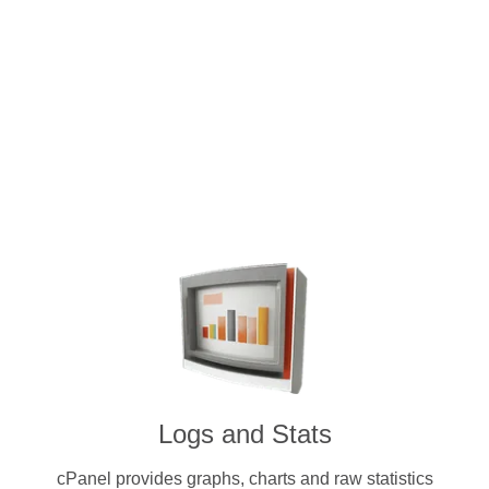
Intuitive and user-friendly cPanel 
dedicated servers. Pay for a license 
cryptocurrenc
Logs and Stats
cPanel provides graphs, charts and raw statistics