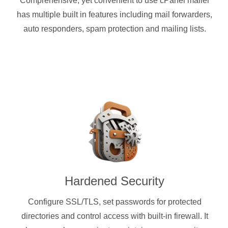
Comprehensive, yet convenient to use cPanel mailer
has multiple built in features including mail forwarders,
auto responders, spam protection and mailing lists.
Hardened Security
Configure SSL/TLS, set passwords for protected
directories and control access with built-in firewall. It