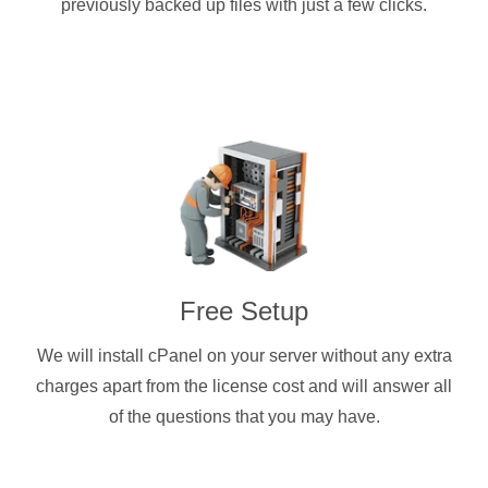
previously backed up files with just a few clicks.
Free Setup
We will install cPanel on your server without any extra
charges apart from the license cost and will answer all
of the questions that you may have.