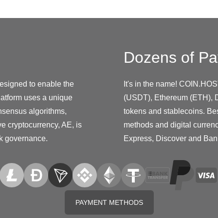
Dozens of Pa
designed to enable the
It's in the name! COIN.HOS
platform uses a unique
(USDT), Ethereum (ETH), D
nsensus algorithms,
tokens and stablecoins. Be
ive cryptocurrency, AE, is
methods and digital curren
rk governance.
Express, Discover and Ban
PAYMENT METHODS