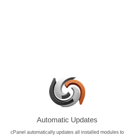
control panels for VPS and
with Aeternity (AE) & other
ies.
Automatic Updates
cPanel automatically updates all installed modules to