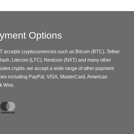
yment Options
T accepts cryptocurrencies such as Bitcoin (BTC), Tether
ash, Litecoin (LTC), Nextcoin (NXT) and many other
sides crypto, we accept a wide range of other payment
cies including PayPal, VISA, MasterCard, American
k Wire.