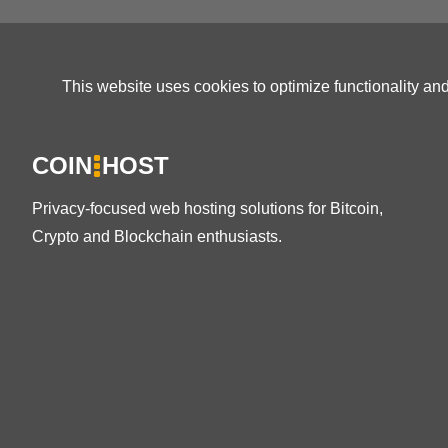
This website uses cookies to optimize functionality an
COIN
HOST
Privacy-focused web hosting solutions for Bitcoin,
Crypto and Blockchain enthusiasts.