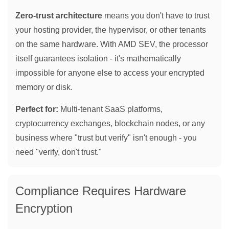
Zero-trust architecture
means you don't have to trust
your hosting provider, the hypervisor, or other tenants
on the same hardware. With AMD SEV, the processor
itself guarantees isolation - it's mathematically
impossible for anyone else to access your encrypted
memory or disk.
Perfect for:
Multi-tenant SaaS platforms,
cryptocurrency exchanges, blockchain nodes, or any
business where "trust but verify" isn't enough - you
need "verify, don't trust."
Compliance Requires Hardware
Encryption