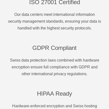
ISO 27001 Certified
Our data centers meet international information
security management standards, ensuring your data is
handled with the highest security protocols.
GDPR Compliant
Swiss data protection laws combined with hardware
encryption ensure full compliance with GDPR and
other international privacy regulations.
HIPAA Ready
Hardware-enforced encryption and Swiss hosting