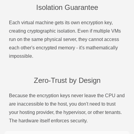
Isolation Guarantee
Each virtual machine gets its own encryption key,
creating cryptographic isolation. Even if multiple VMs
run on the same physical server, they cannot access
each other's encrypted memory - it's mathematically
impossible.
Zero-Trust by Design
Because the encryption keys never leave the CPU and
are inaccessible to the host, you don't need to trust
your hosting provider, the hypervisor, or other tenants.
The hardware itself enforces security.