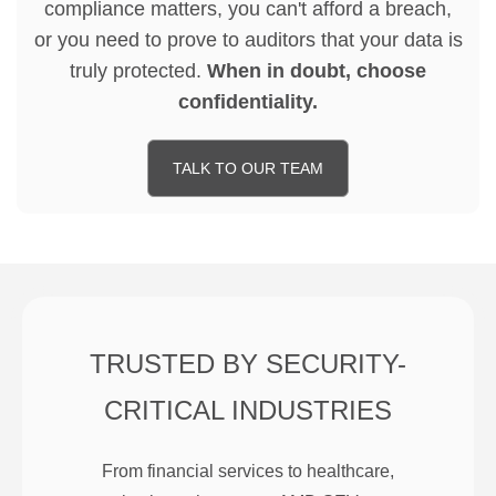
compliance matters, you can't afford a breach,
or you need to prove to auditors that your data is
truly protected.
When in doubt, choose
confidentiality.
TALK TO OUR TEAM
TRUSTED BY SECURITY-
CRITICAL INDUSTRIES
From financial services to healthcare,