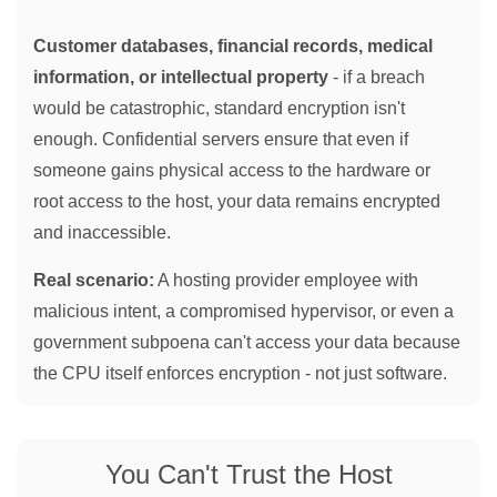
Customer databases, financial records, medical
information, or intellectual property
- if a breach
would be catastrophic, standard encryption isn't
enough. Confidential servers ensure that even if
someone gains physical access to the hardware or
root access to the host, your data remains encrypted
and inaccessible.
Real scenario:
A hosting provider employee with
malicious intent, a compromised hypervisor, or even a
government subpoena can't access your data because
the CPU itself enforces encryption - not just software.
You Can't Trust the Host