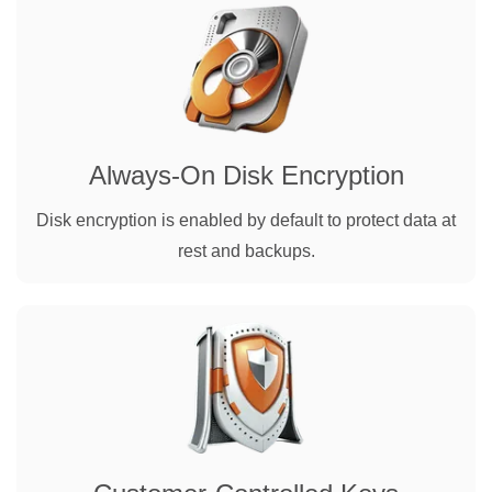
Always-On Disk Encryption
Disk encryption is enabled by default to protect data at
rest and backups.