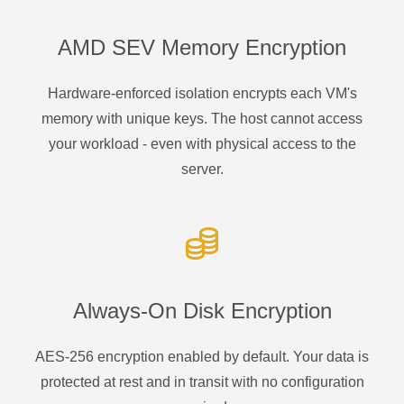
AMD SEV Memory Encryption
Hardware-enforced isolation encrypts each VM's
memory with unique keys. The host cannot access
your workload - even with physical access to the
server.
Always-On Disk Encryption
AES-256 encryption enabled by default. Your data is
protected at rest and in transit with no configuration