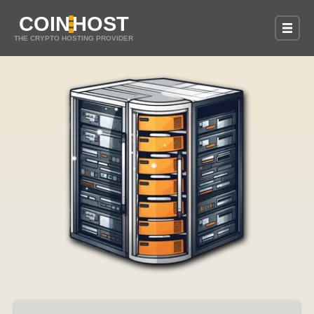
COIN
HOST
THE CRYPTO HOSTING PROVIDER