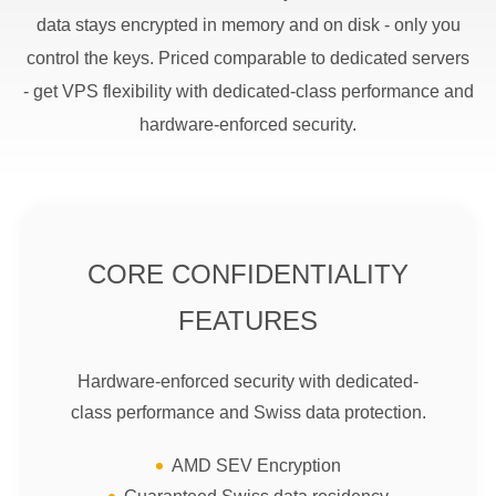
data stays encrypted in memory and on disk - only you
control the keys. Priced comparable to dedicated servers
- get VPS flexibility with dedicated-class performance and
hardware-enforced security.
CORE CONFIDENTIALITY
FEATURES
Hardware-enforced security with dedicated-
class performance and Swiss data protection.
AMD SEV Encryption