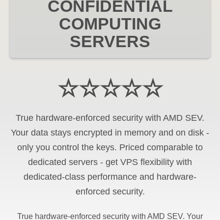
CONFIDENTIAL
COMPUTING
SERVERS
☆☆☆☆☆
True hardware-enforced security with AMD SEV.
Your data stays encrypted in memory and on disk -
only you control the keys. Priced comparable to
dedicated servers - get VPS flexibility with
dedicated-class performance and hardware-
enforced security.
True hardware-enforced security with AMD SEV. Your