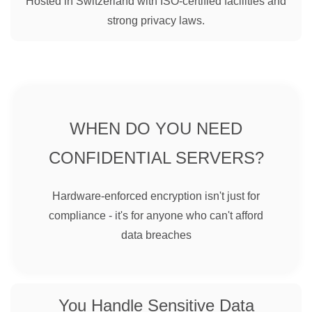
Hosted in Switzerland with ISO-certified facilities and
strong privacy laws.
WHEN DO YOU NEED
CONFIDENTIAL SERVERS?
Hardware-enforced encryption isn't just for
compliance - it's for anyone who can't afford
data breaches
You Handle Sensitive Data