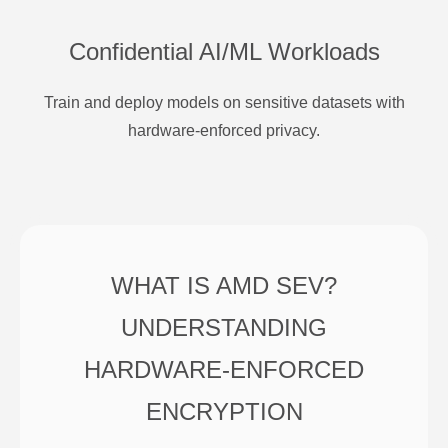
Confidential AI/ML Workloads
Train and deploy models on sensitive datasets with
hardware-enforced privacy.
WHAT IS AMD SEV?
UNDERSTANDING
HARDWARE-ENFORCED
ENCRYPTION