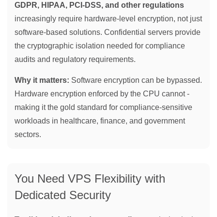
GDPR, HIPAA, PCI-DSS, and other regulations
increasingly require hardware-level encryption, not just
software-based solutions. Confidential servers provide
the cryptographic isolation needed for compliance
audits and regulatory requirements.
Why it matters:
Software encryption can be bypassed.
Hardware encryption enforced by the CPU cannot -
making it the gold standard for compliance-sensitive
workloads in healthcare, finance, and government
sectors.
You Need VPS Flexibility with
Dedicated Security