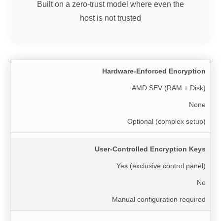
Built on a zero-trust model where even the
host is not trusted
Hardware-Enforced Encryption
AMD SEV (RAM + Disk)
None
Optional (complex setup)
User-Controlled Encryption Keys
Yes (exclusive control panel)
No
Manual configuration required