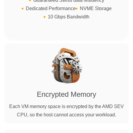
Guaranteed Swiss data residency
Dedicated Performance
NVME Storage
10 Gbps Bandwidth
Encrypted Memory
Each VM memory space is encrypted by the AMD SEV
CPU, so the host cannot access your workload.