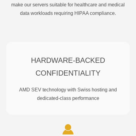
make our servers suitable for healthcare and medical
data workloads requiring HIPAA compliance.
HARDWARE-BACKED
CONFIDENTIALITY
AMD SEV technology with Swiss hosting and
dedicated-class performance