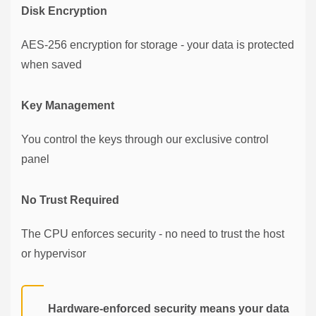
Disk Encryption
AES-256 encryption for storage - your data is protected
when saved
Key Management
You control the keys through our exclusive control
panel
No Trust Required
The CPU enforces security - no need to trust the host
or hypervisor
Hardware-enforced security means your data