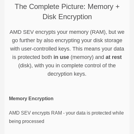
The Complete Picture: Memory +
Disk Encryption
AMD SEV encrypts your memory (RAM), but we
go further by also encrypting your disk storage
with user-controlled keys. This means your data
is protected both
in use
(memory) and
at rest
(disk), with you in complete control of the
decryption keys.
Memory Encryption
AMD SEV encrypts RAM - your data is protected while
being processed