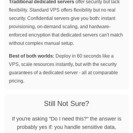
Traditional dedicated servers
offer security but lack
flexibility. Standard VPS offers flexibility but no real
security. Confidential servers give you both: instant
provisioning, on-demand scaling, and hardware-
enforced encryption that dedicated servers can't match
without complex manual setup.
Best of both worlds:
Deploy in 60 seconds like a
VPS, scale resources instantly, but with the security
guarantees of a dedicated server - all at comparable
pricing.
Still Not Sure?
If you're asking "Do I need this?" the answer is
probably yes if: you handle sensitive data,