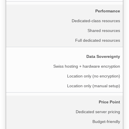
Performance
Dedicated-class resources
Shared resources
Full dedicated resources
Data Sovereignty
Swiss hosting + hardware encryption
Location only (no encryption)
Location only (manual setup)
Price Point
Dedicated server pricing
Budget-friendly