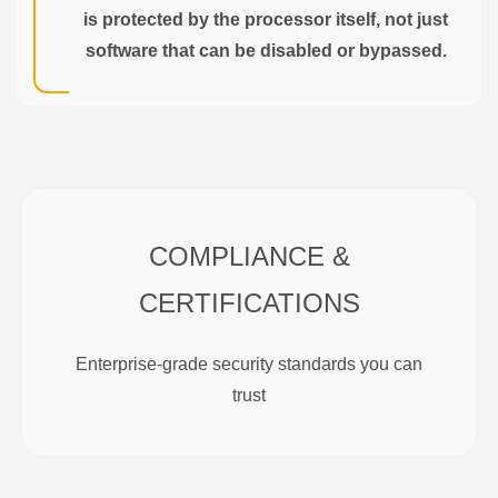
is protected by the processor itself, not just
software that can be disabled or bypassed.
COMPLIANCE &
CERTIFICATIONS
Enterprise-grade security standards you can
trust