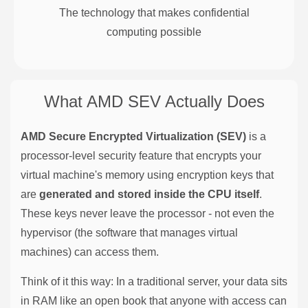
The technology that makes confidential
computing possible
What AMD SEV Actually Does
AMD Secure Encrypted Virtualization (SEV)
is a
processor-level security feature that encrypts your
virtual machine's memory using encryption keys that
are
generated and stored inside the CPU itself
.
These keys never leave the processor - not even the
hypervisor (the software that manages virtual
machines) can access them.
Think of it this way: In a traditional server, your data sits
in RAM like an open book that anyone with access can