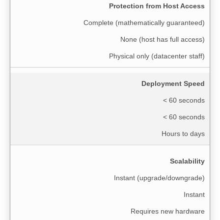
Protection from Host Access
Complete (mathematically guaranteed)
None (host has full access)
Physical only (datacenter staff)
Deployment Speed
< 60 seconds
< 60 seconds
Hours to days
Scalability
Instant (upgrade/downgrade)
Instant
Requires new hardware