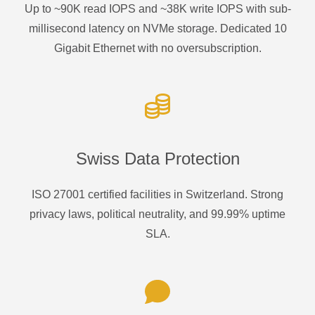
Up to ~90K read IOPS and ~38K write IOPS with sub-
millisecond latency on NVMe storage. Dedicated 10
Gigabit Ethernet with no oversubscription.
Swiss Data Protection
ISO 27001 certified facilities in Switzerland. Strong
privacy laws, political neutrality, and 99.99% uptime
SLA.