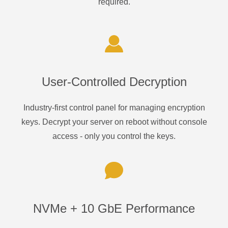
required.
User-Controlled Decryption
Industry-first control panel for managing encryption
keys. Decrypt your server on reboot without console
access - only you control the keys.
NVMe + 10 GbE Performance