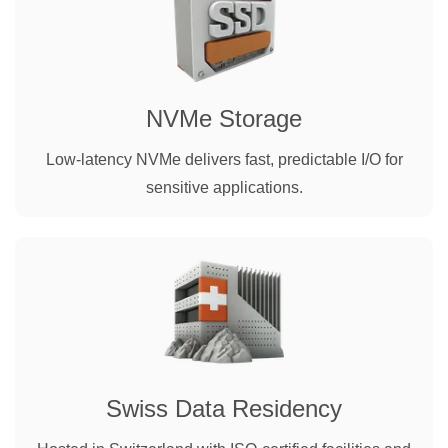
NVMe Storage
Low-latency NVMe delivers fast, predictable I/O for
sensitive applications.
Swiss Data Residency