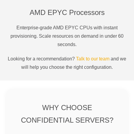
AMD EPYC Processors
Enterprise-grade AMD EPYC CPUs with instant
provisioning. Scale resources on demand in under 60
seconds.
Looking for a recommendation?
Talk to our team
and we
will help you choose the right configuration.
WHY CHOOSE
CONFIDENTIAL SERVERS?