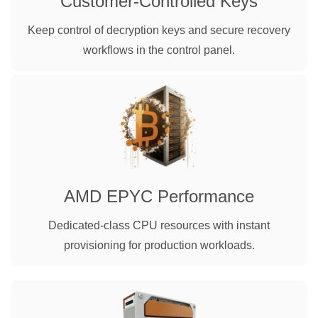
Customer-Controlled Keys
Keep control of decryption keys and secure recovery
workflows in the control panel.
AMD EPYC Performance
Dedicated-class CPU resources with instant
provisioning for production workloads.