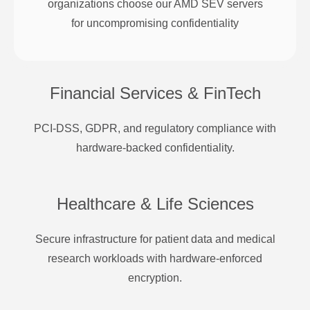
organizations choose our AMD SEV servers
for uncompromising confidentiality
Financial Services & FinTech
PCI-DSS, GDPR, and regulatory compliance with
hardware-backed confidentiality.
Healthcare & Life Sciences
Secure infrastructure for patient data and medical
research workloads with hardware-enforced
encryption.