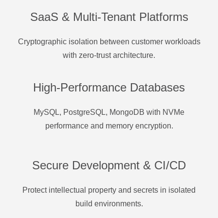
SaaS & Multi-Tenant Platforms
Cryptographic isolation between customer workloads
with zero-trust architecture.
High-Performance Databases
MySQL, PostgreSQL, MongoDB with NVMe
performance and memory encryption.
Secure Development & CI/CD
Protect intellectual property and secrets in isolated
build environments.