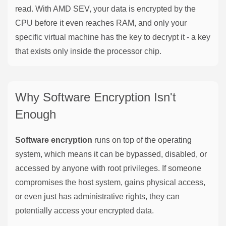
read. With AMD SEV, your data is encrypted by the
CPU before it even reaches RAM, and only your
specific virtual machine has the key to decrypt it - a key
that exists only inside the processor chip.
Why Software Encryption Isn't
Enough
Software encryption
runs on top of the operating
system, which means it can be bypassed, disabled, or
accessed by anyone with root privileges. If someone
compromises the host system, gains physical access,
or even just has administrative rights, they can
potentially access your encrypted data.