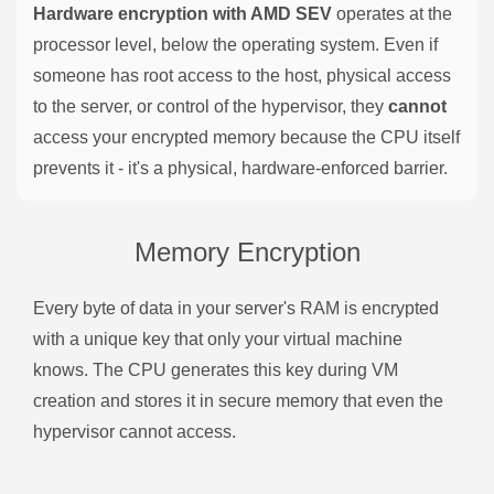
Hardware encryption with AMD SEV
operates at the
processor level, below the operating system. Even if
someone has root access to the host, physical access
to the server, or control of the hypervisor, they
cannot
access your encrypted memory because the CPU itself
prevents it - it's a physical, hardware-enforced barrier.
Memory Encryption
Every byte of data in your server's RAM is encrypted
with a unique key that only your virtual machine
knows. The CPU generates this key during VM
creation and stores it in secure memory that even the
hypervisor cannot access.