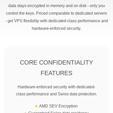
data stays encrypted in memory and on disk - only you
control the keys. Priced comparable to dedicated servers
- get VPS flexibility with dedicated-class performance and
hardware-enforced security.
CORE CONFIDENTIALITY
FEATURES
Hardware-enforced security with dedicated-
class performance and Swiss data protection.
AMD SEV Encryption