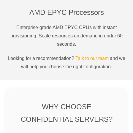
AMD EPYC Processors
Enterprise-grade AMD EPYC CPUs with instant
provisioning. Scale resources on demand in under 60
seconds.
Looking for a recommendation?
Talk to our team
and we
will help you choose the right configuration.
WHY CHOOSE
CONFIDENTIAL SERVERS?