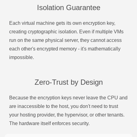
Isolation Guarantee
Each virtual machine gets its own encryption key,
creating cryptographic isolation. Even if multiple VMs
run on the same physical server, they cannot access
each other's encrypted memory - it's mathematically
impossible.
Zero-Trust by Design
Because the encryption keys never leave the CPU and
are inaccessible to the host, you don't need to trust
your hosting provider, the hypervisor, or other tenants.
The hardware itself enforces security.