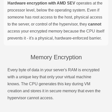
Hardware encryption with AMD SEV
operates at the
processor level, below the operating system. Even if
someone has root access to the host, physical access
to the server, or control of the hypervisor, they
cannot
access your encrypted memory because the CPU itself
prevents it - it's a physical, hardware-enforced barrier.
Memory Encryption
Every byte of data in your server's RAM is encrypted
with a unique key that only your virtual machine
knows. The CPU generates this key during VM
creation and stores it in secure memory that even the
hypervisor cannot access.