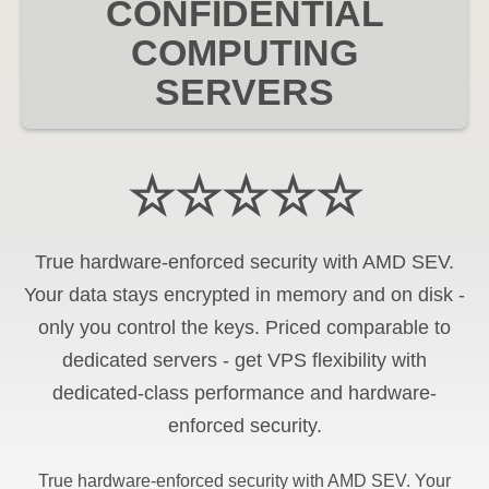
CONFIDENTIAL
COMPUTING
SERVERS
☆☆☆☆☆
True hardware-enforced security with AMD SEV.
Your data stays encrypted in memory and on disk -
only you control the keys. Priced comparable to
dedicated servers - get VPS flexibility with
dedicated-class performance and hardware-
enforced security.
True hardware-enforced security with AMD SEV. Your