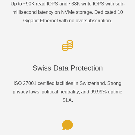
Up to ~90K read IOPS and ~38K write IOPS with sub-
millisecond latency on NVMe storage. Dedicated 10
Gigabit Ethernet with no oversubscription.
Swiss Data Protection
ISO 27001 certified facilities in Switzerland. Strong
privacy laws, political neutrality, and 99.99% uptime
SLA.