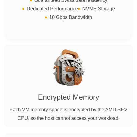
Guaranteed Swiss data residency
Dedicated Performance
NVME Storage
10 Gbps Bandwidth
Encrypted Memory
Each VM memory space is encrypted by the AMD SEV
CPU, so the host cannot access your workload.