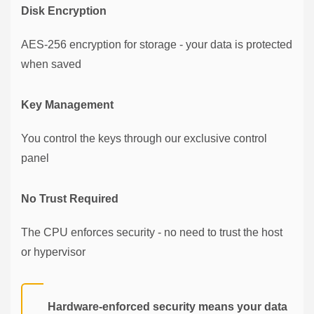
Disk Encryption
AES-256 encryption for storage - your data is protected
when saved
Key Management
You control the keys through our exclusive control
panel
No Trust Required
The CPU enforces security - no need to trust the host
or hypervisor
Hardware-enforced security means your data