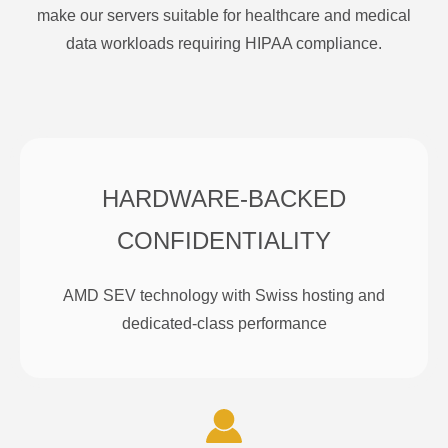
make our servers suitable for healthcare and medical
data workloads requiring HIPAA compliance.
HARDWARE-BACKED
CONFIDENTIALITY
AMD SEV technology with Swiss hosting and
dedicated-class performance