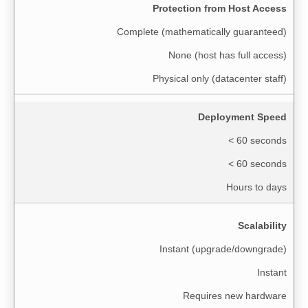
Protection from Host Access
Complete (mathematically guaranteed)
None (host has full access)
Physical only (datacenter staff)
Deployment Speed
< 60 seconds
< 60 seconds
Hours to days
Scalability
Instant (upgrade/downgrade)
Instant
Requires new hardware