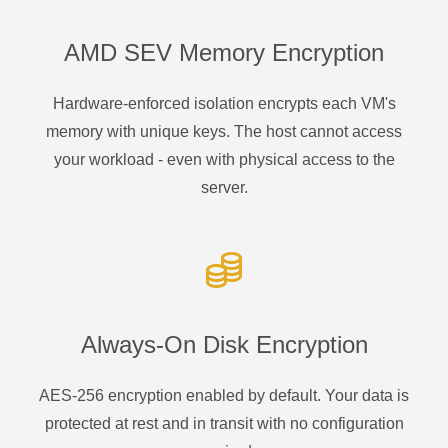
AMD SEV Memory Encryption
Hardware-enforced isolation encrypts each VM's
memory with unique keys. The host cannot access
your workload - even with physical access to the
server.
Always-On Disk Encryption
AES-256 encryption enabled by default. Your data is
protected at rest and in transit with no configuration