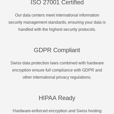
ISO 27001 Certified
Our data centers meet international information
security management standards, ensuring your data is
handled with the highest security protocols.
GDPR Compliant
Swiss data protection laws combined with hardware
encryption ensure full compliance with GDPR and
other international privacy regulations.
HIPAA Ready
Hardware-enforced encryption and Swiss hosting