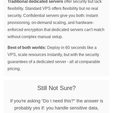
Traditional dedicated servers
offer security but lack
flexibility. Standard VPS offers flexibility but no real
security. Confidential servers give you both: instant
provisioning, on-demand scaling, and hardware-
enforced encryption that dedicated servers can't match
without complex manual setup.
Best of both worlds:
Deploy in 60 seconds like a
VPS, scale resources instantly, but with the security
guarantees of a dedicated server - all at comparable
pricing.
Still Not Sure?
If you're asking "Do I need this?" the answer is
probably yes if: you handle sensitive data,