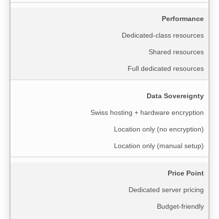
Performance
Dedicated-class resources
Shared resources
Full dedicated resources
Data Sovereignty
Swiss hosting + hardware encryption
Location only (no encryption)
Location only (manual setup)
Price Point
Dedicated server pricing
Budget-friendly