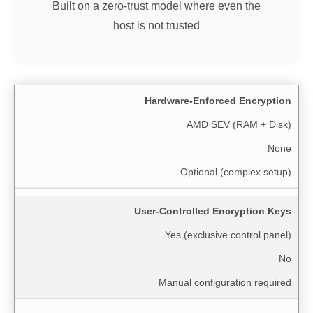
Built on a zero-trust model where even the
host is not trusted
Hardware-Enforced Encryption
AMD SEV (RAM + Disk)
None
Optional (complex setup)
User-Controlled Encryption Keys
Yes (exclusive control panel)
No
Manual configuration required