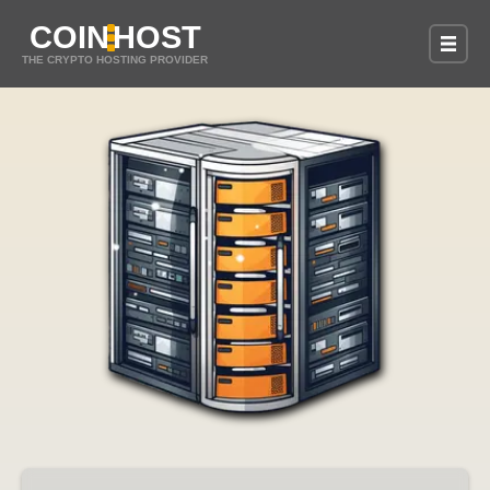
COIN
HOST
THE CRYPTO HOSTING PROVIDER