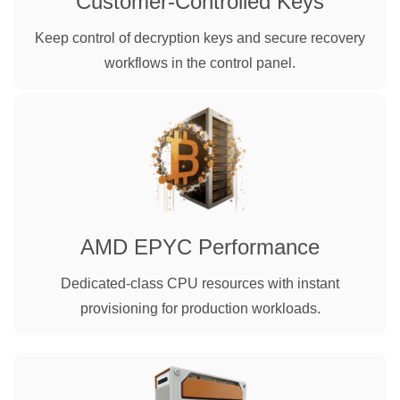
Customer-Controlled Keys
Keep control of decryption keys and secure recovery
workflows in the control panel.
AMD EPYC Performance
Dedicated-class CPU resources with instant
provisioning for production workloads.