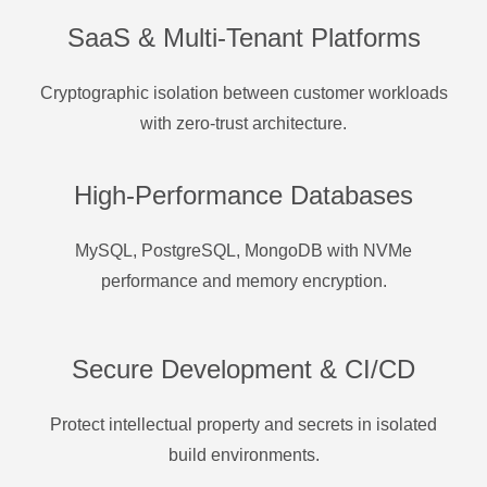
SaaS & Multi-Tenant Platforms
Cryptographic isolation between customer workloads
with zero-trust architecture.
High-Performance Databases
MySQL, PostgreSQL, MongoDB with NVMe
performance and memory encryption.
Secure Development & CI/CD
Protect intellectual property and secrets in isolated
build environments.