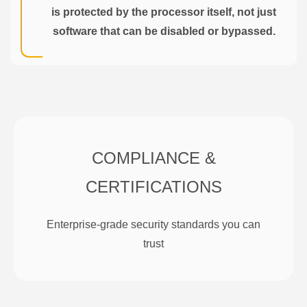
is protected by the processor itself, not just
software that can be disabled or bypassed.
COMPLIANCE &
CERTIFICATIONS
Enterprise-grade security standards you can
trust