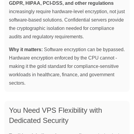
GDPR, HIPAA, PCI-DSS, and other regulations
increasingly require hardware-level encryption, not just
software-based solutions. Confidential servers provide
the cryptographic isolation needed for compliance
audits and regulatory requirements.
Why it matters:
Software encryption can be bypassed.
Hardware encryption enforced by the CPU cannot -
making it the gold standard for compliance-sensitive
workloads in healthcare, finance, and government
sectors.
You Need VPS Flexibility with
Dedicated Security