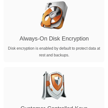
Always-On Disk Encryption
Disk encryption is enabled by default to protect data at
rest and backups.