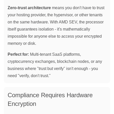
Zero-trust architecture
means you don't have to trust
your hosting provider, the hypervisor, or other tenants
on the same hardware. With AMD SEV, the processor
itself guarantees isolation - it's mathematically
impossible for anyone else to access your encrypted
memory or disk.
Perfect for:
Multi-tenant SaaS platforms,
cryptocurrency exchanges, blockchain nodes, or any
business where "trust but verify" isn't enough - you
need "verify, don't trust."
Compliance Requires Hardware
Encryption