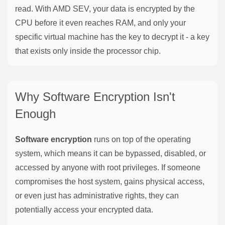
read. With AMD SEV, your data is encrypted by the
CPU before it even reaches RAM, and only your
specific virtual machine has the key to decrypt it - a key
that exists only inside the processor chip.
Why Software Encryption Isn't
Enough
Software encryption
runs on top of the operating
system, which means it can be bypassed, disabled, or
accessed by anyone with root privileges. If someone
compromises the host system, gains physical access,
or even just has administrative rights, they can
potentially access your encrypted data.