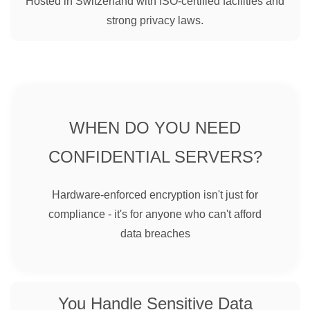
Hosted in Switzerland with ISO-certified facilities and
strong privacy laws.
WHEN DO YOU NEED
CONFIDENTIAL SERVERS?
Hardware-enforced encryption isn't just for
compliance - it's for anyone who can't afford
data breaches
You Handle Sensitive Data