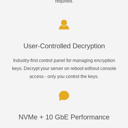
required.
User-Controlled Decryption
Industry-first control panel for managing encryption
keys. Decrypt your server on reboot without console
access - only you control the keys.
NVMe + 10 GbE Performance