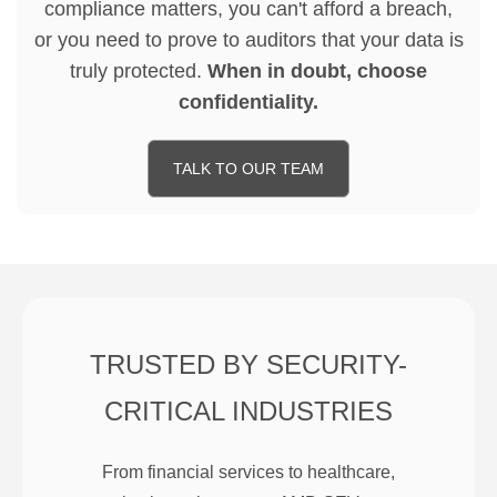
compliance matters, you can't afford a breach,
or you need to prove to auditors that your data is
truly protected.
When in doubt, choose
confidentiality.
TALK TO OUR TEAM
TRUSTED BY SECURITY-
CRITICAL INDUSTRIES
From financial services to healthcare,