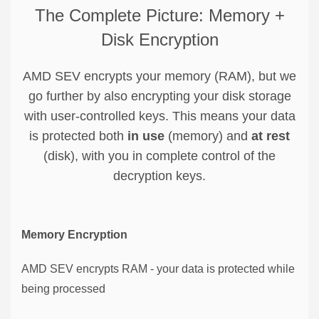
The Complete Picture: Memory +
Disk Encryption
AMD SEV encrypts your memory (RAM), but we
go further by also encrypting your disk storage
with user-controlled keys. This means your data
is protected both
in use
(memory) and
at rest
(disk), with you in complete control of the
decryption keys.
Memory Encryption
AMD SEV encrypts RAM - your data is protected while
being processed