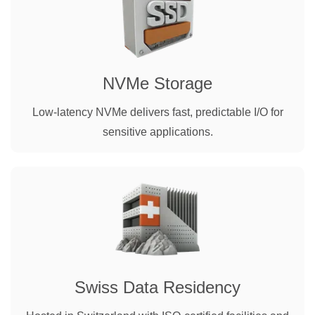
NVMe Storage
Low-latency NVMe delivers fast, predictable I/O for
sensitive applications.
Swiss Data Residency