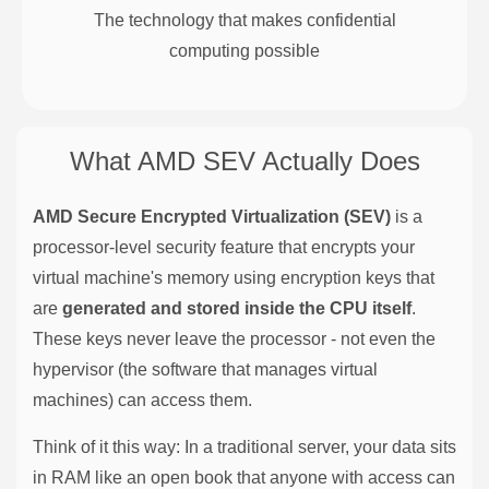
The technology that makes confidential
computing possible
What AMD SEV Actually Does
AMD Secure Encrypted Virtualization (SEV)
is a
processor-level security feature that encrypts your
virtual machine's memory using encryption keys that
are
generated and stored inside the CPU itself
.
These keys never leave the processor - not even the
hypervisor (the software that manages virtual
machines) can access them.
Think of it this way: In a traditional server, your data sits
in RAM like an open book that anyone with access can