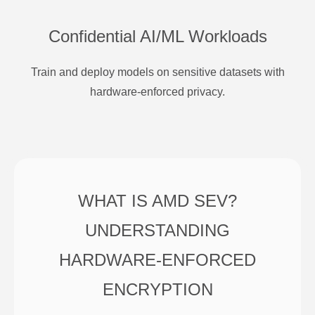
Confidential AI/ML Workloads
Train and deploy models on sensitive datasets with
hardware-enforced privacy.
WHAT IS AMD SEV?
UNDERSTANDING
HARDWARE-ENFORCED
ENCRYPTION