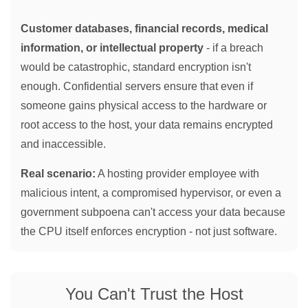
Customer databases, financial records, medical
information, or intellectual property
- if a breach
would be catastrophic, standard encryption isn't
enough. Confidential servers ensure that even if
someone gains physical access to the hardware or
root access to the host, your data remains encrypted
and inaccessible.
Real scenario:
A hosting provider employee with
malicious intent, a compromised hypervisor, or even a
government subpoena can't access your data because
the CPU itself enforces encryption - not just software.
You Can't Trust the Host