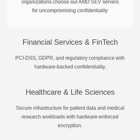
organizations choose our AMD SEV servers
for uncompromising confidentiality
Financial Services & FinTech
PCI-DSS, GDPR, and regulatory compliance with
hardware-backed confidentiality.
Healthcare & Life Sciences
Secure infrastructure for patient data and medical
research workloads with hardware-enforced
encryption.