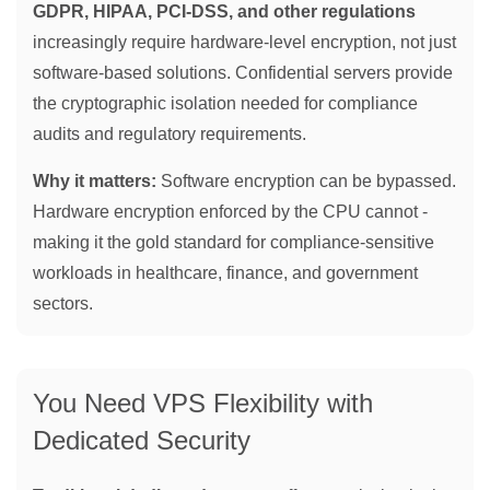
GDPR, HIPAA, PCI-DSS, and other regulations
increasingly require hardware-level encryption, not just
software-based solutions. Confidential servers provide
the cryptographic isolation needed for compliance
audits and regulatory requirements.
Why it matters:
Software encryption can be bypassed.
Hardware encryption enforced by the CPU cannot -
making it the gold standard for compliance-sensitive
workloads in healthcare, finance, and government
sectors.
You Need VPS Flexibility with
Dedicated Security