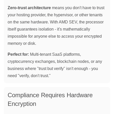
Zero-trust architecture
means you don't have to trust
your hosting provider, the hypervisor, or other tenants
on the same hardware. With AMD SEV, the processor
itself guarantees isolation - it's mathematically
impossible for anyone else to access your encrypted
memory or disk.
Perfect for:
Multi-tenant SaaS platforms,
cryptocurrency exchanges, blockchain nodes, or any
business where "trust but verify" isn't enough - you
need "verify, don't trust."
Compliance Requires Hardware
Encryption