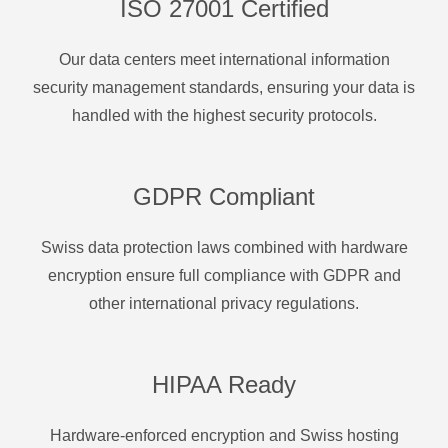
ISO 27001 Certified
Our data centers meet international information
security management standards, ensuring your data is
handled with the highest security protocols.
GDPR Compliant
Swiss data protection laws combined with hardware
encryption ensure full compliance with GDPR and
other international privacy regulations.
HIPAA Ready
Hardware-enforced encryption and Swiss hosting