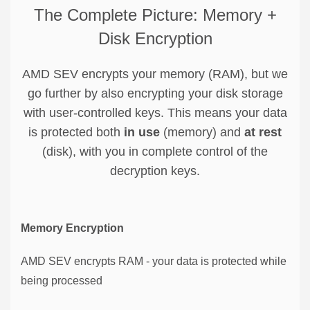
The Complete Picture: Memory +
Disk Encryption
AMD SEV encrypts your memory (RAM), but we
go further by also encrypting your disk storage
with user-controlled keys. This means your data
is protected both
in use
(memory) and
at rest
(disk), with you in complete control of the
decryption keys.
Memory Encryption
AMD SEV encrypts RAM - your data is protected while
being processed