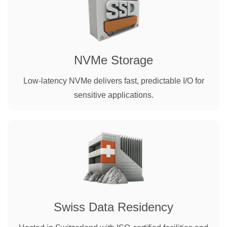
NVMe Storage
Low-latency NVMe delivers fast, predictable I/O for
sensitive applications.
Swiss Data Residency