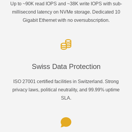
Up to ~90K read IOPS and ~38K write IOPS with sub-
millisecond latency on NVMe storage. Dedicated 10
Gigabit Ethernet with no oversubscription.
Swiss Data Protection
ISO 27001 certified facilities in Switzerland. Strong
privacy laws, political neutrality, and 99.99% uptime
SLA.