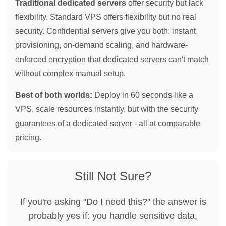
Traditional dedicated servers
offer security but lack
flexibility. Standard VPS offers flexibility but no real
security. Confidential servers give you both: instant
provisioning, on-demand scaling, and hardware-
enforced encryption that dedicated servers can't match
without complex manual setup.
Best of both worlds:
Deploy in 60 seconds like a
VPS, scale resources instantly, but with the security
guarantees of a dedicated server - all at comparable
pricing.
Still Not Sure?
If you're asking "Do I need this?" the answer is
probably yes if: you handle sensitive data,