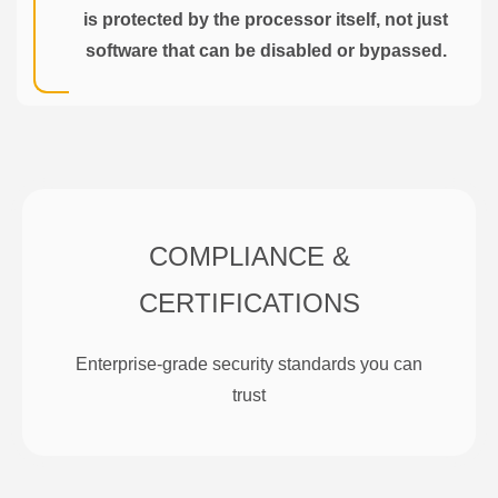
is protected by the processor itself, not just
software that can be disabled or bypassed.
COMPLIANCE &
CERTIFICATIONS
Enterprise-grade security standards you can
trust