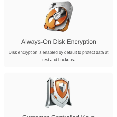
Always-On Disk Encryption
Disk encryption is enabled by default to protect data at
rest and backups.