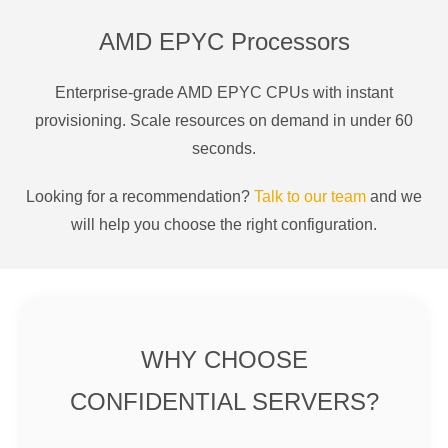
AMD EPYC Processors
Enterprise-grade AMD EPYC CPUs with instant
provisioning. Scale resources on demand in under 60
seconds.
Looking for a recommendation?
Talk to our team
and we
will help you choose the right configuration.
WHY CHOOSE
CONFIDENTIAL SERVERS?