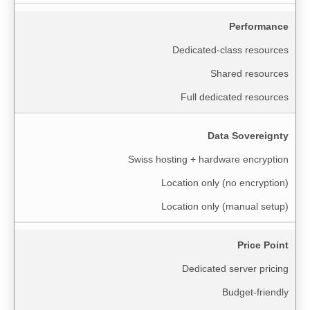
Performance
Dedicated-class resources
Shared resources
Full dedicated resources
Data Sovereignty
Swiss hosting + hardware encryption
Location only (no encryption)
Location only (manual setup)
Price Point
Dedicated server pricing
Budget-friendly