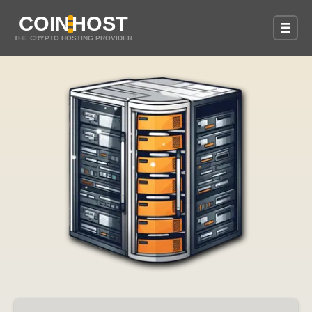
COIN
HOST
THE CRYPTO HOSTING PROVIDER