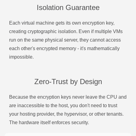
Isolation Guarantee
Each virtual machine gets its own encryption key,
creating cryptographic isolation. Even if multiple VMs
run on the same physical server, they cannot access
each other's encrypted memory - it's mathematically
impossible.
Zero-Trust by Design
Because the encryption keys never leave the CPU and
are inaccessible to the host, you don't need to trust
your hosting provider, the hypervisor, or other tenants.
The hardware itself enforces security.