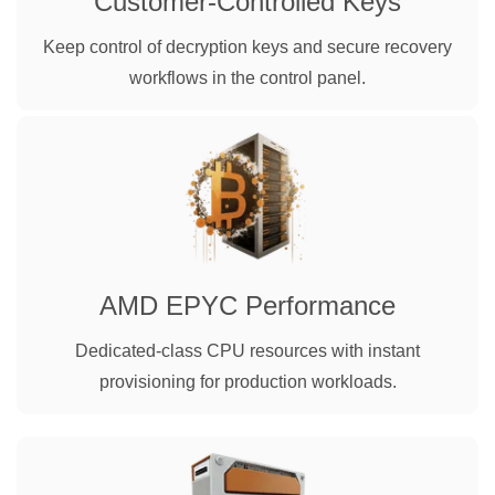
Customer-Controlled Keys
Keep control of decryption keys and secure recovery
workflows in the control panel.
AMD EPYC Performance
Dedicated-class CPU resources with instant
provisioning for production workloads.