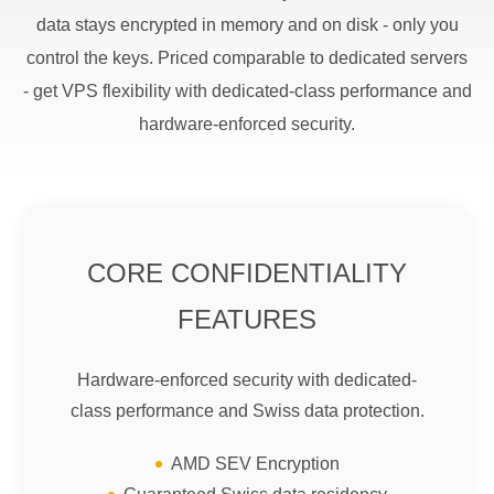
data stays encrypted in memory and on disk - only you
control the keys. Priced comparable to dedicated servers
- get VPS flexibility with dedicated-class performance and
hardware-enforced security.
CORE CONFIDENTIALITY
FEATURES
Hardware-enforced security with dedicated-
class performance and Swiss data protection.
AMD SEV Encryption