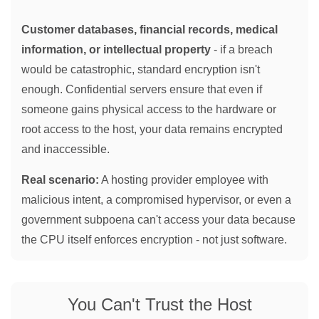
Customer databases, financial records, medical
information, or intellectual property
- if a breach
would be catastrophic, standard encryption isn't
enough. Confidential servers ensure that even if
someone gains physical access to the hardware or
root access to the host, your data remains encrypted
and inaccessible.
Real scenario:
A hosting provider employee with
malicious intent, a compromised hypervisor, or even a
government subpoena can't access your data because
the CPU itself enforces encryption - not just software.
You Can't Trust the Host