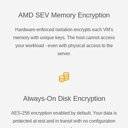
AMD SEV Memory Encryption
Hardware-enforced isolation encrypts each VM's
memory with unique keys. The host cannot access
your workload - even with physical access to the
server.
Always-On Disk Encryption
AES-256 encryption enabled by default. Your data is
protected at rest and in transit with no configuration