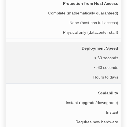
Protection from Host Access
Complete (mathematically guaranteed)
None (host has full access)
Physical only (datacenter staff)
Deployment Speed
< 60 seconds
< 60 seconds
Hours to days
Scalability
Instant (upgrade/downgrade)
Instant
Requires new hardware