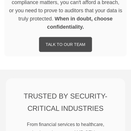
compliance matters, you can't afford a breach,
or you need to prove to auditors that your data is
truly protected.
When in doubt, choose
confidentiality.
TALK TO OUR TEAM
TRUSTED BY SECURITY-
CRITICAL INDUSTRIES
From financial services to healthcare,