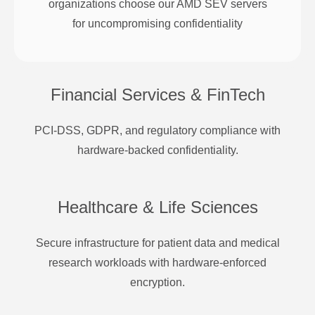
organizations choose our AMD SEV servers
for uncompromising confidentiality
Financial Services & FinTech
PCI-DSS, GDPR, and regulatory compliance with
hardware-backed confidentiality.
Healthcare & Life Sciences
Secure infrastructure for patient data and medical
research workloads with hardware-enforced
encryption.