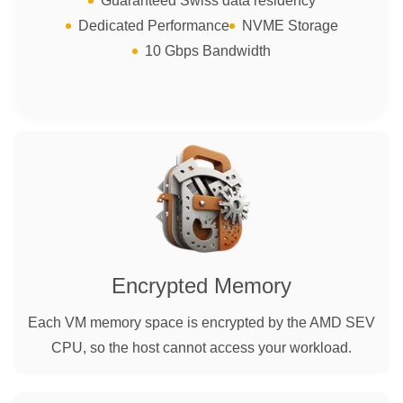
Guaranteed Swiss data residency
Dedicated Performance
NVME Storage
10 Gbps Bandwidth
Encrypted Memory
Each VM memory space is encrypted by the AMD SEV
CPU, so the host cannot access your workload.