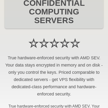
CONFIDENTIAL
COMPUTING
SERVERS
☆☆☆☆☆
True hardware-enforced security with AMD SEV.
Your data stays encrypted in memory and on disk -
only you control the keys. Priced comparable to
dedicated servers - get VPS flexibility with
dedicated-class performance and hardware-
enforced security.
True hardware-enforced security with AMD SEV. Your