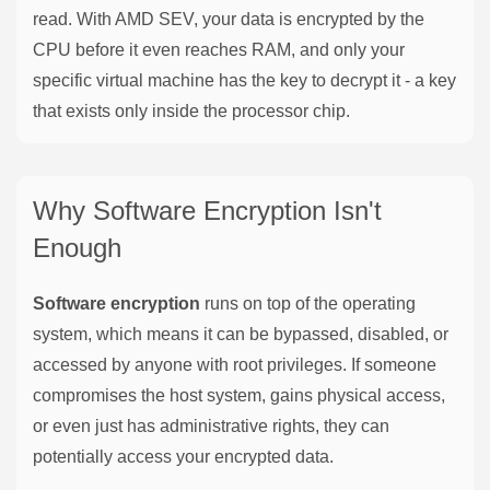
read. With AMD SEV, your data is encrypted by the
CPU before it even reaches RAM, and only your
specific virtual machine has the key to decrypt it - a key
that exists only inside the processor chip.
Why Software Encryption Isn't
Enough
Software encryption
runs on top of the operating
system, which means it can be bypassed, disabled, or
accessed by anyone with root privileges. If someone
compromises the host system, gains physical access,
or even just has administrative rights, they can
potentially access your encrypted data.