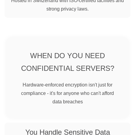
Hosted in Switzerland with ISO-certified facilities and
strong privacy laws.
WHEN DO YOU NEED
CONFIDENTIAL SERVERS?
Hardware-enforced encryption isn't just for
compliance - it's for anyone who can't afford
data breaches
You Handle Sensitive Data