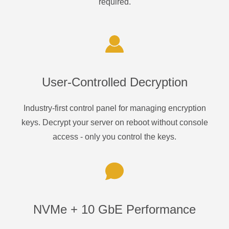
required.
User-Controlled Decryption
Industry-first control panel for managing encryption
keys. Decrypt your server on reboot without console
access - only you control the keys.
NVMe + 10 GbE Performance