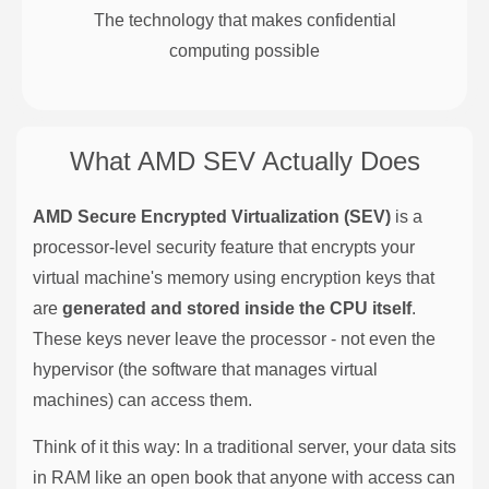
The technology that makes confidential
computing possible
What AMD SEV Actually Does
AMD Secure Encrypted Virtualization (SEV)
is a
processor-level security feature that encrypts your
virtual machine's memory using encryption keys that
are
generated and stored inside the CPU itself
.
These keys never leave the processor - not even the
hypervisor (the software that manages virtual
machines) can access them.
Think of it this way: In a traditional server, your data sits
in RAM like an open book that anyone with access can