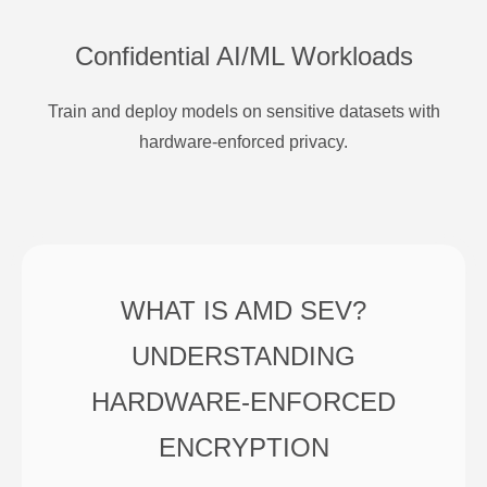
Confidential AI/ML Workloads
Train and deploy models on sensitive datasets with
hardware-enforced privacy.
WHAT IS AMD SEV?
UNDERSTANDING
HARDWARE-ENFORCED
ENCRYPTION