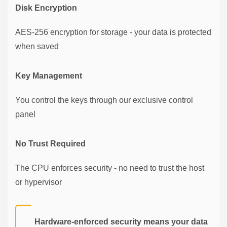
Disk Encryption
AES-256 encryption for storage - your data is protected
when saved
Key Management
You control the keys through our exclusive control
panel
No Trust Required
The CPU enforces security - no need to trust the host
or hypervisor
Hardware-enforced security means your data