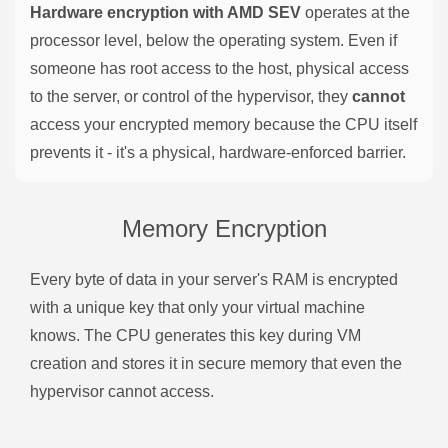
Hardware encryption with AMD SEV
operates at the
processor level, below the operating system. Even if
someone has root access to the host, physical access
to the server, or control of the hypervisor, they
cannot
access your encrypted memory because the CPU itself
prevents it - it's a physical, hardware-enforced barrier.
Memory Encryption
Every byte of data in your server's RAM is encrypted
with a unique key that only your virtual machine
knows. The CPU generates this key during VM
creation and stores it in secure memory that even the
hypervisor cannot access.