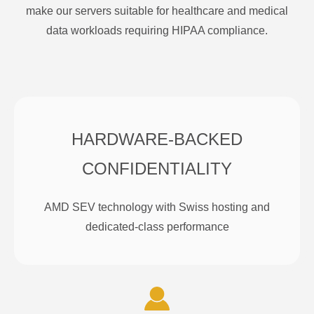
make our servers suitable for healthcare and medical
data workloads requiring HIPAA compliance.
HARDWARE-BACKED
CONFIDENTIALITY
AMD SEV technology with Swiss hosting and
dedicated-class performance