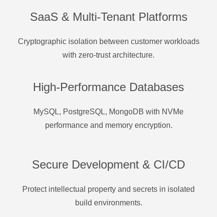
SaaS & Multi-Tenant Platforms
Cryptographic isolation between customer workloads
with zero-trust architecture.
High-Performance Databases
MySQL, PostgreSQL, MongoDB with NVMe
performance and memory encryption.
Secure Development & CI/CD
Protect intellectual property and secrets in isolated
build environments.