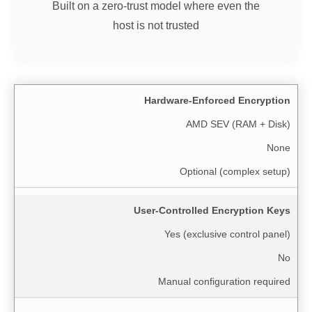
Built on a zero-trust model where even the
host is not trusted
Hardware-Enforced Encryption
AMD SEV (RAM + Disk)
None
Optional (complex setup)
User-Controlled Encryption Keys
Yes (exclusive control panel)
No
Manual configuration required