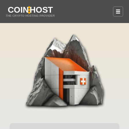
COIN
HOST
THE CRYPTO HOSTING PROVIDER