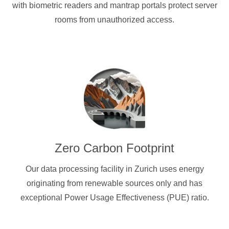
with biometric readers and mantrap portals protect server
rooms from unauthorized access.
Zero Carbon Footprint
Our data processing facility in Zurich uses energy
originating from renewable sources only and has
exceptional Power Usage Effectiveness (PUE) ratio.