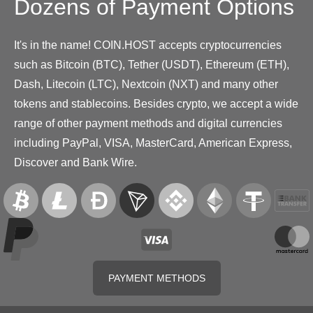
Dozens of Payment Options
It's in the name! COIN.HOST accepts cryptocurrencies
such as Bitcoin (BTC), Tether (USDT), Ethereum (ETH),
Dash, Litecoin (LTC), Nextcoin (NXT) and many other
tokens and stablecoins. Besides crypto, we accept a wide
range of other payment methods and digital currencies
including PayPal, VISA, MasterCard, American Express,
Discover and Bank Wire.
PAYMENT METHODS