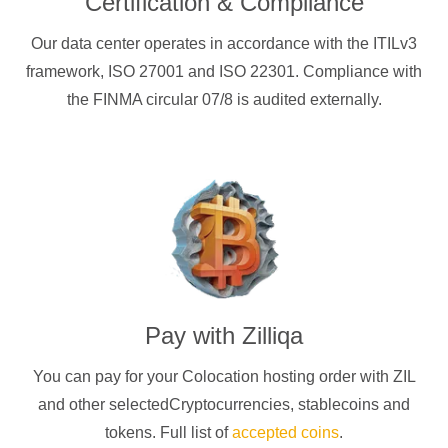
Certification & Compliance
Our data center operates in accordance with the ITILv3
framework, ISO 27001 and ISO 22301. Compliance with
the FINMA circular 07/8 is audited externally.
Pay with
Zilliqa
You can pay for your Colocation hosting order with
ZIL
and other selectedCryptocurrencies
, stablecoins and
tokens. Full list of
accepted coins
.