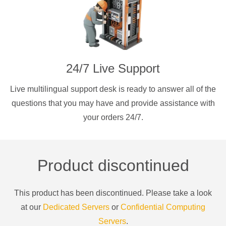
24/7 Live Support
Live multilingual support desk is ready to answer all of the
questions that you may have and provide assistance with
your orders 24/7.
Product discontinued
This product has been discontinued. Please take a look
at our
Dedicated Servers
or
Confidential Computing
Servers
.