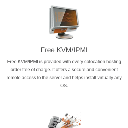
Free KVM/IPMI
Free KVM/IPMI is provided with every colocation hosting
order free of charge. It offers a secure and convenient
remote access to the server and helps install virtually any
OS.