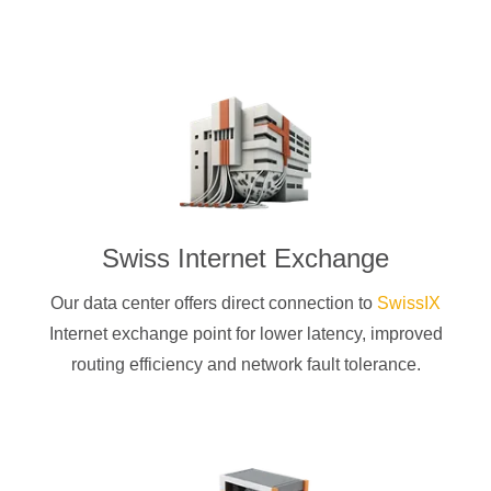
Swiss Internet Exchange
Our data center offers direct connection to
SwissIX
Internet exchange point for lower latency, improved
routing efficiency and network fault tolerance.