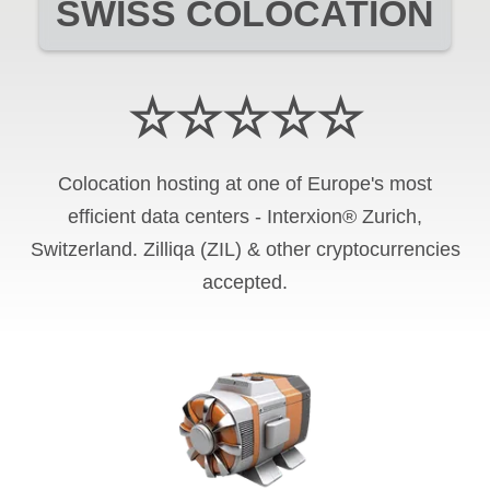
SWISS COLOCATION
☆☆☆☆☆
Colocation hosting at one of Europe's most
efficient data centers - Interxion® Zurich,
Switzerland. Zilliqa (ZIL) & other cryptocurrencies
accepted.