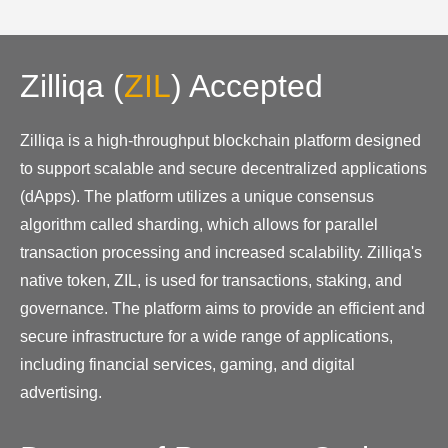
Zilliqa
(
ZIL
)
Accepted
Zilliqa is a high-throughput blockchain platform designed
to support scalable and secure decentralized applications
(dApps). The platform utilizes a unique consensus
algorithm called sharding, which allows for parallel
transaction processing and increased scalability. Zilliqa's
native token, ZIL, is used for transactions, staking, and
governance. The platform aims to provide an efficient and
secure infrastructure for a wide range of applications,
including financial services, gaming, and digital
advertising.