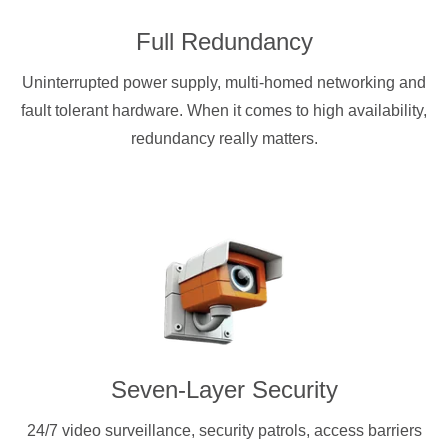
Full Redundancy
Uninterrupted power supply, multi-homed networking and
fault tolerant hardware. When it comes to high availability,
redundancy really matters.
Seven-Layer Security
24/7 video surveillance, security patrols, access barriers