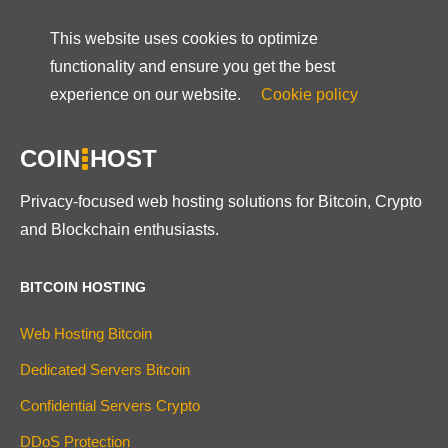
This website uses cookies to optimize
functionality and ensure you get the best
experience on our website.
Cookie policy
COIN
HOST
Privacy-focused web hosting solutions for Bitcoin, Crypto
and Blockchain enthusiasts.
BITCOIN HOSTING
Web Hosting Bitcoin
Dedicated Servers Bitcoin
Confidential Servers Crypto
DDoS Protection