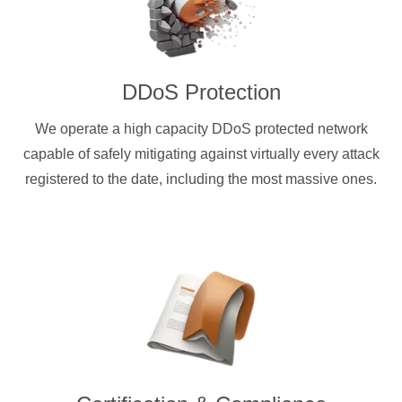
DDoS Protection
We operate a high capacity DDoS protected network
capable of safely mitigating against virtually every attack
registered to the date, including the most massive ones.