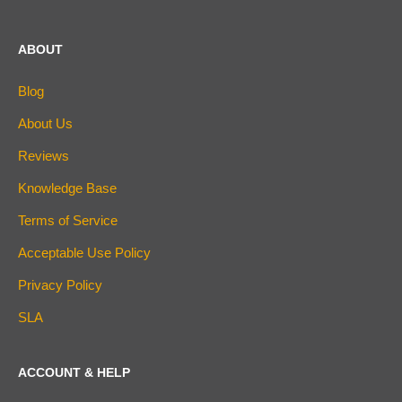
ABOUT
Blog
About Us
Reviews
Knowledge Base
Terms of Service
Acceptable Use Policy
Privacy Policy
SLA
ACCOUNT & HELP