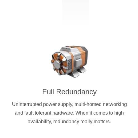
Full Redundancy
Uninterrupted power supply, multi-homed networking
and fault tolerant hardware. When it comes to high
availability, redundancy really matters.