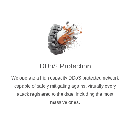
DDoS Protection
We operate a high capacity DDoS protected network
capable of safely mitigating against virtually every
attack registered to the date, including the most
massive ones.