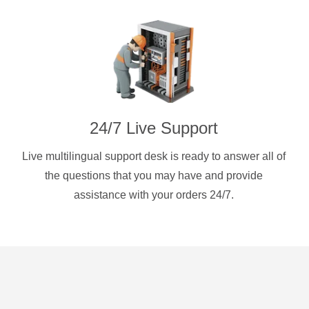
24/7 Live Support
Live multilingual support desk is ready to answer all of
the questions that you may have and provide
assistance with your orders 24/7.