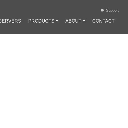
Support
 SERVERS
PRODUCTS ⏷
ABOUT ⏷
CONTACT