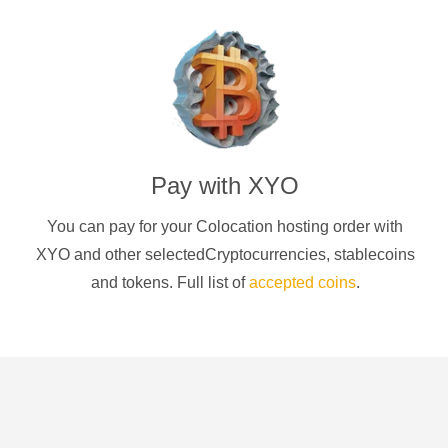
Pay with
XYO
You can pay for your Colocation hosting order with
XYO
and other selectedCryptocurrencies
, stablecoins
and tokens. Full list of
accepted coins
.