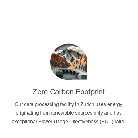
Zero Carbon Footprint
Our data processing facility in Zurich uses energy
originating from renewable sources only and has
exceptional Power Usage Effectiveness (PUE) ratio.