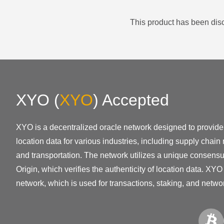
This product has been disc
XYO
(
XYO
)
Accepted
XYO is a decentralized oracle network designed to provid
location data for various industries, including supply cha
and transportation. The network utilizes a unique consensu
Origin, which verifies the authenticity of location data. XYO 
network, which is used for transactions, staking, and netw