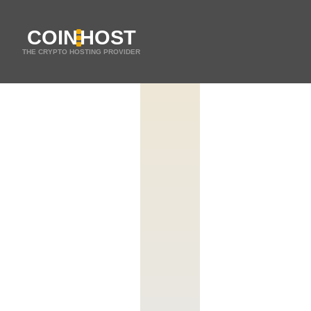
COIN
HOST
THE CRYPTO HOSTING PROVIDER