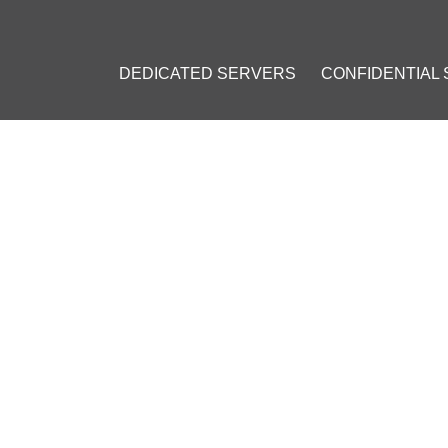
DEDICATED SERVERS
CONFIDENTIAL