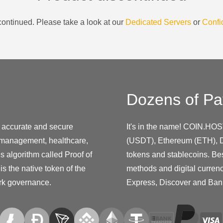
ontinued. Please take a look at our
Dedicated Servers
or
Confi
Dozens of Pa
e accurate and secure
It's in the name! COIN.HOS
in management, healthcare,
(USDT), Ethereum (ETH), D
s algorithm called Proof of
tokens and stablecoins. Be
is the native token of the
methods and digital curren
ork governance.
Express, Discover and Ban