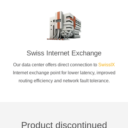
Swiss Internet Exchange
Our data center offers direct connection to
SwissIX
Internet exchange point for lower latency, improved
routing efficiency and network fault tolerance.
Product discontinued