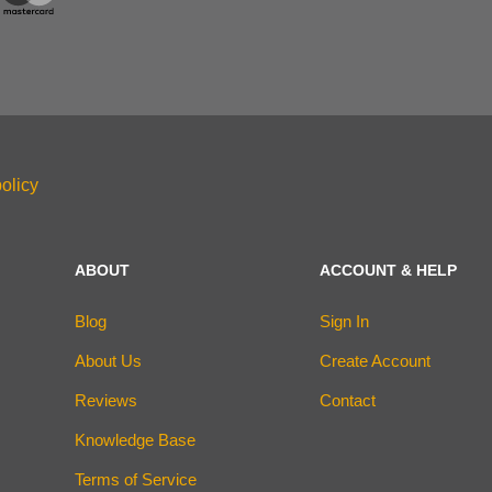
olicy
ABOUT
ACCOUNT & HELP
Blog
Sign In
About Us
Create Account
Reviews
Contact
Knowledge Base
Terms of Service