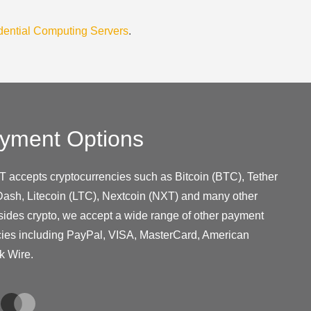
dential Computing Servers
.
yment Options
T accepts cryptocurrencies such as Bitcoin (BTC), Tether
ash, Litecoin (LTC), Nextcoin (NXT) and many other
sides crypto, we accept a wide range of other payment
cies including PayPal, VISA, MasterCard, American
k Wire.