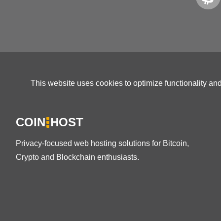
This website uses cookies to optimize functionality an
COIN
HOST
Privacy-focused web hosting solutions for Bitcoin,
Crypto and Blockchain enthusiasts.