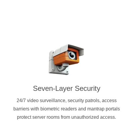
Seven-Layer Security
24/7 video surveillance, security patrols, access
barriers with biometric readers and mantrap portals
protect server rooms from unauthorized access.