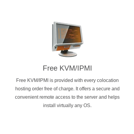
Free KVM/IPMI
Free KVM/IPMI is provided with every colocation
hosting order free of charge. It offers a secure and
convenient remote access to the server and helps
install virtually any OS.