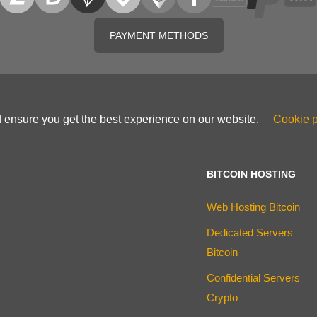
PAYMENT METHODS
d ensure you get the best experience on our website.
Cookie p
BITCOIN HOSTING
Web Hosting Bitcoin
Dedicated Servers
Bitcoin
Confidential Servers
Crypto