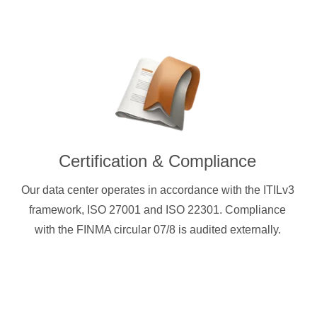
Certification & Compliance
Our data center operates in accordance with the ITILv3
framework, ISO 27001 and ISO 22301. Compliance
with the FINMA circular 07/8 is audited externally.