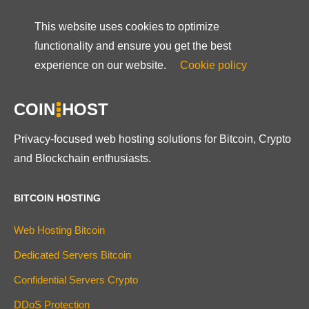
This website uses cookies to optimize
functionality and ensure you get the best
experience on our website.
Cookie policy
COIN
HOST
Privacy-focused web hosting solutions for Bitcoin, Crypto
and Blockchain enthusiasts.
BITCOIN HOSTING
Web Hosting Bitcoin
Dedicated Servers Bitcoin
Confidential Servers Crypto
DDoS Protection