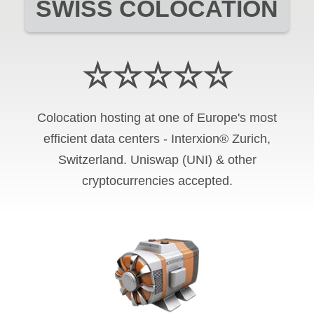
SWISS COLOCATION
☆☆☆☆☆
Colocation hosting at one of Europe's most
efficient data centers - Interxion® Zurich,
Switzerland. Uniswap (UNI) & other
cryptocurrencies accepted.