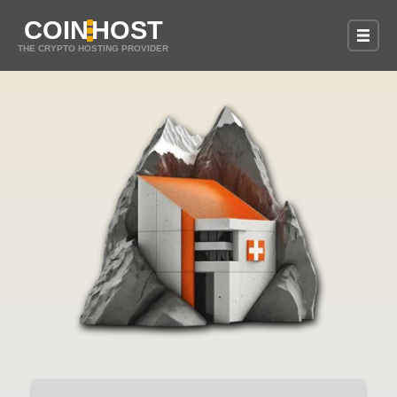
COIN
HOST
THE CRYPTO HOSTING PROVIDER