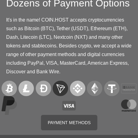
Dozens of Payment Options
It's in the name! COIN.HOST accepts cryptocurrencies
such as Bitcoin (BTC), Tether (USDT), Ethereum (ETH),
Dash, Litecoin (LTC), Nextcoin (NXT) and many other
tokens and stablecoins. Besides crypto, we accept a wide
range of other payment methods and digital currencies
including PayPal, VISA, MasterCard, American Express,
Discover and Bank Wire.
PAYMENT METHODS