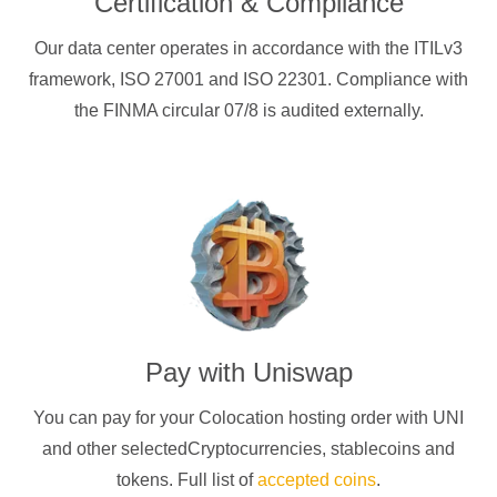
Certification & Compliance
Our data center operates in accordance with the ITILv3
framework, ISO 27001 and ISO 22301. Compliance with
the FINMA circular 07/8 is audited externally.
Pay with
Uniswap
You can pay for your Colocation hosting order with
UNI
and other selectedCryptocurrencies
, stablecoins and
tokens. Full list of
accepted coins
.