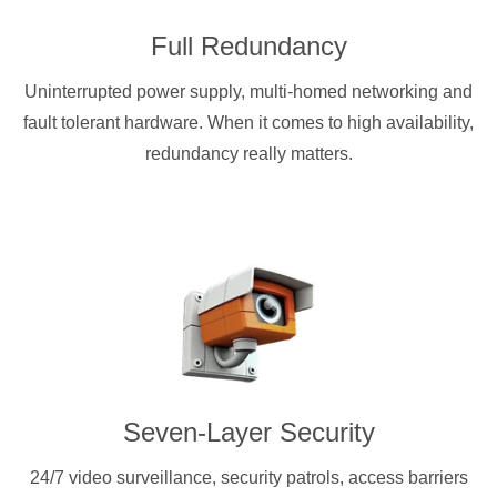
Full Redundancy
Uninterrupted power supply, multi-homed networking and
fault tolerant hardware. When it comes to high availability,
redundancy really matters.
Seven-Layer Security
24/7 video surveillance, security patrols, access barriers