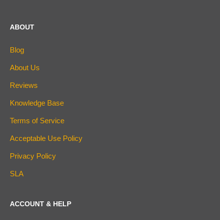
ABOUT
Blog
About Us
Reviews
Knowledge Base
Terms of Service
Acceptable Use Policy
Privacy Policy
SLA
ACCOUNT & HELP