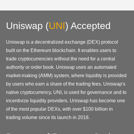
Uniswap
(
UNI
)
Accepted
Uniswap is a decentralized exchange (DEX) protocol
built on the Ethereum blockchain. It enables users to
trade cryptocurrencies without the need for a central
authority or order book. Uniswap uses an automated
market-making (AMM) system, where liquidity is provided
by users who earn a share of the trading fees. Uniswap's
native cryptocurrency, UNI, is used for governance and to
incentivize liquidity providers. Uniswap has become one
of the most popular DEXs, with over $100 billion in
trading volume since its launch in 2018.