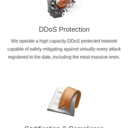
DDoS Protection
We operate a high capacity DDoS protected network
capable of safely mitigating against virtually every attack
registered to the date, including the most massive ones.