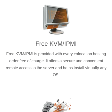
Free KVM/IPMI
Free KVM/IPMI is provided with every colocation hosting
order free of charge. It offers a secure and convenient
remote access to the server and helps install virtually any
OS.