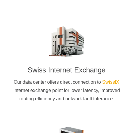
Swiss Internet Exchange
Our data center offers direct connection to
SwissIX
Internet exchange point for lower latency, improved
routing efficiency and network fault tolerance.