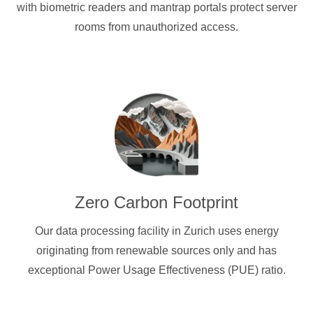
with biometric readers and mantrap portals protect server
rooms from unauthorized access.
Zero Carbon Footprint
Our data processing facility in Zurich uses energy
originating from renewable sources only and has
exceptional Power Usage Effectiveness (PUE) ratio.