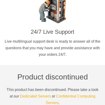
24/7 Live Support
Live multilingual support desk is ready to answer all of the
questions that you may have and provide assistance with
your orders 24/7.
Product discontinued
This product has been discontinued. Please take a look
at our
Dedicated Servers
or
Confidential Computing
Servers
.