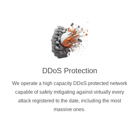
DDoS Protection
We operate a high capacity DDoS protected network
capable of safely mitigating against virtually every
attack registered to the date, including the most
massive ones.