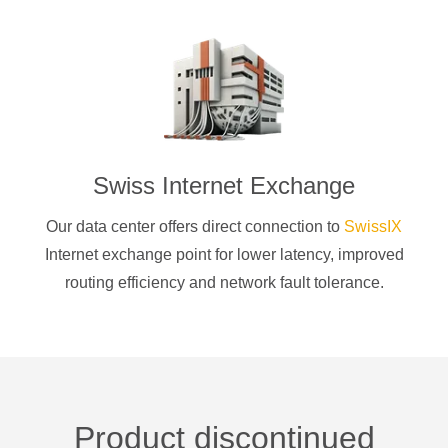
Swiss Internet Exchange
Our data center offers direct connection to
SwissIX
Internet exchange point for lower latency, improved
routing efficiency and network fault tolerance.
Product discontinued