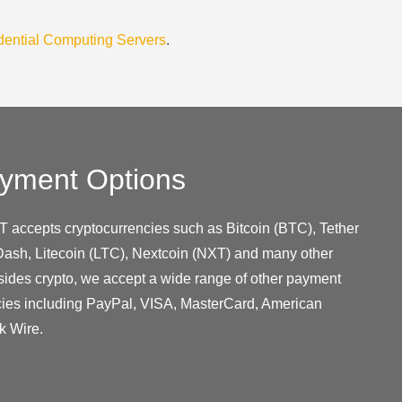
dential Computing Servers
.
yment Options
T accepts cryptocurrencies such as Bitcoin (BTC), Tether
ash, Litecoin (LTC), Nextcoin (NXT) and many other
sides crypto, we accept a wide range of other payment
cies including PayPal, VISA, MasterCard, American
k Wire.