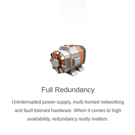
Full Redundancy
Uninterrupted power supply, multi-homed networking
and fault tolerant hardware. When it comes to high
availability, redundancy really matters.