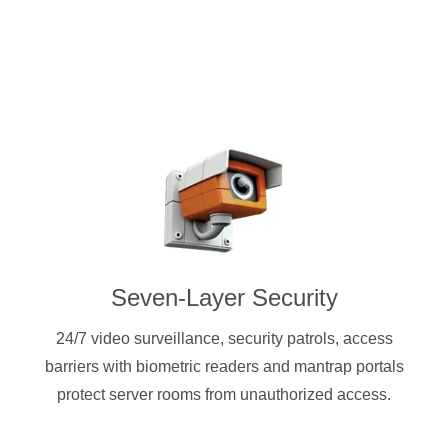
Seven-Layer Security
24/7 video surveillance, security patrols, access
barriers with biometric readers and mantrap portals
protect server rooms from unauthorized access.