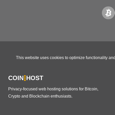
This website uses cookies to optimize functionality an
COIN
HOST
Privacy-focused web hosting solutions for Bitcoin,
Crypto and Blockchain enthusiasts.