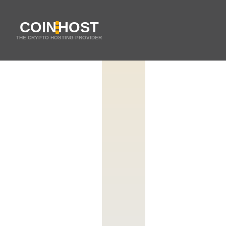
COIN
HOST
THE CRYPTO HOSTING PROVIDER