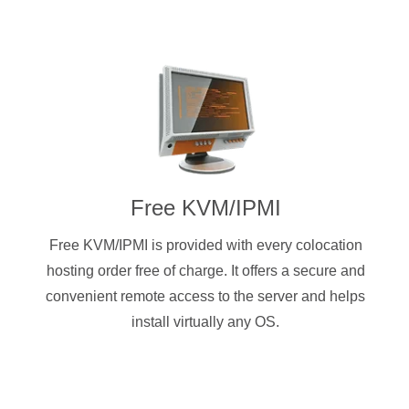
Free KVM/IPMI
Free KVM/IPMI is provided with every colocation
hosting order free of charge. It offers a secure and
convenient remote access to the server and helps
install virtually any OS.