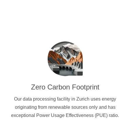
Zero Carbon Footprint
Our data processing facility in Zurich uses energy
originating from renewable sources only and has
exceptional Power Usage Effectiveness (PUE) ratio.