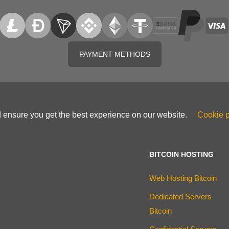
PAYMENT METHODS
d ensure you get the best experience on our website.
Cookie p
BITCOIN HOSTING
Web Hosting Bitcoin
Dedicated Servers
Bitcoin