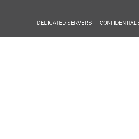
DEDICATED SERVERS
CONFIDENTIAL