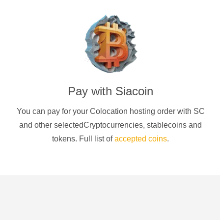
Pay with
Siacoin
You can pay for your Colocation hosting order with
SC
and other selectedCryptocurrencies
, stablecoins and
tokens. Full list of
accepted coins
.