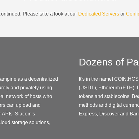
ontinued. Please take a look at our
Dedicated Servers
or
Confi
Dozens of Pa
ampine as a decentralized
It's in the name! COIN.HOS
urely and privately using
(USDT), Ethereum (ETH), D
bal network of hosts who
tokens and stablecoins. Be
sers can upload and
methods and digital curren
r APIs. Siacoin's
Express, Discover and Ban
loud storage solutions,