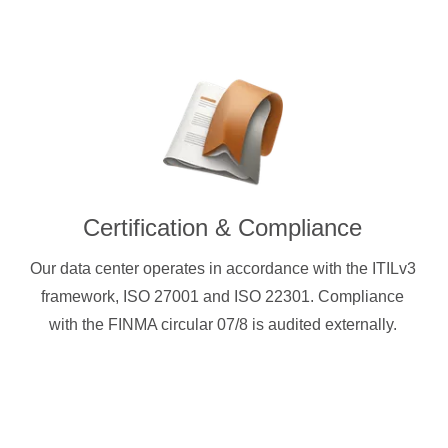
Certification & Compliance
Our data center operates in accordance with the ITILv3
framework, ISO 27001 and ISO 22301. Compliance
with the FINMA circular 07/8 is audited externally.