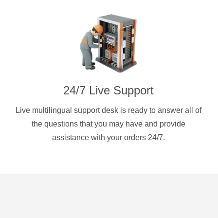
24/7 Live Support
Live multilingual support desk is ready to answer all of
the questions that you may have and provide
assistance with your orders 24/7.