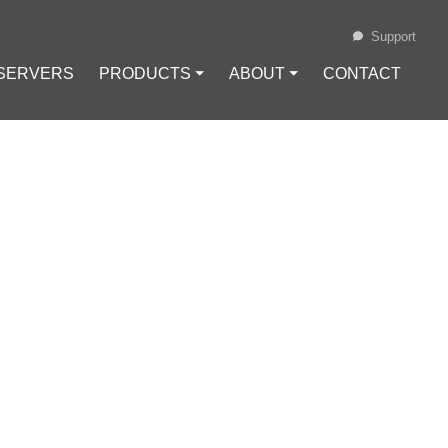
Support
 SERVERS
PRODUCTS ⏷
ABOUT ⏷
CONTACT