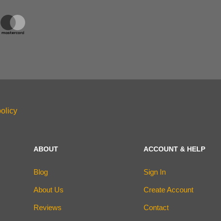
olicy
ABOUT
ACCOUNT & HELP
Blog
Sign In
About Us
Create Account
Reviews
Contact