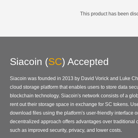
This product has been disc
Siacoin
(
SC
)
Accepted
Siacoin was founded in 2013 by David Vorick and Luke Ch
cloud storage platform that enables users to store data sec
blockchain technology. Siacoin's network consists of a glo
rent out their storage space in exchange for SC tokens. U
download files using the platform's user-friendly interface o
decentralized approach offers advantages over traditional c
such as improved security, privacy, and lower costs.