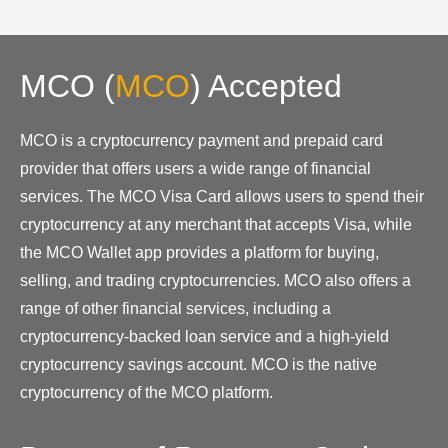
MCO
(
MCO
)
Accepted
MCO is a cryptocurrency payment and prepaid card
provider that offers users a wide range of financial
services. The MCO Visa Card allows users to spend their
cryptocurrency at any merchant that accepts Visa, while
the MCO Wallet app provides a platform for buying,
selling, and trading cryptocurrencies. MCO also offers a
range of other financial services, including a
cryptocurrency-backed loan service and a high-yield
cryptocurrency savings account. MCO is the native
cryptocurrency of the MCO platform.