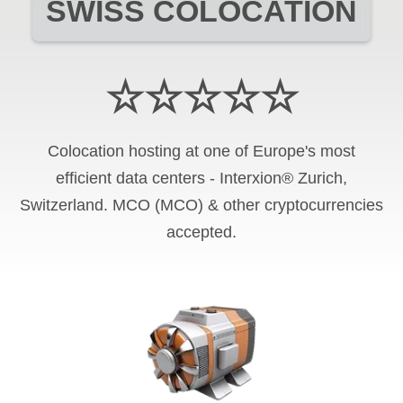
SWISS COLOCATION
☆☆☆☆☆
Colocation hosting at one of Europe's most
efficient data centers - Interxion® Zurich,
Switzerland. MCO (MCO) & other cryptocurrencies
accepted.