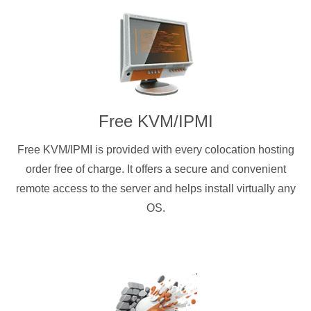
Free KVM/IPMI
Free KVM/IPMI is provided with every colocation hosting
order free of charge. It offers a secure and convenient
remote access to the server and helps install virtually any
OS.