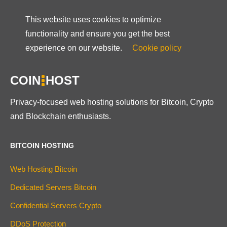
This website uses cookies to optimize
functionality and ensure you get the best
experience on our website.
Cookie policy
COIN
HOST
Privacy-focused web hosting solutions for Bitcoin, Crypto
and Blockchain enthusiasts.
BITCOIN HOSTING
Web Hosting Bitcoin
Dedicated Servers Bitcoin
Confidential Servers Crypto
DDoS Protection