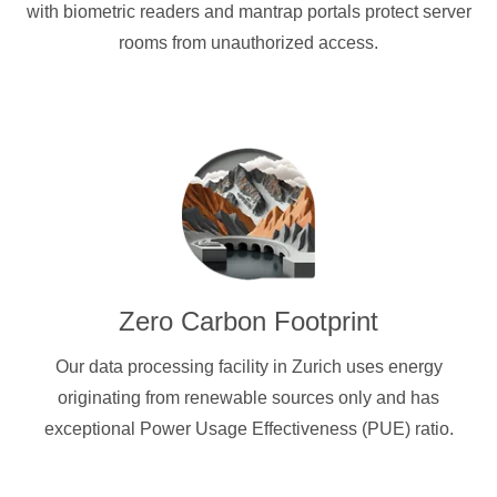
with biometric readers and mantrap portals protect server
rooms from unauthorized access.
Zero Carbon Footprint
Our data processing facility in Zurich uses energy
originating from renewable sources only and has
exceptional Power Usage Effectiveness (PUE) ratio.