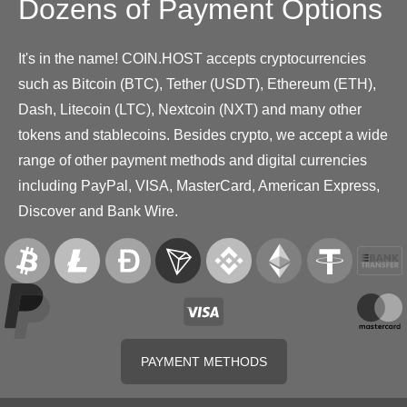
Dozens of Payment Options
It's in the name! COIN.HOST accepts cryptocurrencies
such as Bitcoin (BTC), Tether (USDT), Ethereum (ETH),
Dash, Litecoin (LTC), Nextcoin (NXT) and many other
tokens and stablecoins. Besides crypto, we accept a wide
range of other payment methods and digital currencies
including PayPal, VISA, MasterCard, American Express,
Discover and Bank Wire.
PAYMENT METHODS