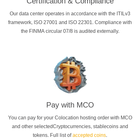
Certification & Compliance
Our data center operates in accordance with the ITILv3
framework, ISO 27001 and ISO 22301. Compliance with
the FINMA circular 07/8 is audited externally.
Pay with
MCO
You can pay for your Colocation hosting order with
MCO
and other selectedCryptocurrencies
, stablecoins and
tokens. Full list of
accepted coins
.