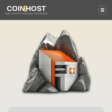
COIN
HOST
THE CRYPTO HOSTING PROVIDER