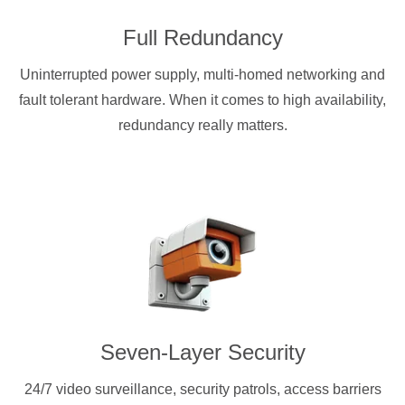
Full Redundancy
Uninterrupted power supply, multi-homed networking and
fault tolerant hardware. When it comes to high availability,
redundancy really matters.
Seven-Layer Security
24/7 video surveillance, security patrols, access barriers