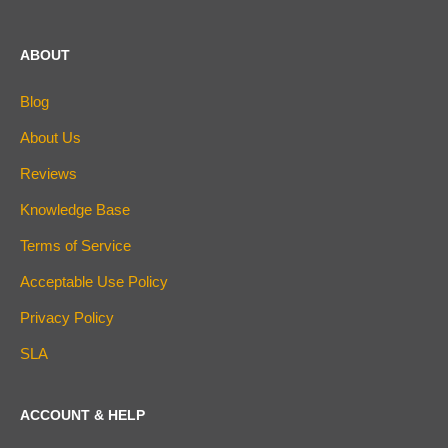
ABOUT
Blog
About Us
Reviews
Knowledge Base
Terms of Service
Acceptable Use Policy
Privacy Policy
SLA
ACCOUNT & HELP