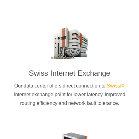
Swiss Internet Exchange
Our data center offers direct connection to
SwissIX
Internet exchange point for lower latency, improved
routing efficiency and network fault tolerance.