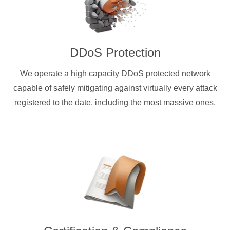
DDoS Protection
We operate a high capacity DDoS protected network
capable of safely mitigating against virtually every attack
registered to the date, including the most massive ones.