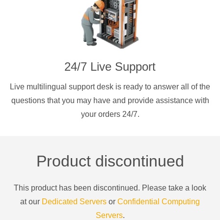
24/7 Live Support
Live multilingual support desk is ready to answer all of the
questions that you may have and provide assistance with
your orders 24/7.
Product discontinued
This product has been discontinued. Please take a look
at our
Dedicated Servers
or
Confidential Computing
Servers
.