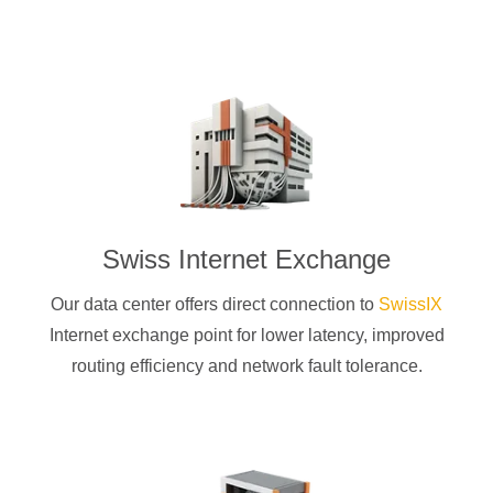
Swiss Internet Exchange
Our data center offers direct connection to
SwissIX
Internet exchange point for lower latency, improved
routing efficiency and network fault tolerance.