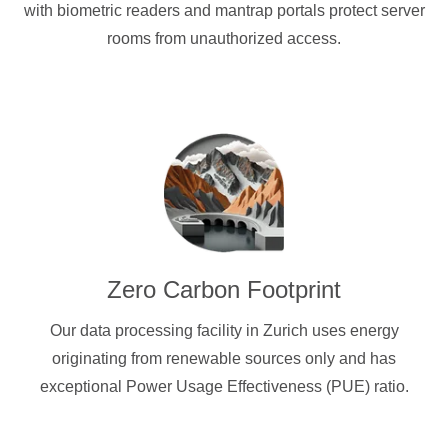
with biometric readers and mantrap portals protect server
rooms from unauthorized access.
Zero Carbon Footprint
Our data processing facility in Zurich uses energy
originating from renewable sources only and has
exceptional Power Usage Effectiveness (PUE) ratio.