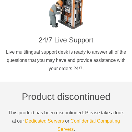
24/7 Live Support
Live multilingual support desk is ready to answer all of the
questions that you may have and provide assistance with
your orders 24/7.
Product discontinued
This product has been discontinued. Please take a look
at our
Dedicated Servers
or
Confidential Computing
Servers
.