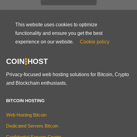
This website uses cookies to optimize
functionality and ensure you get the best
experience on our website.
Cookie policy
COIN
HOST
Privacy-focused web hosting solutions for Bitcoin, Crypto
and Blockchain enthusiasts.
BITCOIN HOSTING
Web Hosting Bitcoin
Dedicated Servers Bitcoin
Confidential Servers Crypto