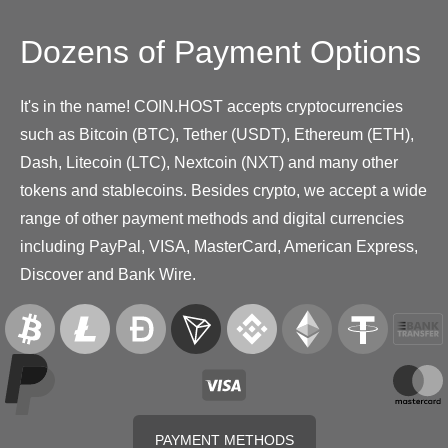
Dozens of Payment Options
It's in the name! COIN.HOST accepts cryptocurrencies
such as Bitcoin (BTC), Tether (USDT), Ethereum (ETH),
Dash, Litecoin (LTC), Nextcoin (NXT) and many other
tokens and stablecoins. Besides crypto, we accept a wide
range of other payment methods and digital currencies
including PayPal, VISA, MasterCard, American Express,
Discover and Bank Wire.
PAYMENT METHODS