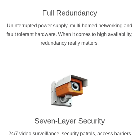
Full Redundancy
Uninterrupted power supply, multi-homed networking and
fault tolerant hardware. When it comes to high availability,
redundancy really matters.
Seven-Layer Security
24/7 video surveillance, security patrols, access barriers