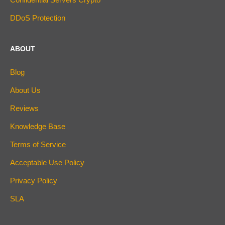
DDoS Protection
ABOUT
Blog
About Us
Reviews
Knowledge Base
Terms of Service
Acceptable Use Policy
Privacy Policy
SLA