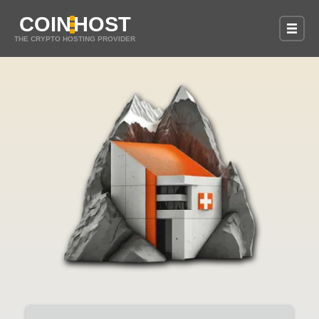
COIN
HOST
THE CRYPTO HOSTING PROVIDER