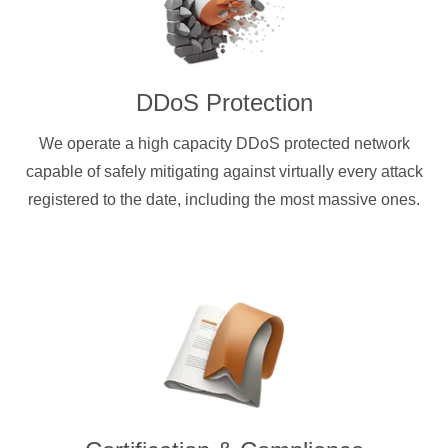
DDoS Protection
We operate a high capacity DDoS protected network
capable of safely mitigating against virtually every attack
registered to the date, including the most massive ones.