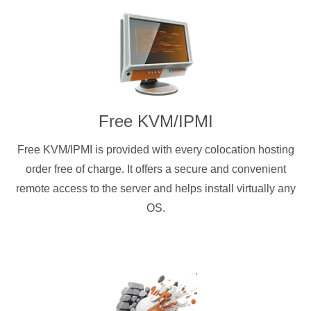
Free KVM/IPMI
Free KVM/IPMI is provided with every colocation hosting
order free of charge. It offers a secure and convenient
remote access to the server and helps install virtually any
OS.