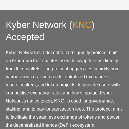
Kyber Network
(
KNC
)
Accepted
Kyber Network is a decentralized liquidity protocol built
on Ethereum that enables users to swap tokens directly
from their wallets. The protocol aggregates liquidity from
various sources, such as decentralized exchanges,
market makers, and token projects, to provide users with
competitive exchange rates and low slippage. Kyber
Network's native token, KNC, is used for governance,
staking, and to pay for transaction fees. The protocol aims
to facilitate the seamless exchange of tokens and power
the decentralized finance (DeFi) ecosystem.