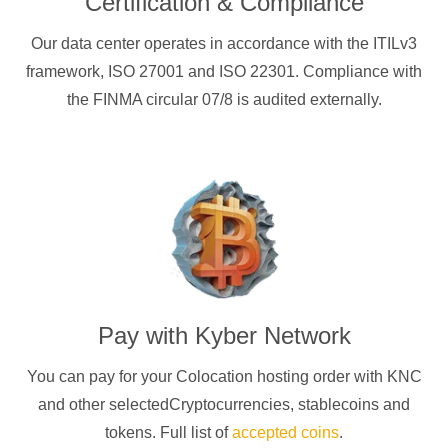
Certification & Compliance
Our data center operates in accordance with the ITILv3
framework, ISO 27001 and ISO 22301. Compliance with
the FINMA circular 07/8 is audited externally.
Pay with
Kyber Network
You can pay for your Colocation hosting order with
KNC
and other selectedCryptocurrencies
, stablecoins and
tokens. Full list of
accepted coins
.