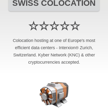
SWISS COLOCATION
☆☆☆☆☆
Colocation hosting at one of Europe's most
efficient data centers - Interxion® Zurich,
Switzerland. Kyber Network (KNC) & other
cryptocurrencies accepted.