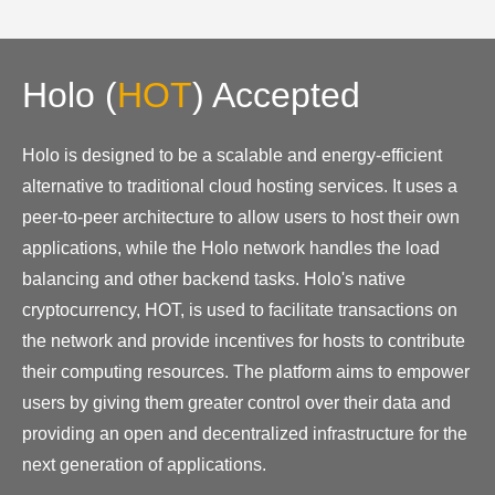
Holo
(
HOT
)
Accepted
Holo is designed to be a scalable and energy-efficient
alternative to traditional cloud hosting services. It uses a
peer-to-peer architecture to allow users to host their own
applications, while the Holo network handles the load
balancing and other backend tasks. Holo's native
cryptocurrency, HOT, is used to facilitate transactions on
the network and provide incentives for hosts to contribute
their computing resources. The platform aims to empower
users by giving them greater control over their data and
providing an open and decentralized infrastructure for the
next generation of applications.