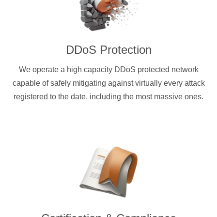
DDoS Protection
We operate a high capacity DDoS protected network
capable of safely mitigating against virtually every attack
registered to the date, including the most massive ones.