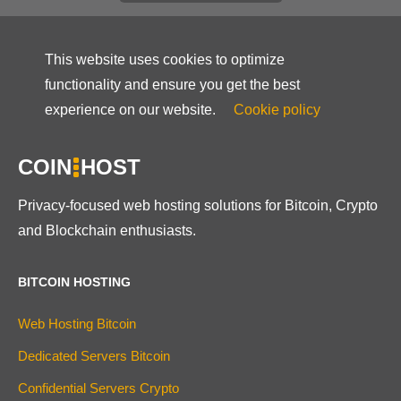
This website uses cookies to optimize
functionality and ensure you get the best
experience on our website.
Cookie policy
COIN
HOST
Privacy-focused web hosting solutions for Bitcoin, Crypto
and Blockchain enthusiasts.
BITCOIN HOSTING
Web Hosting Bitcoin
Dedicated Servers Bitcoin
Confidential Servers Crypto