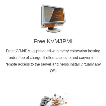
Free KVM/IPMI
Free KVM/IPMI is provided with every colocation hosting
order free of charge. It offers a secure and convenient
remote access to the server and helps install virtually any
OS.