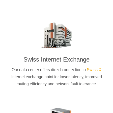
Swiss Internet Exchange
Our data center offers direct connection to
SwissIX
Internet exchange point for lower latency, improved
routing efficiency and network fault tolerance.