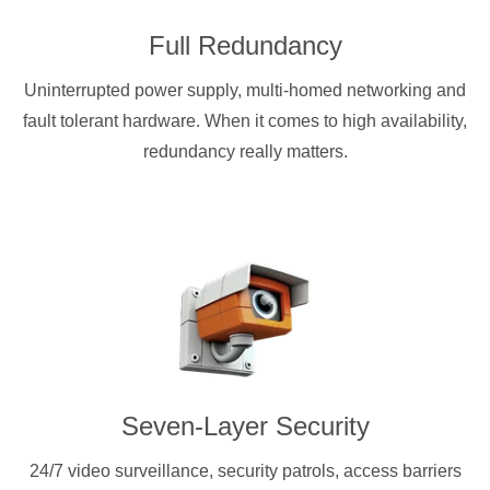
Full Redundancy
Uninterrupted power supply, multi-homed networking and
fault tolerant hardware. When it comes to high availability,
redundancy really matters.
Seven-Layer Security
24/7 video surveillance, security patrols, access barriers