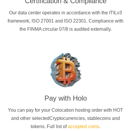
Certification & Compliance
Our data center operates in accordance with the ITILv3
framework, ISO 27001 and ISO 22301. Compliance with
the FINMA circular 07/8 is audited externally.
Pay with
Holo
You can pay for your Colocation hosting order with
HOT
and other selectedCryptocurrencies
, stablecoins and
tokens. Full list of
accepted coins
.