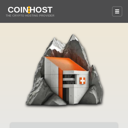
COIN
HOST
THE CRYPTO HOSTING PROVIDER