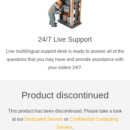
24/7 Live Support
Live multilingual support desk is ready to answer all of the
questions that you may have and provide assistance with
your orders 24/7.
Product discontinued
This product has been discontinued. Please take a look
at our
Dedicated Servers
or
Confidential Computing
Servers
.