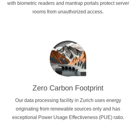
with biometric readers and mantrap portals protect server
rooms from unauthorized access.
Zero Carbon Footprint
Our data processing facility in Zurich uses energy
originating from renewable sources only and has
exceptional Power Usage Effectiveness (PUE) ratio.