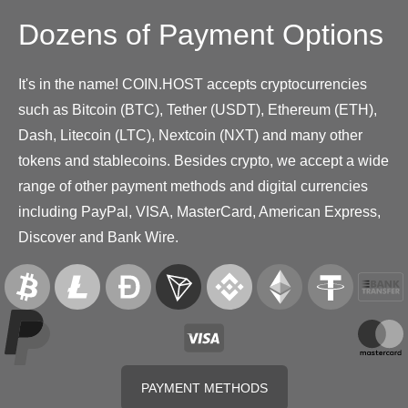
Dozens of Payment Options
It's in the name! COIN.HOST accepts cryptocurrencies
such as Bitcoin (BTC), Tether (USDT), Ethereum (ETH),
Dash, Litecoin (LTC), Nextcoin (NXT) and many other
tokens and stablecoins. Besides crypto, we accept a wide
range of other payment methods and digital currencies
including PayPal, VISA, MasterCard, American Express,
Discover and Bank Wire.
PAYMENT METHODS