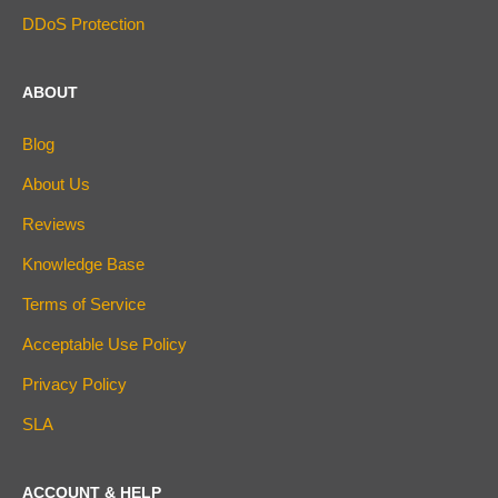
DDoS Protection
ABOUT
Blog
About Us
Reviews
Knowledge Base
Terms of Service
Acceptable Use Policy
Privacy Policy
SLA
ACCOUNT & HELP