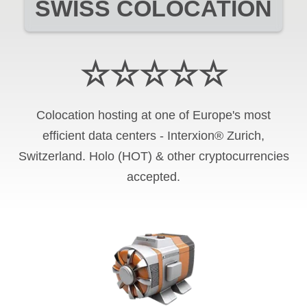
SWISS COLOCATION
☆☆☆☆☆
Colocation hosting at one of Europe's most
efficient data centers - Interxion® Zurich,
Switzerland. Holo (HOT) & other cryptocurrencies
accepted.