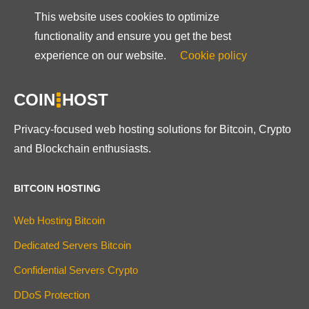
This website uses cookies to optimize
functionality and ensure you get the best
experience on our website.
Cookie policy
COIN
HOST
Privacy-focused web hosting solutions for Bitcoin, Crypto
and Blockchain enthusiasts.
BITCOIN HOSTING
Web Hosting Bitcoin
Dedicated Servers Bitcoin
Confidential Servers Crypto
DDoS Protection