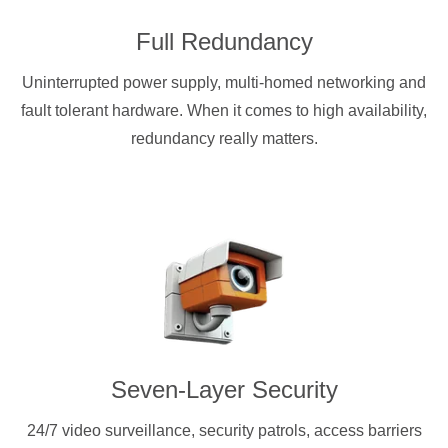
Full Redundancy
Uninterrupted power supply, multi-homed networking and
fault tolerant hardware. When it comes to high availability,
redundancy really matters.
Seven-Layer Security
24/7 video surveillance, security patrols, access barriers