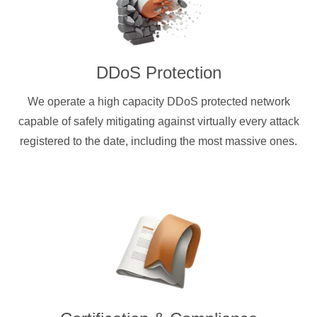
DDoS Protection
We operate a high capacity DDoS protected network
capable of safely mitigating against virtually every attack
registered to the date, including the most massive ones.