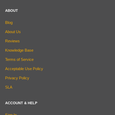
ABOUT
Blog
About Us
Reviews
Knowledge Base
Terms of Service
Acceptable Use Policy
Privacy Policy
SLA
ACCOUNT & HELP
Sign In