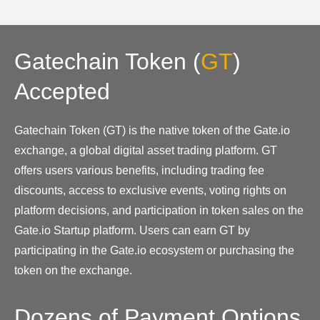
Gatechain Token
(
GT
)
Accepted
Gatechain Token (GT) is the native token of the Gate.io
exchange, a global digital asset trading platform. GT
offers users various benefits, including trading fee
discounts, access to exclusive events, voting rights on
platform decisions, and participation in token sales on the
Gate.io Startup platform. Users can earn GT by
participating in the Gate.io ecosystem or purchasing the
token on the exchange.
Dozens of Payment Options