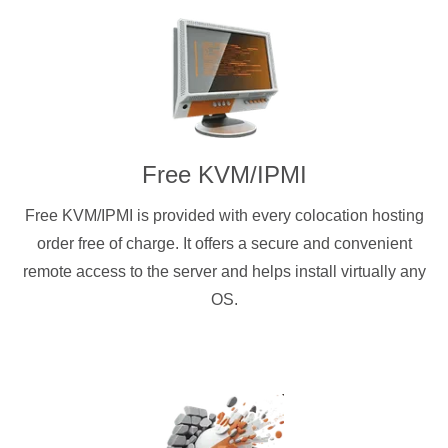
Free KVM/IPMI
Free KVM/IPMI is provided with every colocation hosting
order free of charge. It offers a secure and convenient
remote access to the server and helps install virtually any
OS.