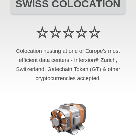
SWISS COLOCATION
☆☆☆☆☆
Colocation hosting at one of Europe's most
efficient data centers - Interxion® Zurich,
Switzerland. Gatechain Token (GT) & other
cryptocurrencies accepted.