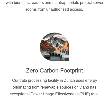
with biometric readers and mantrap portals protect server
rooms from unauthorized access.
Zero Carbon Footprint
Our data processing facility in Zurich uses energy
originating from renewable sources only and has
exceptional Power Usage Effectiveness (PUE) ratio.