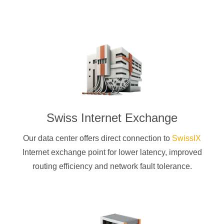
Swiss Internet Exchange
Our data center offers direct connection to
SwissIX
Internet exchange point for lower latency, improved
routing efficiency and network fault tolerance.