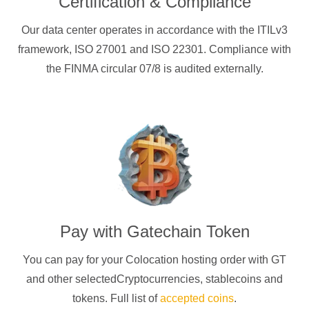
Certification & Compliance
Our data center operates in accordance with the ITILv3
framework, ISO 27001 and ISO 22301. Compliance with
the FINMA circular 07/8 is audited externally.
Pay with
Gatechain Token
You can pay for your Colocation hosting order with
GT
and other selectedCryptocurrencies
, stablecoins and
tokens. Full list of
accepted coins
.