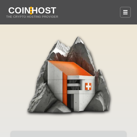
COIN
HOST
THE CRYPTO HOSTING PROVIDER