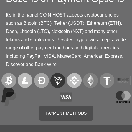
It's in the name! COIN.HOST accepts cryptocurrencies
such as Bitcoin (BTC), Tether (USDT), Ethereum (ETH),
Dash, Litecoin (LTC), Nextcoin (NXT) and many other
tokens and stablecoins. Besides crypto, we accept a wide
range of other payment methods and digital currencies
including PayPal, VISA, MasterCard, American Express,
Discover and Bank Wire.
PAYMENT METHODS