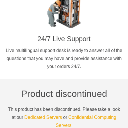
24/7 Live Support
Live multilingual support desk is ready to answer all of the
questions that you may have and provide assistance with
your orders 24/7.
Product discontinued
This product has been discontinued. Please take a look
at our
Dedicated Servers
or
Confidential Computing
Servers
.