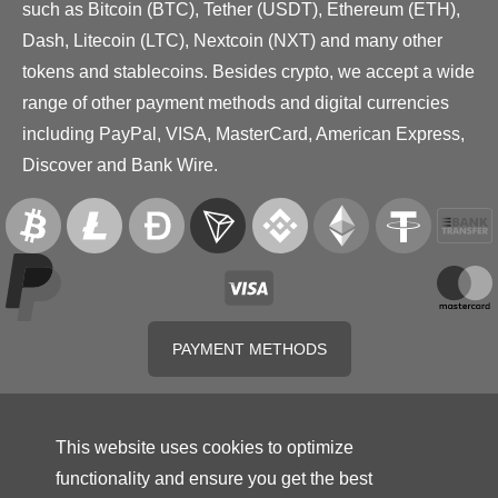
such as Bitcoin (BTC), Tether (USDT), Ethereum (ETH),
Dash, Litecoin (LTC), Nextcoin (NXT) and many other
tokens and stablecoins. Besides crypto, we accept a wide
range of other payment methods and digital currencies
including PayPal, VISA, MasterCard, American Express,
Discover and Bank Wire.
PAYMENT METHODS
This website uses cookies to optimize
functionality and ensure you get the best