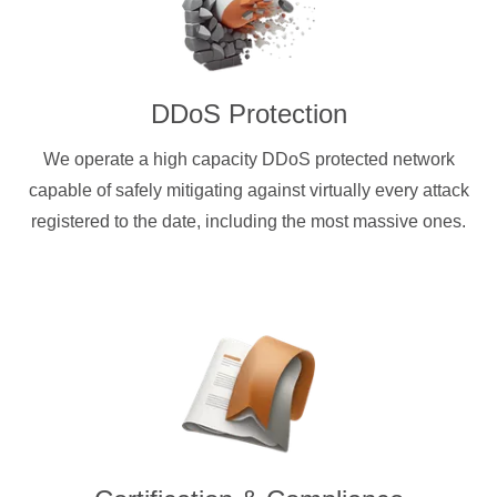
DDoS Protection
We operate a high capacity DDoS protected network
capable of safely mitigating against virtually every attack
registered to the date, including the most massive ones.