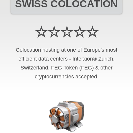
SWISS COLOCATION
☆☆☆☆☆
Colocation hosting at one of Europe's most
efficient data centers - Interxion® Zurich,
Switzerland. FEG Token (FEG) & other
cryptocurrencies accepted.