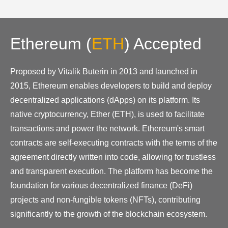
Ethereum
(
ETH
)
Accepted
Proposed by Vitalik Buterin in 2013 and launched in
2015, Ethereum enables developers to build and deploy
decentralized applications (dApps) on its platform. Its
native cryptocurrency, Ether (ETH), is used to facilitate
transactions and power the network. Ethereum's smart
contracts are self-executing contracts with the terms of the
agreement directly written into code, allowing for trustless
and transparent execution. The platform has become the
foundation for various decentralized finance (DeFi)
projects and non-fungible tokens (NFTs), contributing
significantly to the growth of the blockchain ecosystem.