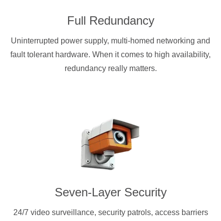
Full Redundancy
Uninterrupted power supply, multi-homed networking and
fault tolerant hardware. When it comes to high availability,
redundancy really matters.
Seven-Layer Security
24/7 video surveillance, security patrols, access barriers