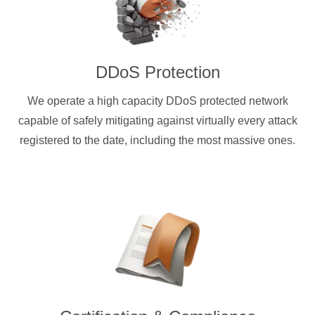
DDoS Protection
We operate a high capacity DDoS protected network
capable of safely mitigating against virtually every attack
registered to the date, including the most massive ones.