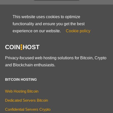
This website uses cookies to optimize
functionality and ensure you get the best
experience on our website.
Cookie policy
COIN
HOST
Privacy-focused web hosting solutions for Bitcoin, Crypto
and Blockchain enthusiasts.
BITCOIN HOSTING
Web Hosting Bitcoin
Dedicated Servers Bitcoin
Confidential Servers Crypto