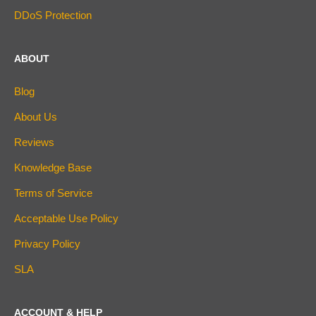
DDoS Protection
ABOUT
Blog
About Us
Reviews
Knowledge Base
Terms of Service
Acceptable Use Policy
Privacy Policy
SLA
ACCOUNT & HELP