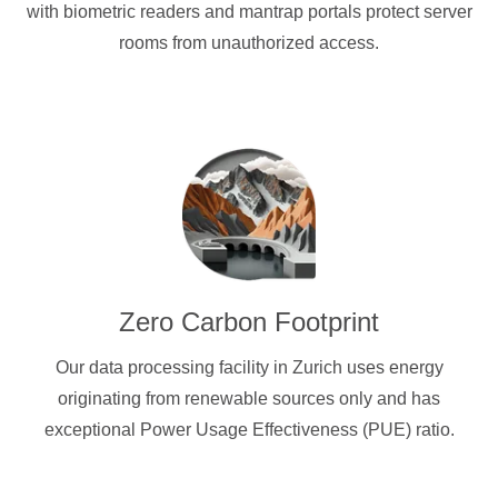
with biometric readers and mantrap portals protect server
rooms from unauthorized access.
Zero Carbon Footprint
Our data processing facility in Zurich uses energy
originating from renewable sources only and has
exceptional Power Usage Effectiveness (PUE) ratio.