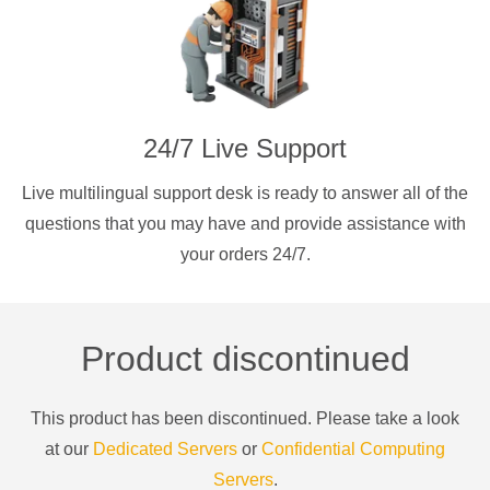
24/7 Live Support
Live multilingual support desk is ready to answer all of the
questions that you may have and provide assistance with
your orders 24/7.
Product discontinued
This product has been discontinued. Please take a look
at our
Dedicated Servers
or
Confidential Computing
Servers
.