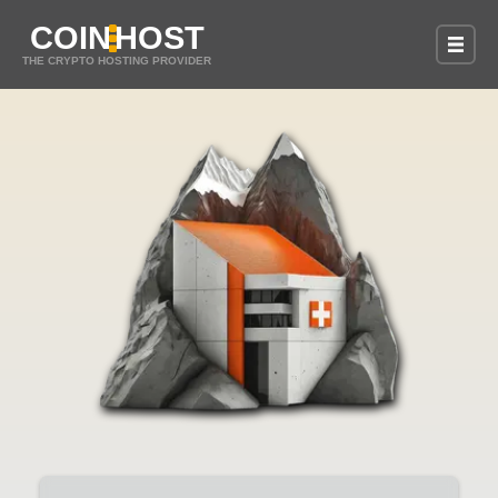
COIN
HOST
THE CRYPTO HOSTING PROVIDER