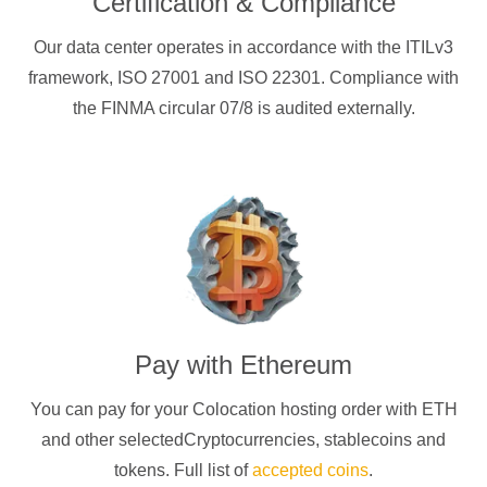
Certification & Compliance
Our data center operates in accordance with the ITILv3
framework, ISO 27001 and ISO 22301. Compliance with
the FINMA circular 07/8 is audited externally.
Pay with
Ethereum
You can pay for your Colocation hosting order with
ETH
and other selectedCryptocurrencies
, stablecoins and
tokens. Full list of
accepted coins
.