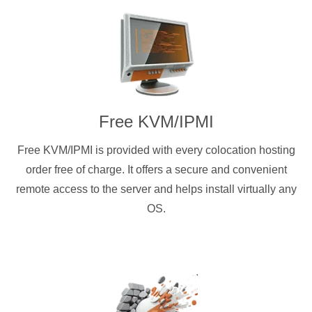
Free KVM/IPMI
Free KVM/IPMI is provided with every colocation hosting
order free of charge. It offers a secure and convenient
remote access to the server and helps install virtually any
OS.