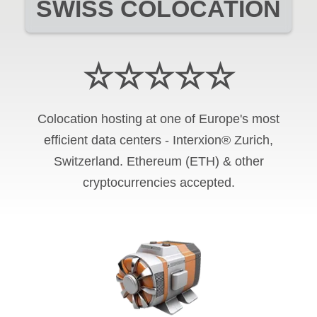
SWISS COLOCATION
☆☆☆☆☆
Colocation hosting at one of Europe's most
efficient data centers - Interxion® Zurich,
Switzerland. Ethereum (ETH) & other
cryptocurrencies accepted.