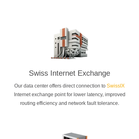
Swiss Internet Exchange
Our data center offers direct connection to
SwissIX
Internet exchange point for lower latency, improved
routing efficiency and network fault tolerance.