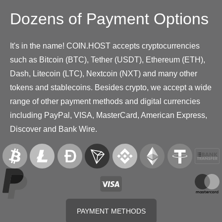
Dozens of Payment Options
It's in the name! COIN.HOST accepts cryptocurrencies
such as Bitcoin (BTC), Tether (USDT), Ethereum (ETH),
Dash, Litecoin (LTC), Nextcoin (NXT) and many other
tokens and stablecoins. Besides crypto, we accept a wide
range of other payment methods and digital currencies
including PayPal, VISA, MasterCard, American Express,
Discover and Bank Wire.
PAYMENT METHODS