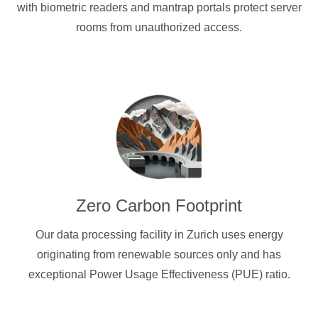
with biometric readers and mantrap portals protect server
rooms from unauthorized access.
Zero Carbon Footprint
Our data processing facility in Zurich uses energy
originating from renewable sources only and has
exceptional Power Usage Effectiveness (PUE) ratio.