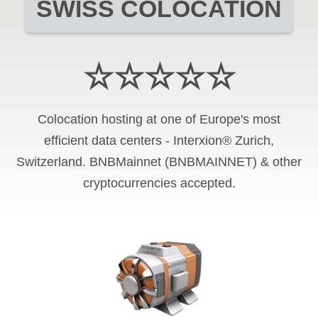
SWISS COLOCATION
☆☆☆☆☆
Colocation hosting at one of Europe's most
efficient data centers - Interxion® Zurich,
Switzerland. BNBMainnet (BNBMAINNET) & other
cryptocurrencies accepted.