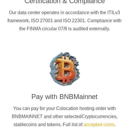
Certification & Compliance
Our data center operates in accordance with the ITILv3
framework, ISO 27001 and ISO 22301. Compliance with
the FINMA circular 07/8 is audited externally.
Pay with
BNBMainnet
You can pay for your Colocation hosting order with
BNBMAINNET
and other selectedCryptocurrencies
,
stablecoins and tokens. Full list of
accepted coins
.