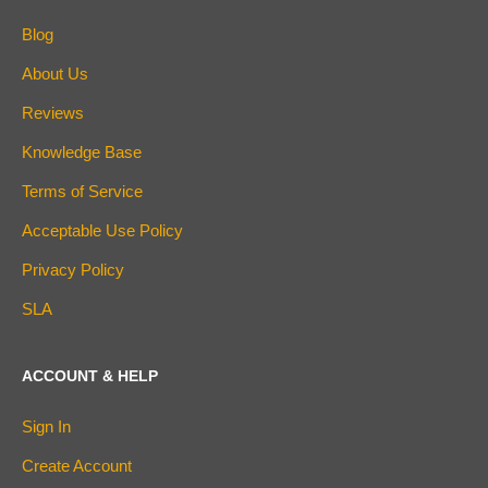
Blog
About Us
Reviews
Knowledge Base
Terms of Service
Acceptable Use Policy
Privacy Policy
SLA
ACCOUNT & HELP
Sign In
Create Account