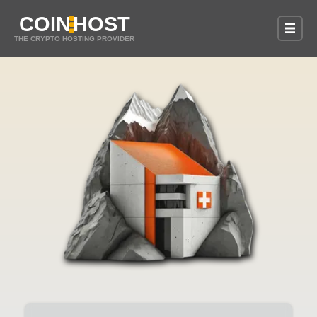
COIN
HOST
THE CRYPTO HOSTING PROVIDER