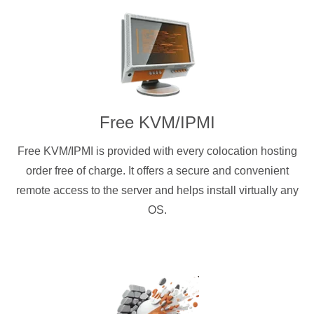
Free KVM/IPMI
Free KVM/IPMI is provided with every colocation hosting
order free of charge. It offers a secure and convenient
remote access to the server and helps install virtually any
OS.