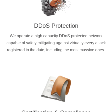
DDoS Protection
We operate a high capacity DDoS protected network
capable of safely mitigating against virtually every attack
registered to the date, including the most massive ones.