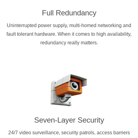
Full Redundancy
Uninterrupted power supply, multi-homed networking and
fault tolerant hardware. When it comes to high availability,
redundancy really matters.
Seven-Layer Security
24/7 video surveillance, security patrols, access barriers