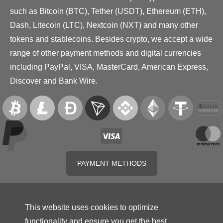
such as Bitcoin (BTC), Tether (USDT), Ethereum (ETH),
Dash, Litecoin (LTC), Nextcoin (NXT) and many other
tokens and stablecoins. Besides crypto, we accept a wide
range of other payment methods and digital currencies
including PayPal, VISA, MasterCard, American Express,
Discover and Bank Wire.
PAYMENT METHODS
This website uses cookies to optimize
functionality and ensure you get the best