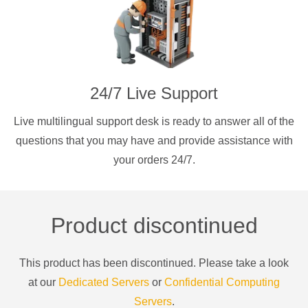
24/7 Live Support
Live multilingual support desk is ready to answer all of the
questions that you may have and provide assistance with
your orders 24/7.
Product discontinued
This product has been discontinued. Please take a look
at our
Dedicated Servers
or
Confidential Computing
Servers
.