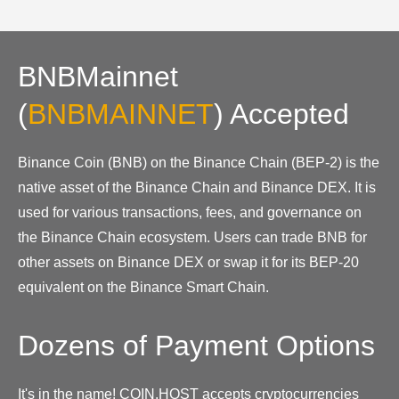
BNBMainnet
(
BNBMAINNET
)
Accepted
Binance Coin (BNB) on the Binance Chain (BEP-2) is the
native asset of the Binance Chain and Binance DEX. It is
used for various transactions, fees, and governance on
the Binance Chain ecosystem. Users can trade BNB for
other assets on Binance DEX or swap it for its BEP-20
equivalent on the Binance Smart Chain.
Dozens of Payment Options
It's in the name! COIN.HOST accepts cryptocurrencies