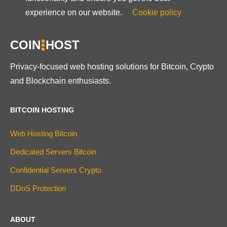
experience on our website.
Cookie policy
COIN
HOST
Privacy-focused web hosting solutions for Bitcoin, Crypto
and Blockchain enthusiasts.
BITCOIN HOSTING
Web Hosting Bitcoin
Dedicated Servers Bitcoin
Confidential Servers Crypto
DDoS Protection
ABOUT