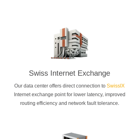
Swiss Internet Exchange
Our data center offers direct connection to
SwissIX
Internet exchange point for lower latency, improved
routing efficiency and network fault tolerance.