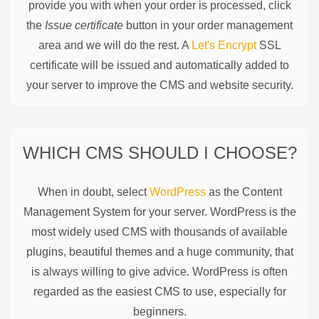
provide you with when your order is processed, click
the
Issue certificate
button in your order management
area and we will do the rest. A
Let's Encrypt
SSL
certificate will be issued and automatically added to
your server to improve the CMS and website security.
WHICH CMS SHOULD I CHOOSE?
When in doubt, select
WordPress
as the Content
Management System for your server. WordPress is the
most widely used CMS with thousands of available
plugins, beautiful themes and a huge community, that
is always willing to give advice. WordPress is often
regarded as the easiest CMS to use, especially for
beginners.