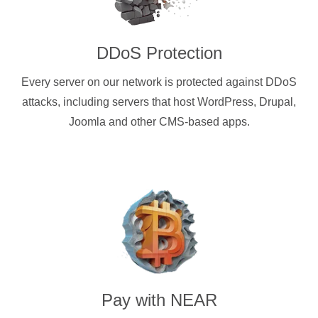
DDoS Protection
Every server on our network is protected against DDoS
attacks, including servers that host WordPress, Drupal,
Joomla and other CMS-based apps.
Pay with
NEAR