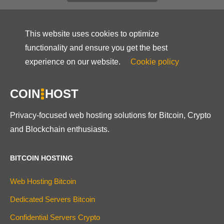
This website uses cookies to optimize
functionality and ensure you get the best
experience on our website.
Cookie policy
COIN
HOST
Privacy-focused web hosting solutions for Bitcoin, Crypto
and Blockchain enthusiasts.
BITCOIN HOSTING
Web Hosting Bitcoin
Dedicated Servers Bitcoin
Confidential Servers Crypto