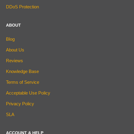
DDoS Protection
ABOUT
Blog
About Us
Reviews
Knowledge Base
Terms of Service
Acceptable Use Policy
Privacy Policy
SLA
ACCOUNT & HELP