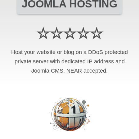
JOOMLA HOSTING
☆☆☆☆☆
Host your website or blog on a DDoS protected
private server with
dedicated IP address and
Joomla CMS
.
NEAR
accepted.