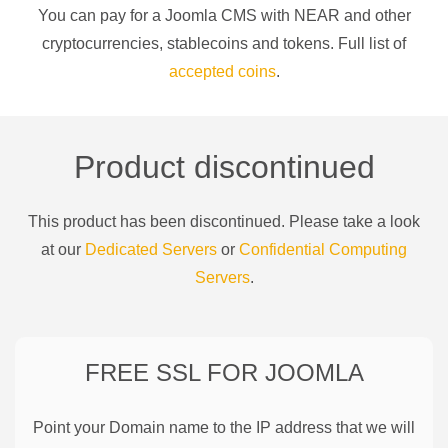
You can pay for a
Joomla CMS
with
NEAR
and other
cryptocurrencies
, stablecoins and tokens. Full list of
accepted coins
.
Product discontinued
This product has been discontinued. Please take a look
at our
Dedicated Servers
or
Confidential Computing
Servers
.
FREE SSL FOR
JOOMLA
Point your Domain name to the IP address that we will