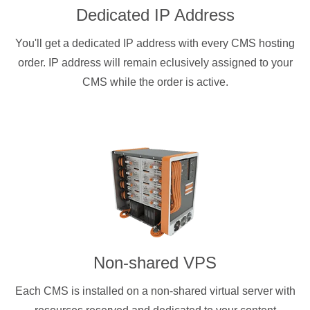
Dedicated IP Address
You'll get a dedicated IP address with every CMS hosting
order. IP address will remain eclusively assigned to your
CMS while the order is active.
Non-shared VPS
Each CMS is installed on a non-shared virtual server with