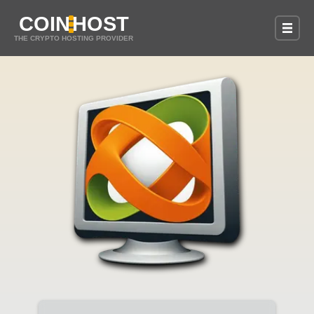
COIN
HOST
THE CRYPTO HOSTING PROVIDER