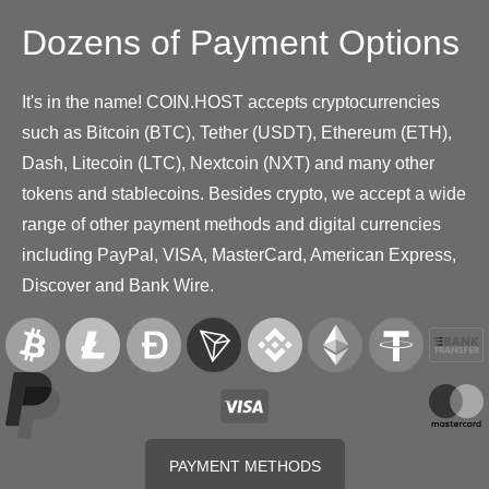
Dozens of Payment Options
It's in the name! COIN.HOST accepts cryptocurrencies
such as Bitcoin (BTC), Tether (USDT), Ethereum (ETH),
Dash, Litecoin (LTC), Nextcoin (NXT) and many other
tokens and stablecoins. Besides crypto, we accept a wide
range of other payment methods and digital currencies
including PayPal, VISA, MasterCard, American Express,
Discover and Bank Wire.
PAYMENT METHODS