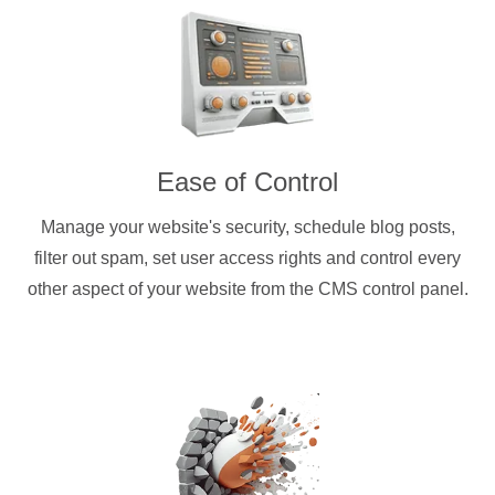
Ease of Control
Manage your website's security, schedule blog posts,
filter out spam, set user access rights and control every
other aspect of your website from the CMS control panel.