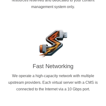
resources reserved and dedicated to your content
management system only.
Fast Networking
We operate a high-capacity network with multiple
upstream providers. Each virtual server with a CMS is
connected to the Internet via a 10 Gbps port.