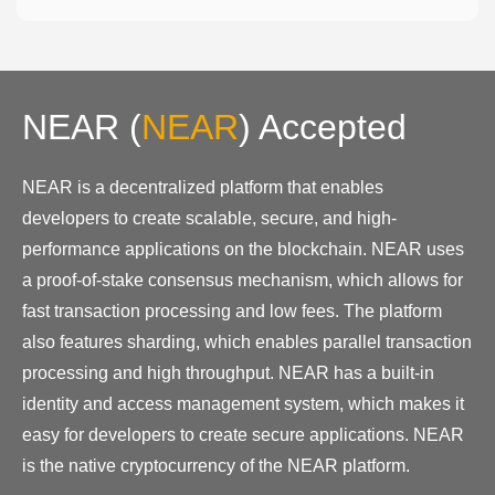
NEAR
(
NEAR
)
Accepted
NEAR is a decentralized platform that enables
developers to create scalable, secure, and high-
performance applications on the blockchain. NEAR uses
a proof-of-stake consensus mechanism, which allows for
fast transaction processing and low fees. The platform
also features sharding, which enables parallel transaction
processing and high throughput. NEAR has a built-in
identity and access management system, which makes it
easy for developers to create secure applications. NEAR
is the native cryptocurrency of the NEAR platform.