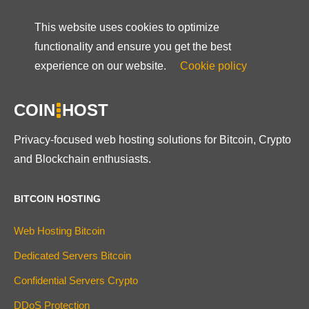
This website uses cookies to optimize
functionality and ensure you get the best
experience on our website.
Cookie policy
COIN
HOST
Privacy-focused web hosting solutions for Bitcoin, Crypto
and Blockchain enthusiasts.
BITCOIN HOSTING
Web Hosting Bitcoin
Dedicated Servers Bitcoin
Confidential Servers Crypto
DDoS Protection