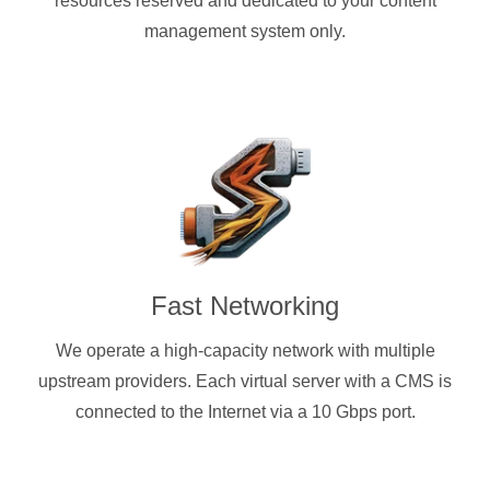
resources reserved and dedicated to your content
management system only.
Fast Networking
We operate a high-capacity network with multiple
upstream providers. Each virtual server with a CMS is
connected to the Internet via a 10 Gbps port.