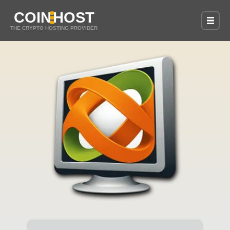
COIN
HOST
THE CRYPTO HOSTING PROVIDER