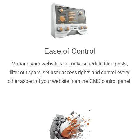
Ease of Control
Manage your website's security, schedule blog posts,
filter out spam, set user access rights and control every
other aspect of your website from the CMS control panel.