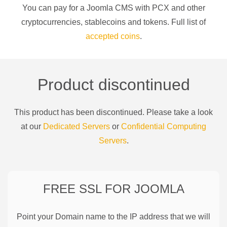
You can pay for a
Joomla CMS
with
PCX
and other
cryptocurrencies
, stablecoins and tokens. Full list of
accepted coins
.
Product discontinued
This product has been discontinued. Please take a look
at our
Dedicated Servers
or
Confidential Computing
Servers
.
FREE SSL FOR
JOOMLA
Point your Domain name to the IP address that we will