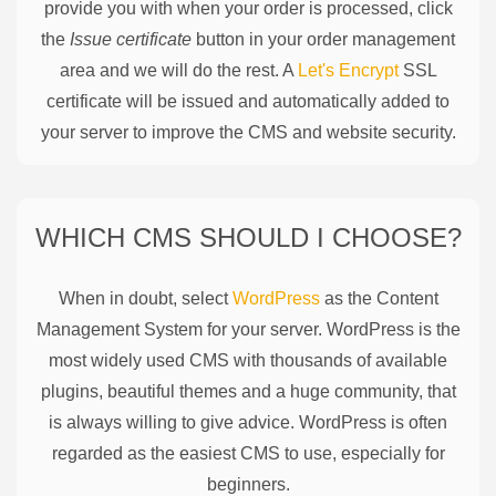
provide you with when your order is processed, click
the
Issue certificate
button in your order management
area and we will do the rest. A
Let's Encrypt
SSL
certificate will be issued and automatically added to
your server to improve the CMS and website security.
WHICH CMS SHOULD I CHOOSE?
When in doubt, select
WordPress
as the Content
Management System for your server. WordPress is the
most widely used CMS with thousands of available
plugins, beautiful themes and a huge community, that
is always willing to give advice. WordPress is often
regarded as the easiest CMS to use, especially for
beginners.