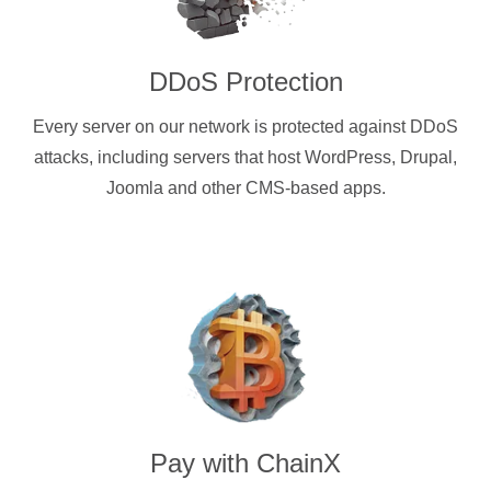
DDoS Protection
Every server on our network is protected against DDoS
attacks, including servers that host WordPress, Drupal,
Joomla and other CMS-based apps.
Pay with
ChainX