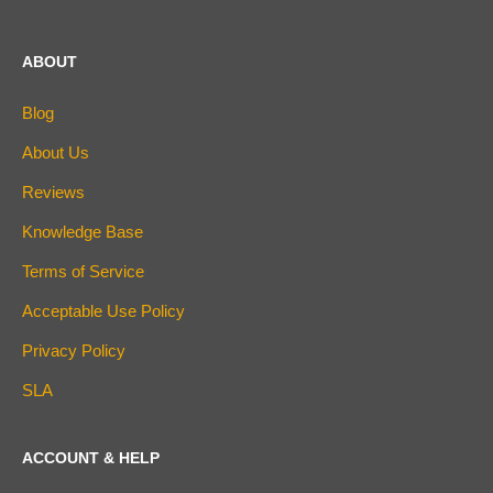
ABOUT
Blog
About Us
Reviews
Knowledge Base
Terms of Service
Acceptable Use Policy
Privacy Policy
SLA
ACCOUNT & HELP