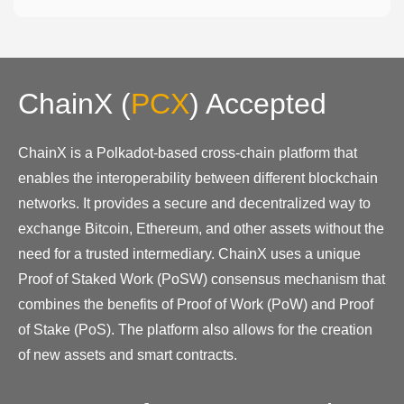
ChainX
(
PCX
)
Accepted
ChainX is a Polkadot-based cross-chain platform that
enables the interoperability between different blockchain
networks. It provides a secure and decentralized way to
exchange Bitcoin, Ethereum, and other assets without the
need for a trusted intermediary. ChainX uses a unique
Proof of Staked Work (PoSW) consensus mechanism that
combines the benefits of Proof of Work (PoW) and Proof
of Stake (PoS). The platform also allows for the creation
of new assets and smart contracts.