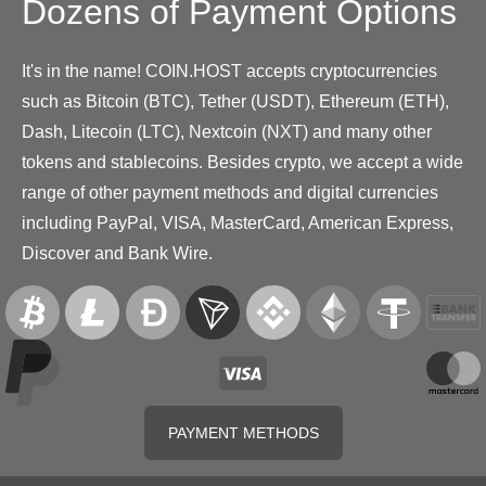
Dozens of Payment Options
It's in the name! COIN.HOST accepts cryptocurrencies
such as Bitcoin (BTC), Tether (USDT), Ethereum (ETH),
Dash, Litecoin (LTC), Nextcoin (NXT) and many other
tokens and stablecoins. Besides crypto, we accept a wide
range of other payment methods and digital currencies
including PayPal, VISA, MasterCard, American Express,
Discover and Bank Wire.
PAYMENT METHODS