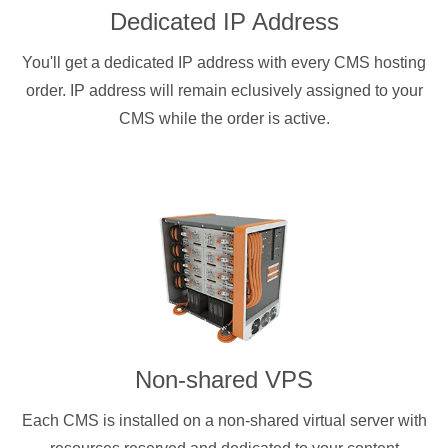
Dedicated IP Address
You'll get a dedicated IP address with every CMS hosting
order. IP address will remain eclusively assigned to your
CMS while the order is active.
Non-shared VPS
Each CMS is installed on a non-shared virtual server with