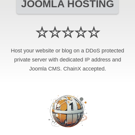
JOOMLA HOSTING
☆☆☆☆☆
Host your website or blog on a DDoS protected
private server with
dedicated IP address and
Joomla CMS
.
ChainX
accepted.