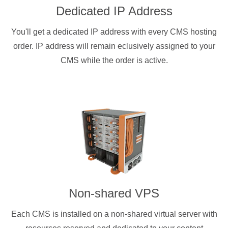
Dedicated IP Address
You'll get a dedicated IP address with every CMS hosting
order. IP address will remain eclusively assigned to your
CMS while the order is active.
Non-shared VPS
Each CMS is installed on a non-shared virtual server with