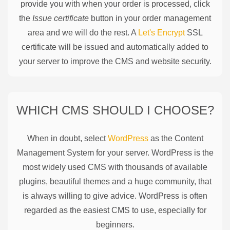
provide you with when your order is processed, click
the
Issue certificate
button in your order management
area and we will do the rest. A
Let's Encrypt
SSL
certificate will be issued and automatically added to
your server to improve the CMS and website security.
WHICH CMS SHOULD I CHOOSE?
When in doubt, select
WordPress
as the Content
Management System for your server. WordPress is the
most widely used CMS with thousands of available
plugins, beautiful themes and a huge community, that
is always willing to give advice. WordPress is often
regarded as the easiest CMS to use, especially for
beginners.