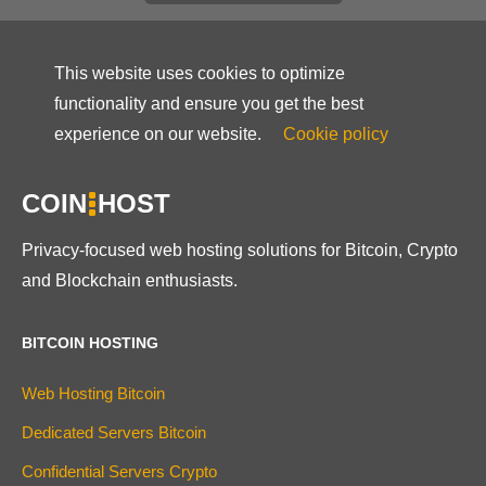
This website uses cookies to optimize
functionality and ensure you get the best
experience on our website.
Cookie policy
COIN
HOST
Privacy-focused web hosting solutions for Bitcoin, Crypto
and Blockchain enthusiasts.
BITCOIN HOSTING
Web Hosting Bitcoin
Dedicated Servers Bitcoin
Confidential Servers Crypto