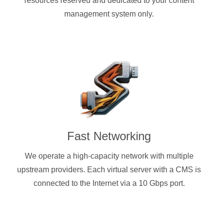
resources reserved and dedicated to your content
management system only.
Fast Networking
We operate a high-capacity network with multiple
upstream providers. Each virtual server with a CMS is
connected to the Internet via a 10 Gbps port.