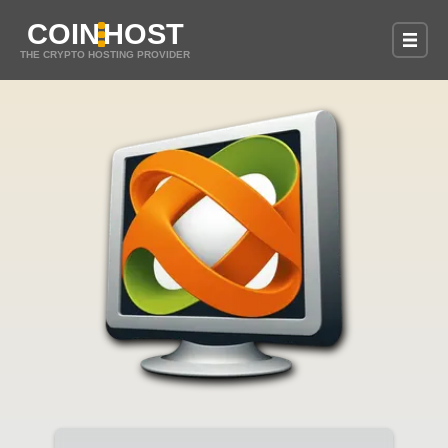
COIN
HOST
THE CRYPTO HOSTING PROVIDER