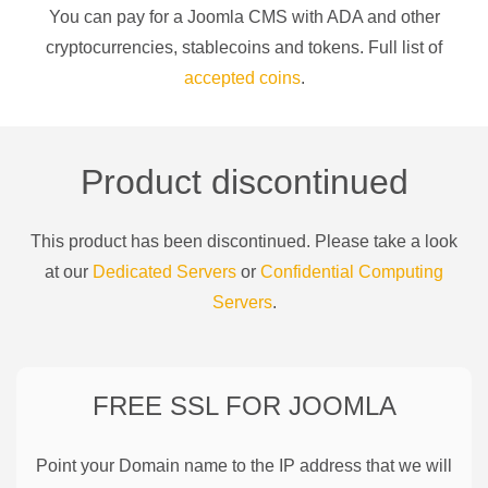
You can pay for a
Joomla CMS
with
ADA
and other
cryptocurrencies
, stablecoins and tokens. Full list of
accepted coins
.
Product discontinued
This product has been discontinued. Please take a look
at our
Dedicated Servers
or
Confidential Computing
Servers
.
FREE SSL FOR
JOOMLA
Point your Domain name to the IP address that we will