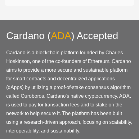
Cardano
(
ADA
)
Accepted
Cardano is a blockchain platform founded by Charles
Hoskinson, one of the co-founders of Ethereum. Cardano
aims to provide a more secure and sustainable platform
for smart contracts and decentralized applications
(dApps) by utilizing a proof-of-stake consensus algorithm
called Ouroboros. Cardano's native cryptocurrency, ADA,
is used to pay for transaction fees and to stake on the
network to help secure it. The platform has been built
using a research-driven approach, focusing on scalability,
interoperability, and sustainability.