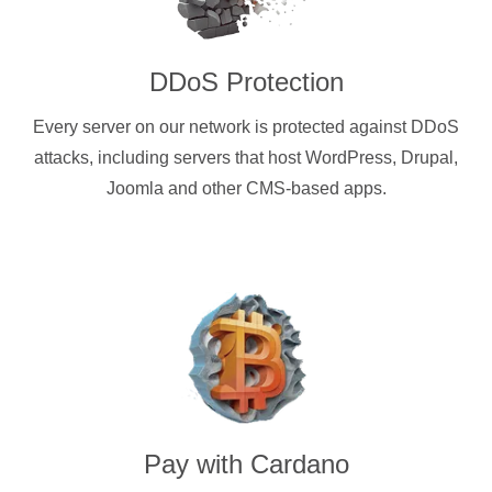
DDoS Protection
Every server on our network is protected against DDoS
attacks, including servers that host WordPress, Drupal,
Joomla and other CMS-based apps.
Pay with
Cardano