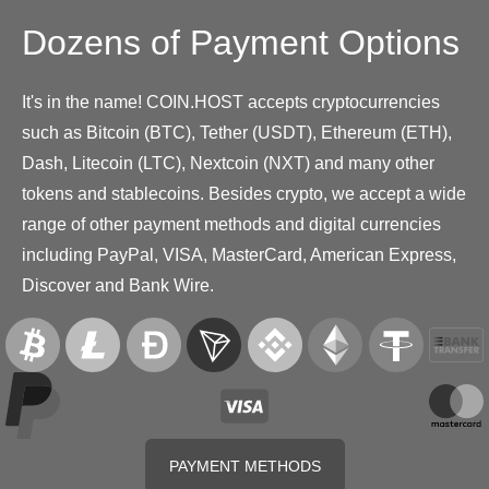
Dozens of Payment Options
It's in the name! COIN.HOST accepts cryptocurrencies
such as Bitcoin (BTC), Tether (USDT), Ethereum (ETH),
Dash, Litecoin (LTC), Nextcoin (NXT) and many other
tokens and stablecoins. Besides crypto, we accept a wide
range of other payment methods and digital currencies
including PayPal, VISA, MasterCard, American Express,
Discover and Bank Wire.
PAYMENT METHODS