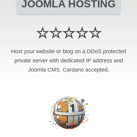
JOOMLA HOSTING
☆☆☆☆☆
Host your website or blog on a DDoS protected
private server with
dedicated IP address and
Joomla CMS
.
Cardano
accepted.