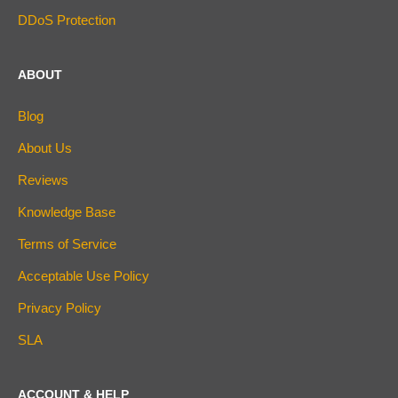
DDoS Protection
ABOUT
Blog
About Us
Reviews
Knowledge Base
Terms of Service
Acceptable Use Policy
Privacy Policy
SLA
ACCOUNT & HELP