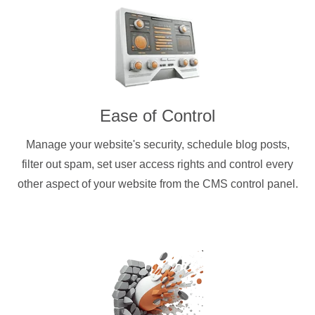
Ease of Control
Manage your website's security, schedule blog posts,
filter out spam, set user access rights and control every
other aspect of your website from the CMS control panel.