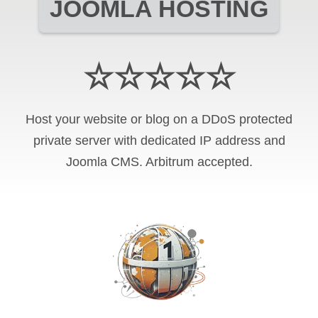
JOOMLA HOSTING
☆☆☆☆☆
Host your website or blog on a DDoS protected
private server with
dedicated IP address and
Joomla CMS
.
Arbitrum
accepted.