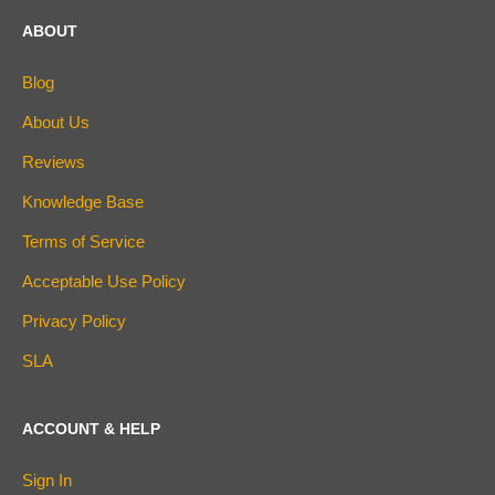
ABOUT
Blog
About Us
Reviews
Knowledge Base
Terms of Service
Acceptable Use Policy
Privacy Policy
SLA
ACCOUNT & HELP
Sign In