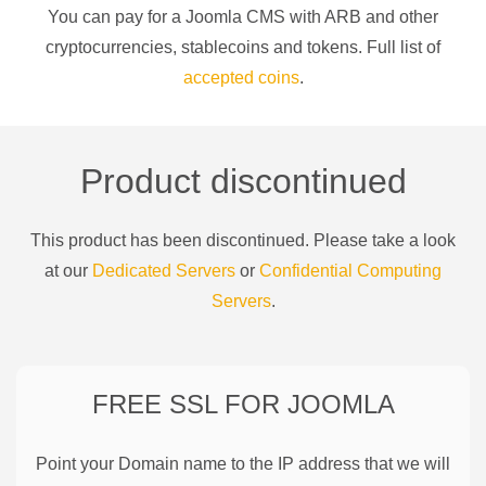
You can pay for a
Joomla CMS
with
ARB
and other
cryptocurrencies
, stablecoins and tokens. Full list of
accepted coins
.
Product discontinued
This product has been discontinued. Please take a look
at our
Dedicated Servers
or
Confidential Computing
Servers
.
FREE SSL FOR
JOOMLA
Point your Domain name to the IP address that we will