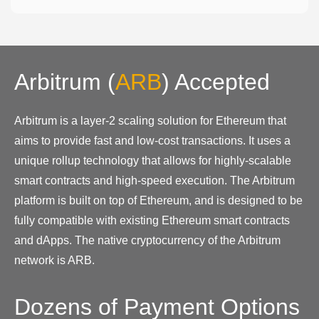
Arbitrum
(
ARB
)
Accepted
Arbitrum is a layer-2 scaling solution for Ethereum that
aims to provide fast and low-cost transactions. It uses a
unique rollup technology that allows for highly-scalable
smart contracts and high-speed execution. The Arbitrum
platform is built on top of Ethereum, and is designed to be
fully compatible with existing Ethereum smart contracts
and dApps. The native cryptocurrency of the Arbitrum
network is ARB.
Dozens of Payment Options