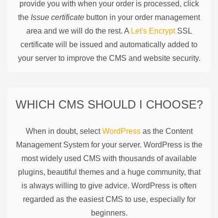
provide you with when your order is processed, click
the
Issue certificate
button in your order management
area and we will do the rest. A
Let's Encrypt
SSL
certificate will be issued and automatically added to
your server to improve the CMS and website security.
WHICH CMS SHOULD I CHOOSE?
When in doubt, select
WordPress
as the Content
Management System for your server. WordPress is the
most widely used CMS with thousands of available
plugins, beautiful themes and a huge community, that
is always willing to give advice. WordPress is often
regarded as the easiest CMS to use, especially for
beginners.