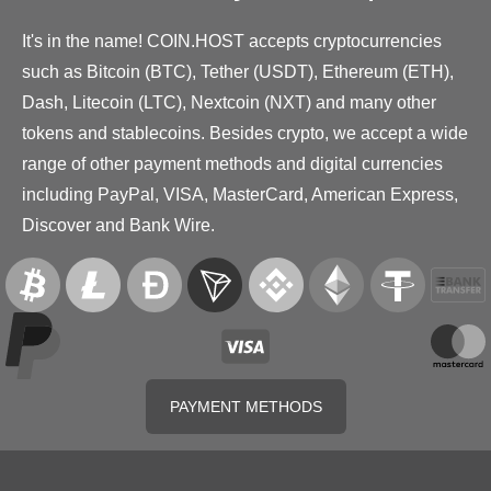
It's in the name! COIN.HOST accepts cryptocurrencies
such as Bitcoin (BTC), Tether (USDT), Ethereum (ETH),
Dash, Litecoin (LTC), Nextcoin (NXT) and many other
tokens and stablecoins. Besides crypto, we accept a wide
range of other payment methods and digital currencies
including PayPal, VISA, MasterCard, American Express,
Discover and Bank Wire.
PAYMENT METHODS