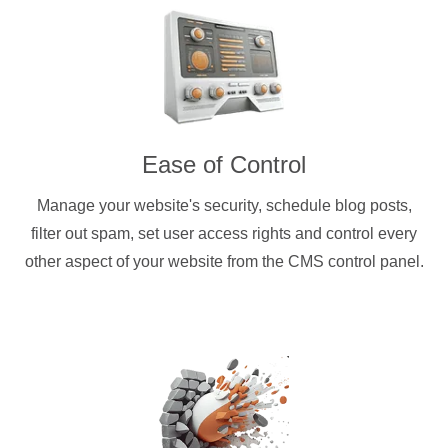
Ease of Control
Manage your website's security, schedule blog posts,
filter out spam, set user access rights and control every
other aspect of your website from the CMS control panel.