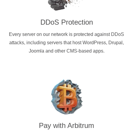
DDoS Protection
Every server on our network is protected against DDoS
attacks, including servers that host WordPress, Drupal,
Joomla and other CMS-based apps.
Pay with
Arbitrum