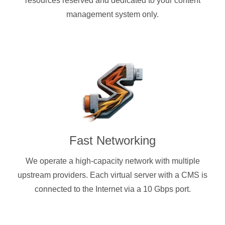
resources reserved and dedicated to your content
management system only.
Fast Networking
We operate a high-capacity network with multiple
upstream providers. Each virtual server with a CMS is
connected to the Internet via a 10 Gbps port.