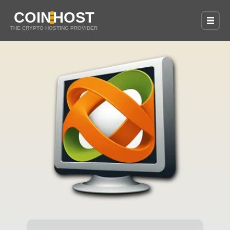
COIN
HOST
THE CRYPTO HOSTING PROVIDER