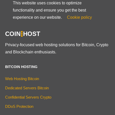
This website uses cookies to optimize
functionality and ensure you get the best
experience on our website.
Cookie policy
COIN
HOST
Privacy-focused web hosting solutions for Bitcoin, Crypto
and Blockchain enthusiasts.
BITCOIN HOSTING
Web Hosting Bitcoin
Dedicated Servers Bitcoin
Confidential Servers Crypto
DDoS Protection