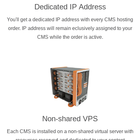
Dedicated IP Address
You'll get a dedicated IP address with every CMS hosting
order. IP address will remain eclusively assigned to your
CMS while the order is active.
Non-shared VPS
Each CMS is installed on a non-shared virtual server with