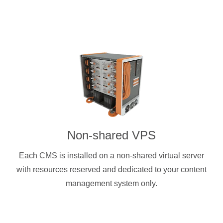
Non-shared VPS
Each CMS is installed on a non-shared virtual server
with resources reserved and dedicated to your content
management system only.