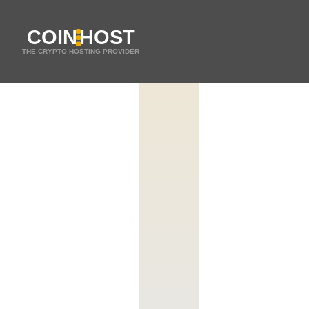
COIN
HOST
THE CRYPTO HOSTING PROVIDER