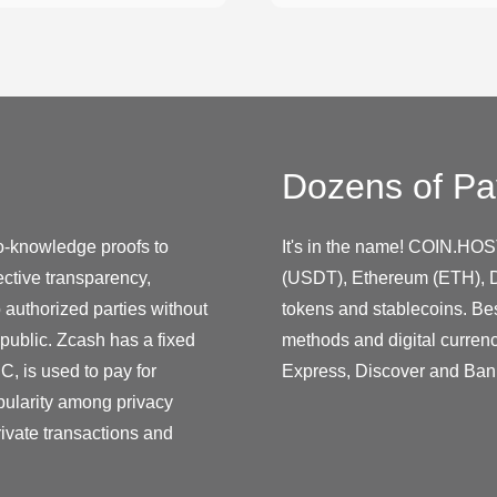
Dozens of Pa
o-knowledge proofs to
It's in the name! COIN.HOS
lective transparency,
(USDT), Ethereum (ETH), D
 authorized parties without
tokens and stablecoins. Be
 public. Zcash has a fixed
methods and digital curren
C, is used to pay for
Express, Discover and Ban
pularity among privacy
rivate transactions and