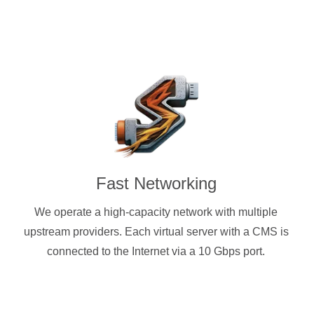
Fast Networking
We operate a high-capacity network with multiple
upstream providers. Each virtual server with a CMS is
connected to the Internet via a 10 Gbps port.