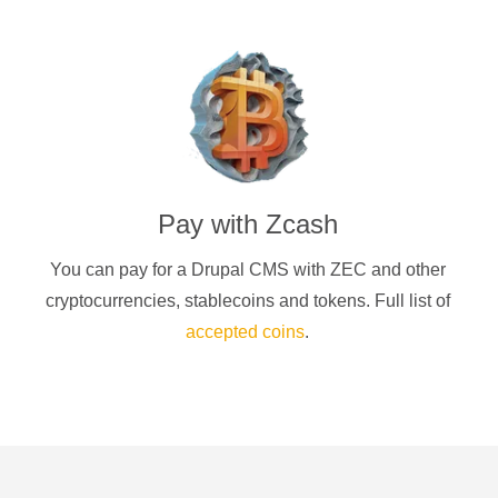
Pay with
Zcash
You can pay for a
Drupal CMS
with
ZEC
and other
cryptocurrencies
, stablecoins and tokens. Full list of
accepted coins
.