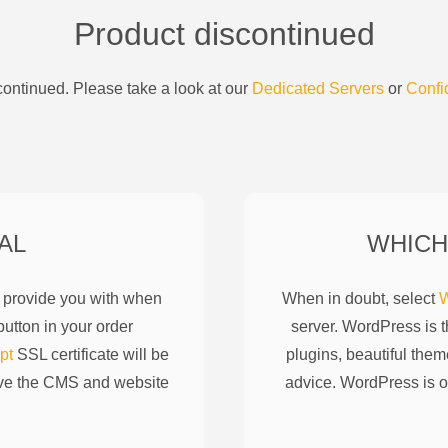
Product discontinued
ontinued. Please take a look at our
Dedicated Servers
or
Confi
AL
WHICH
l provide you with when
When in doubt, select
W
utton in your order
server. WordPress is 
pt
SSL certificate will be
plugins, beautiful them
ove the CMS and website
advice. WordPress is o