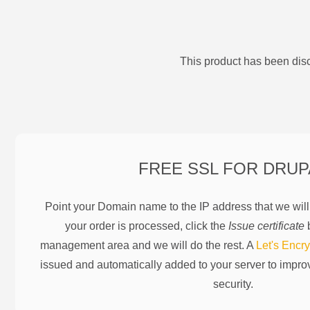
This product has been disc
FREE SSL FOR
DRUP
Point your Domain name to the IP address that we wil
your order is processed, click the
Issue certificate
b
management area and we will do the rest. A
Let's Encry
issued and automatically added to your server to impr
security.