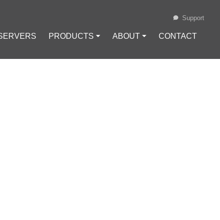
Support
 SERVERS
PRODUCTS ⏷
ABOUT ⏷
CONTACT