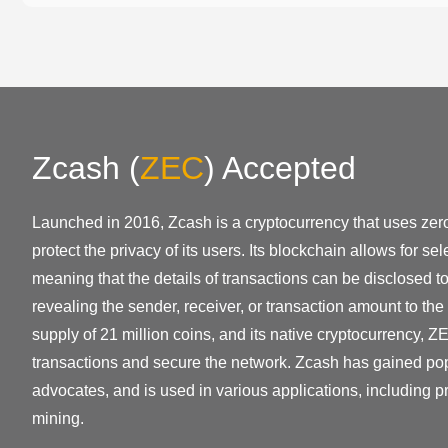
Zcash
(
ZEC
)
Accepted
Launched in 2016, Zcash is a cryptocurrency that uses zer
protect the privacy of its users. Its blockchain allows for se
meaning that the details of transactions can be disclosed to
revealing the sender, receiver, or transaction amount to the
supply of 21 million coins, and its native cryptocurrency, ZE
transactions and secure the network. Zcash has gained po
advocates, and is used in various applications, including p
mining.