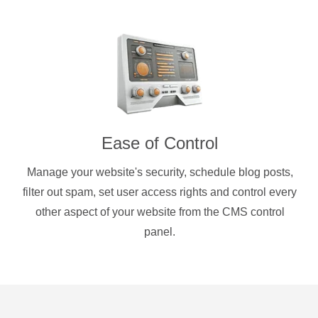
Ease of Control
Manage your website's security, schedule blog posts,
filter out spam, set user access rights and control every
other aspect of your website from the CMS control
panel.