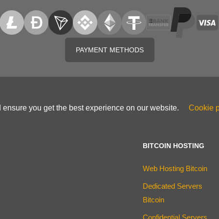
PAYMENT METHODS
d ensure you get the best experience on our website.
Cookie p
BITCOIN HOSTING
Web Hosting Bitcoin
Dedicated Servers
Bitcoin
Confidential Servers