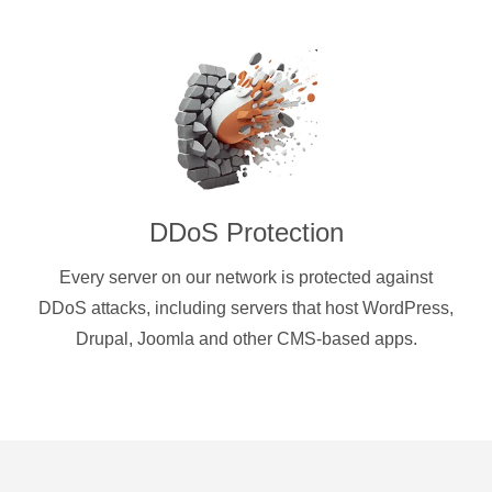
DDoS Protection
Every server on our network is protected against
DDoS attacks, including servers that host WordPress,
Drupal, Joomla and other CMS-based apps.