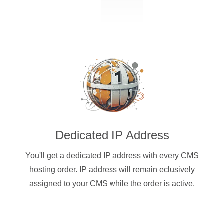
Dedicated IP Address
You'll get a dedicated IP address with every CMS
hosting order. IP address will remain eclusively
assigned to your CMS while the order is active.