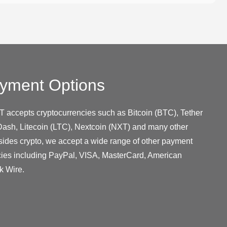
yment Options
T accepts cryptocurrencies such as Bitcoin (BTC), Tether
ash, Litecoin (LTC), Nextcoin (NXT) and many other
sides crypto, we accept a wide range of other payment
cies including PayPal, VISA, MasterCard, American
k Wire.