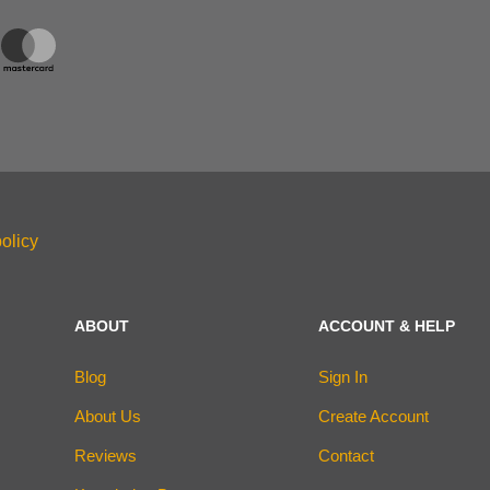
olicy
ABOUT
ACCOUNT & HELP
Blog
Sign In
About Us
Create Account
Reviews
Contact