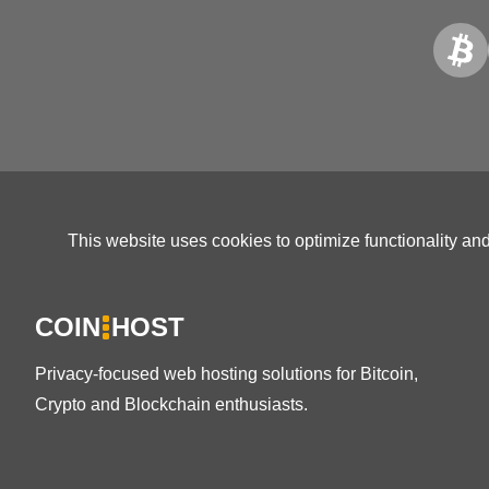
This website uses cookies to optimize functionality an
COIN
HOST
Privacy-focused web hosting solutions for Bitcoin,
Crypto and Blockchain enthusiasts.