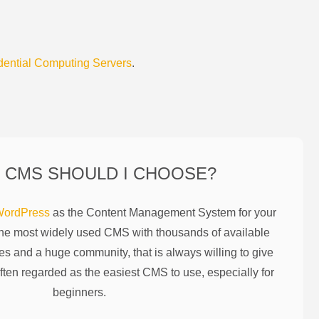
dential Computing Servers
.
 CMS SHOULD I CHOOSE?
ordPress
as the Content Management System for your
the most widely used CMS with thousands of available
es and a huge community, that is always willing to give
ften regarded as the easiest CMS to use, especially for
beginners.