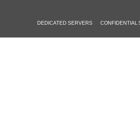
DEDICATED SERVERS
CONFIDENTIAL