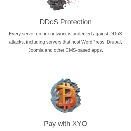
DDoS Protection
Every server on our network is protected against DDoS
attacks, including servers that host WordPress, Drupal,
Joomla and other CMS-based apps.
Pay with
XYO