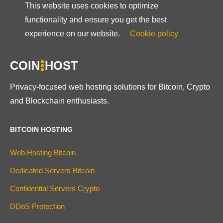
This website uses cookies to optimize
functionality and ensure you get the best
experience on our website.
Cookie policy
COIN
HOST
Privacy-focused web hosting solutions for Bitcoin, Crypto
and Blockchain enthusiasts.
BITCOIN HOSTING
Web Hosting Bitcoin
Dedicated Servers Bitcoin
Confidential Servers Crypto
DDoS Protection