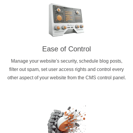
Ease of Control
Manage your website's security, schedule blog posts,
filter out spam, set user access rights and control every
other aspect of your website from the CMS control panel.