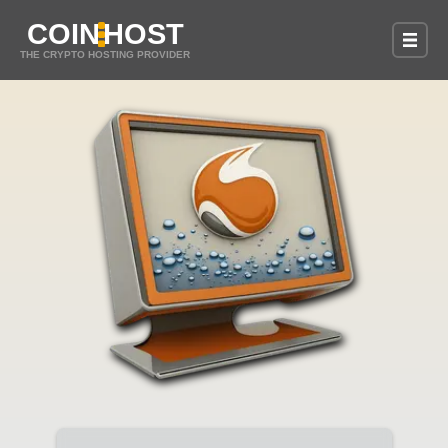
COIN
HOST
THE CRYPTO HOSTING PROVIDER