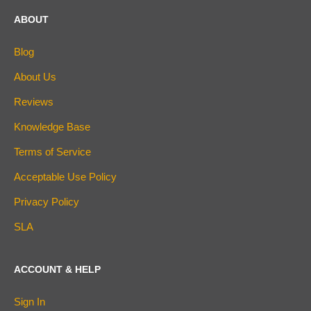
ABOUT
Blog
About Us
Reviews
Knowledge Base
Terms of Service
Acceptable Use Policy
Privacy Policy
SLA
ACCOUNT & HELP
Sign In