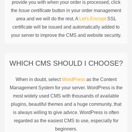
provide you with when your order is processed, click
the
Issue certificate
button in your order management
area and we will do the rest. A
Let's Encrypt
SSL
certificate will be issued and automatically added to
your server to improve the CMS and website security.
WHICH CMS SHOULD I CHOOSE?
When in doubt, select
WordPress
as the Content
Management System for your server. WordPress is the
most widely used CMS with thousands of available
plugins, beautiful themes and a huge community, that
is always willing to give advice. WordPress is often
regarded as the easiest CMS to use, especially for
beginners.