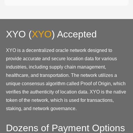
XYO
(
XYO
)
Accepted
XYO is a decentralized oracle network designed to
provide accurate and secure location data for various
industries, including supply chain management,
healthcare, and transportation. The network utilizes a
unique consensus algorithm called Proof of Origin, which
verifies the authenticity of location data. XYO is the native
token of the network, which is used for transactions,
staking, and network governance.
Dozens of Payment Options