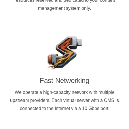
resources reserved and dedicated to your content
management system only.
Fast Networking
We operate a high-capacity network with multiple
upstream providers. Each virtual server with a CMS is
connected to the Internet via a 10 Gbps port.