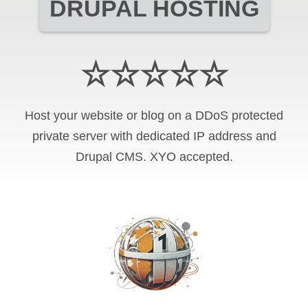
DRUPAL HOSTING
☆☆☆☆☆
Host your website or blog on a DDoS protected
private server with
dedicated IP address and
Drupal CMS
.
XYO
accepted.