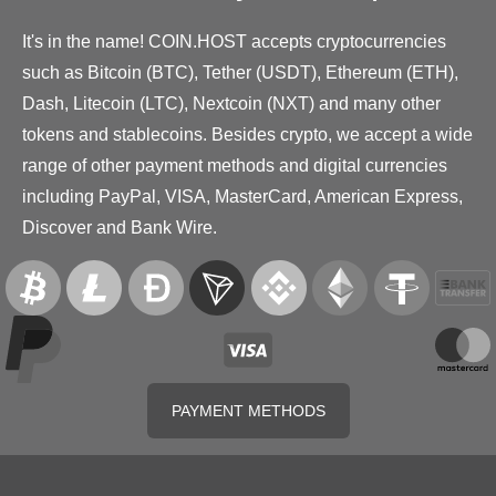
It's in the name! COIN.HOST accepts cryptocurrencies
such as Bitcoin (BTC), Tether (USDT), Ethereum (ETH),
Dash, Litecoin (LTC), Nextcoin (NXT) and many other
tokens and stablecoins. Besides crypto, we accept a wide
range of other payment methods and digital currencies
including PayPal, VISA, MasterCard, American Express,
Discover and Bank Wire.
PAYMENT METHODS