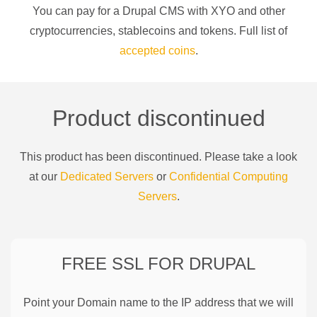
You can pay for a
Drupal CMS
with
XYO
and other
cryptocurrencies
, stablecoins and tokens. Full list of
accepted coins
.
Product discontinued
This product has been discontinued. Please take a look
at our
Dedicated Servers
or
Confidential Computing
Servers
.
FREE SSL FOR
DRUPAL
Point your Domain name to the IP address that we will