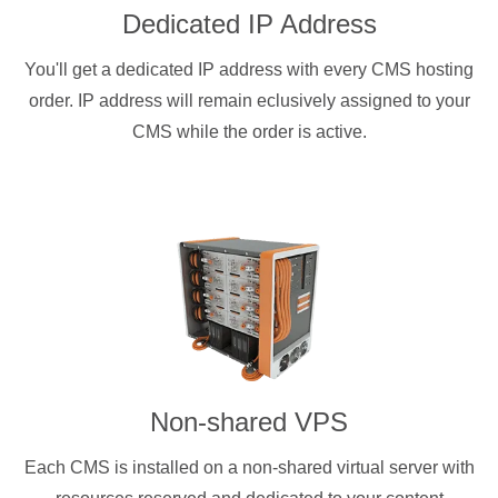
Dedicated IP Address
You'll get a dedicated IP address with every CMS hosting
order. IP address will remain eclusively assigned to your
CMS while the order is active.
Non-shared VPS
Each CMS is installed on a non-shared virtual server with