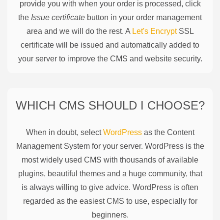
provide you with when your order is processed, click
the
Issue certificate
button in your order management
area and we will do the rest. A
Let's Encrypt
SSL
certificate will be issued and automatically added to
your server to improve the CMS and website security.
WHICH CMS SHOULD I CHOOSE?
When in doubt, select
WordPress
as the Content
Management System for your server. WordPress is the
most widely used CMS with thousands of available
plugins, beautiful themes and a huge community, that
is always willing to give advice. WordPress is often
regarded as the easiest CMS to use, especially for
beginners.