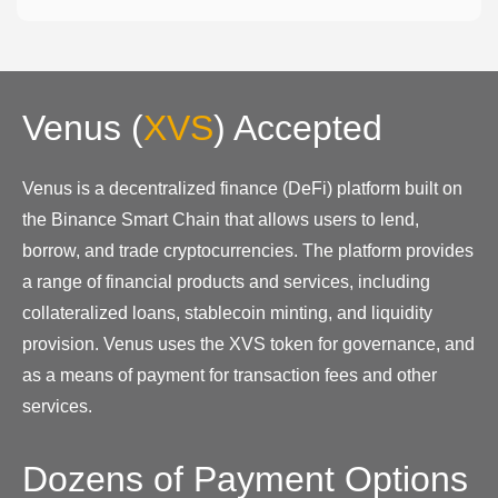
Venus
(
XVS
)
Accepted
Venus is a decentralized finance (DeFi) platform built on
the Binance Smart Chain that allows users to lend,
borrow, and trade cryptocurrencies. The platform provides
a range of financial products and services, including
collateralized loans, stablecoin minting, and liquidity
provision. Venus uses the XVS token for governance, and
as a means of payment for transaction fees and other
services.
Dozens of Payment Options