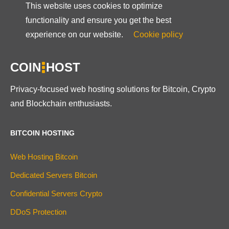
This website uses cookies to optimize
functionality and ensure you get the best
experience on our website.
Cookie policy
COIN
HOST
Privacy-focused web hosting solutions for Bitcoin, Crypto
and Blockchain enthusiasts.
BITCOIN HOSTING
Web Hosting Bitcoin
Dedicated Servers Bitcoin
Confidential Servers Crypto
DDoS Protection