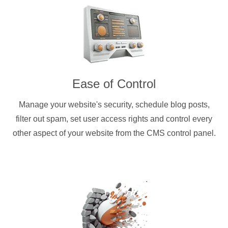
Ease of Control
Manage your website's security, schedule blog posts,
filter out spam, set user access rights and control every
other aspect of your website from the CMS control panel.