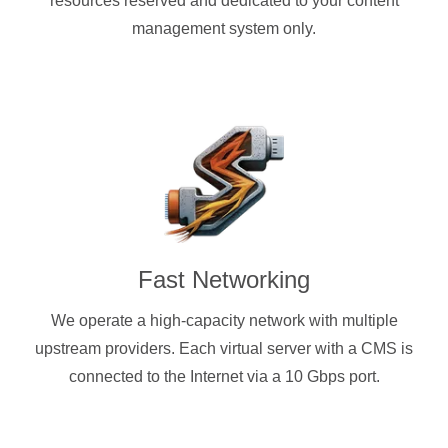
resources reserved and dedicated to your content
management system only.
Fast Networking
We operate a high-capacity network with multiple
upstream providers. Each virtual server with a CMS is
connected to the Internet via a 10 Gbps port.