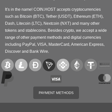
It's in the name! COIN.HOST accepts cryptocurrencies
such as Bitcoin (BTC), Tether (USDT), Ethereum (ETH),
Dash, Litecoin (LTC), Nextcoin (NXT) and many other
tokens and stablecoins. Besides crypto, we accept a wide
range of other payment methods and digital currencies
including PayPal, VISA, MasterCard, American Express,
Discover and Bank Wire.
PAYMENT METHODS