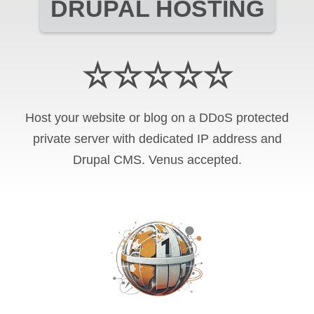
DRUPAL HOSTING
☆☆☆☆☆
Host your website or blog on a DDoS protected
private server with
dedicated IP address and
Drupal CMS
.
Venus
accepted.