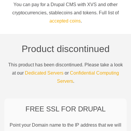
You can pay for a
Drupal CMS
with
XVS
and other
cryptocurrencies
, stablecoins and tokens. Full list of
accepted coins
.
Product discontinued
This product has been discontinued. Please take a look
at our
Dedicated Servers
or
Confidential Computing
Servers
.
FREE SSL FOR
DRUPAL
Point your Domain name to the IP address that we will