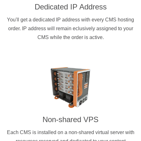
Dedicated IP Address
You'll get a dedicated IP address with every CMS hosting
order. IP address will remain eclusively assigned to your
CMS while the order is active.
Non-shared VPS
Each CMS is installed on a non-shared virtual server with