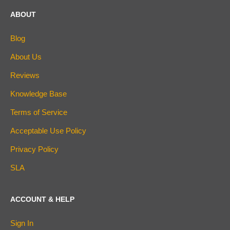
ABOUT
Blog
About Us
Reviews
Knowledge Base
Terms of Service
Acceptable Use Policy
Privacy Policy
SLA
ACCOUNT & HELP
Sign In