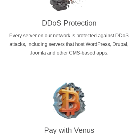
DDoS Protection
Every server on our network is protected against DDoS
attacks, including servers that host WordPress, Drupal,
Joomla and other CMS-based apps.
Pay with
Venus