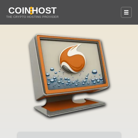
COIN
HOST
THE CRYPTO HOSTING PROVIDER